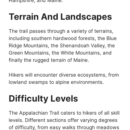
Hampshire, and Maine.
Terrain And Landscapes
The trail passes through a variety of terrains,
including southern hardwood forests, the Blue
Ridge Mountains, the Shenandoah Valley, the
Green Mountains, the White Mountains, and
finally the rugged terrain of Maine.
Hikers will encounter diverse ecosystems, from
lowland swamps to alpine environments.
Difficulty Levels
The Appalachian Trail caters to hikers of all skill
levels. Different sections offer varying degrees
of difficulty, from easy walks through meadows