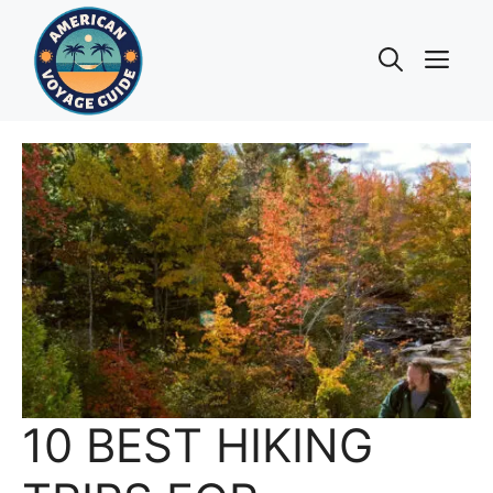
Skip
to
Me
content
10 BEST HIKING