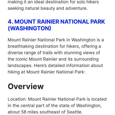
making it an ideal destination for solo hikers
seeking natural beauty and adventure.
4. MOUNT RAINIER NATIONAL PARK
(WASHINGTON)
Mount Rainier National Park in Washington is a
breathtaking destination for hikers, offering a
diverse range of trails with stunning views of
the iconic Mount Rainier and its surrounding
landscapes. Here’s detailed information about
hiking at Mount Rainier National Park:
Overview
Location: Mount Rainier National Park is located
in the central part of the state of Washington,
about 58 miles southeast of Seattle.