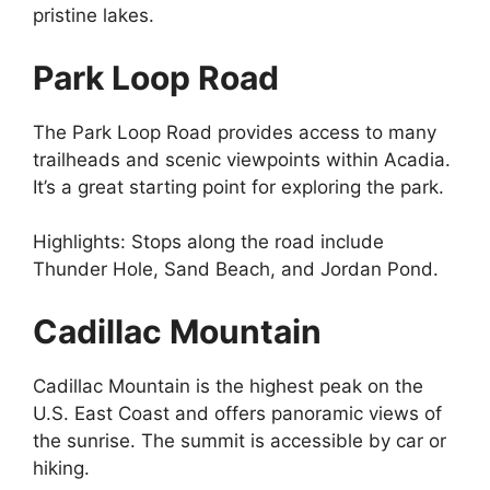
pristine lakes.
Park Loop Road
The Park Loop Road provides access to many
trailheads and scenic viewpoints within Acadia.
It’s a great starting point for exploring the park.
Highlights: Stops along the road include
Thunder Hole, Sand Beach, and Jordan Pond.
Cadillac Mountain
Cadillac Mountain is the highest peak on the
U.S. East Coast and offers panoramic views of
the sunrise. The summit is accessible by car or
hiking.