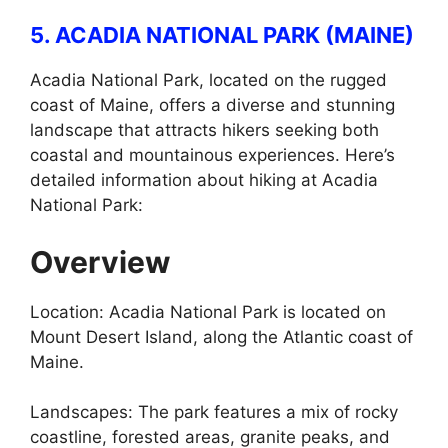
5. ACADIA NATIONAL PARK (MAINE)
Acadia National Park, located on the rugged
coast of Maine, offers a diverse and stunning
landscape that attracts hikers seeking both
coastal and mountainous experiences. Here’s
detailed information about hiking at Acadia
National Park:
Overview
Location: Acadia National Park is located on
Mount Desert Island, along the Atlantic coast of
Maine.
Landscapes: The park features a mix of rocky
coastline, forested areas, granite peaks, and