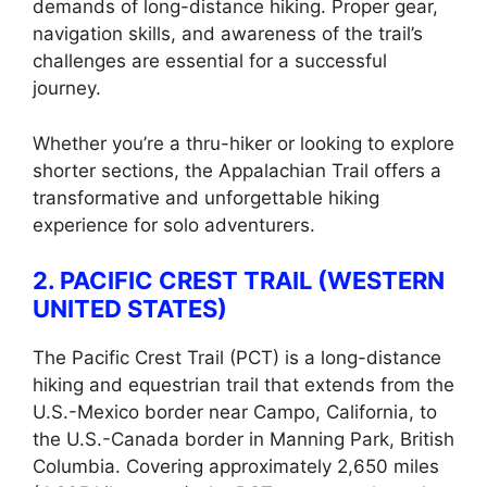
demands of long-distance hiking. Proper gear,
navigation skills, and awareness of the trail’s
challenges are essential for a successful
journey.
Whether you’re a thru-hiker or looking to explore
shorter sections, the Appalachian Trail offers a
transformative and unforgettable hiking
experience for solo adventurers.
2. PACIFIC CREST TRAIL (WESTERN
UNITED STATES)
The Pacific Crest Trail (PCT) is a long-distance
hiking and equestrian trail that extends from the
U.S.-Mexico border near Campo, California, to
the U.S.-Canada border in Manning Park, British
Columbia. Covering approximately 2,650 miles