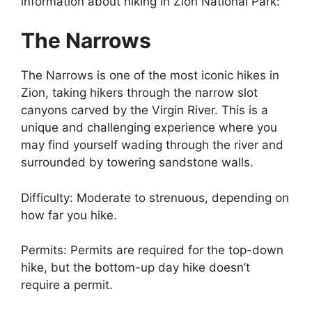
information about hiking in Zion National Park:
The Narrows
The Narrows is one of the most iconic hikes in
Zion, taking hikers through the narrow slot
canyons carved by the Virgin River. This is a
unique and challenging experience where you
may find yourself wading through the river and
surrounded by towering sandstone walls.
Difficulty: Moderate to strenuous, depending on
how far you hike.
Permits: Permits are required for the top-down
hike, but the bottom-up day hike doesn’t
require a permit.