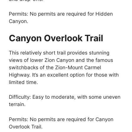
Permits: No permits are required for Hidden
Canyon.
Canyon Overlook Trail
This relatively short trail provides stunning
views of lower Zion Canyon and the famous
switchbacks of the Zion-Mount Carmel
Highway. It’s an excellent option for those with
limited time.
Difficulty: Easy to moderate, with some uneven
terrain.
Permits: No permits are required for Canyon
Overlook Trail.