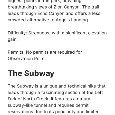
highest points in the park, providing
breathtaking views of Zion Canyon. The trail
leads through Echo Canyon and offers a less
crowded alternative to Angels Landing.
Difficulty: Strenuous, with a significant elevation
gain.
Permits: No permits are required for
Observation Point.
The Subway
The Subway is a unique and technical hike that
leads through a fascinating section of the Left
Fork of North Creek. It features a natural
subway-like tunnel and requires permit
reservations due to its popularity and limited