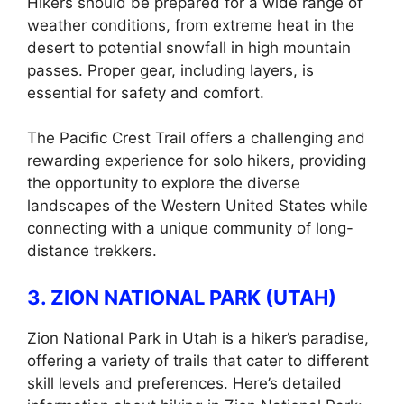
Hikers should be prepared for a wide range of
weather conditions, from extreme heat in the
desert to potential snowfall in high mountain
passes. Proper gear, including layers, is
essential for safety and comfort.
The Pacific Crest Trail offers a challenging and
rewarding experience for solo hikers, providing
the opportunity to explore the diverse
landscapes of the Western United States while
connecting with a unique community of long-
distance trekkers.
3. ZION NATIONAL PARK (UTAH)
Zion National Park in Utah is a hiker’s paradise,
offering a variety of trails that cater to different
skill levels and preferences. Here’s detailed