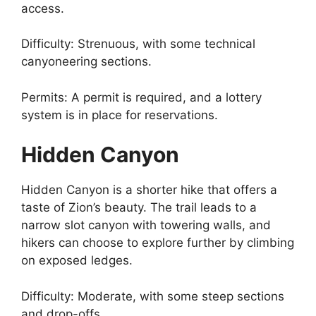
access.
Difficulty: Strenuous, with some technical
canyoneering sections.
Permits: A permit is required, and a lottery
system is in place for reservations.
Hidden Canyon
Hidden Canyon is a shorter hike that offers a
taste of Zion’s beauty. The trail leads to a
narrow slot canyon with towering walls, and
hikers can choose to explore further by climbing
on exposed ledges.
Difficulty: Moderate, with some steep sections
and drop-offs.