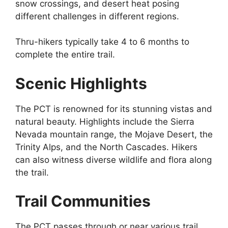
snow crossings, and desert heat posing
different challenges in different regions.
Thru-hikers typically take 4 to 6 months to
complete the entire trail.
Scenic Highlights
The PCT is renowned for its stunning vistas and
natural beauty. Highlights include the Sierra
Nevada mountain range, the Mojave Desert, the
Trinity Alps, and the North Cascades. Hikers
can also witness diverse wildlife and flora along
the trail.
Trail Communities
The PCT passes through or near various trail