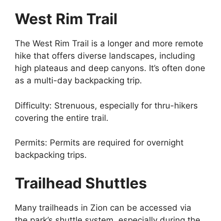
West Rim Trail
The West Rim Trail is a longer and more remote
hike that offers diverse landscapes, including
high plateaus and deep canyons. It’s often done
as a multi-day backpacking trip.
Difficulty: Strenuous, especially for thru-hikers
covering the entire trail.
Permits: Permits are required for overnight
backpacking trips.
Trailhead Shuttles
Many trailheads in Zion can be accessed via
the park’s shuttle system, especially during the