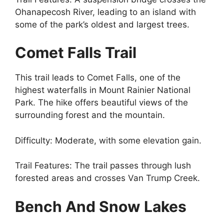
Ohanapecosh River, leading to an island with
some of the park’s oldest and largest trees.
Comet Falls Trail
This trail leads to Comet Falls, one of the
highest waterfalls in Mount Rainier National
Park. The hike offers beautiful views of the
surrounding forest and the mountain.
Difficulty: Moderate, with some elevation gain.
Trail Features: The trail passes through lush
forested areas and crosses Van Trump Creek.
Bench And Snow Lakes