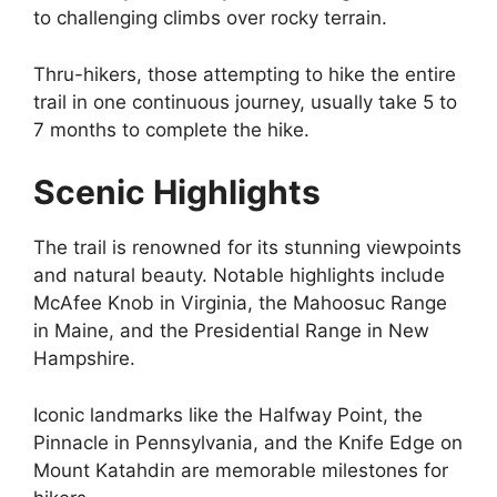
to challenging climbs over rocky terrain.
Thru-hikers, those attempting to hike the entire
trail in one continuous journey, usually take 5 to
7 months to complete the hike.
Scenic Highlights
The trail is renowned for its stunning viewpoints
and natural beauty. Notable highlights include
McAfee Knob in Virginia, the Mahoosuc Range
in Maine, and the Presidential Range in New
Hampshire.
Iconic landmarks like the Halfway Point, the
Pinnacle in Pennsylvania, and the Knife Edge on
Mount Katahdin are memorable milestones for