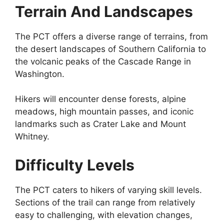
Terrain And Landscapes
The PCT offers a diverse range of terrains, from
the desert landscapes of Southern California to
the volcanic peaks of the Cascade Range in
Washington.
Hikers will encounter dense forests, alpine
meadows, high mountain passes, and iconic
landmarks such as Crater Lake and Mount
Whitney.
Difficulty Levels
The PCT caters to hikers of varying skill levels.
Sections of the trail can range from relatively
easy to challenging, with elevation changes,