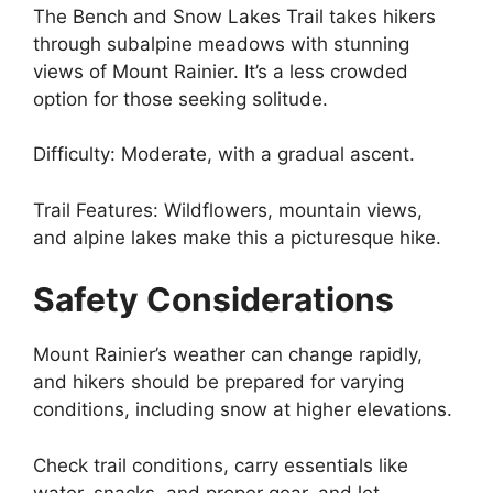
The Bench and Snow Lakes Trail takes hikers
through subalpine meadows with stunning
views of Mount Rainier. It’s a less crowded
option for those seeking solitude.
Difficulty: Moderate, with a gradual ascent.
Trail Features: Wildflowers, mountain views,
and alpine lakes make this a picturesque hike.
Safety Considerations
Mount Rainier’s weather can change rapidly,
and hikers should be prepared for varying
conditions, including snow at higher elevations.
Check trail conditions, carry essentials like
water, snacks, and proper gear, and let