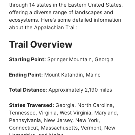
through 14 states in the Eastern United States,
offering a diverse range of landscapes and
ecosystems. Here’s some detailed information
about the Appalachian Trail:
Trail Overview
Starting Point:
Springer Mountain, Georgia
Ending Point:
Mount Katahdin, Maine
Total Distance:
Approximately 2,190 miles
States Traversed:
Georgia, North Carolina,
Tennessee, Virginia, West Virginia, Maryland,
Pennsylvania, New Jersey, New York,
Connecticut, Massachusetts, Vermont, New