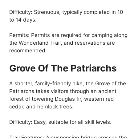
Difficulty: Strenuous, typically completed in 10
to 14 days.
Permits: Permits are required for camping along
the Wonderland Trail, and reservations are
recommended.
Grove Of The Patriarchs
A shorter, family-friendly hike, the Grove of the
Patriarchs takes visitors through an ancient
forest of towering Douglas fir, western red
cedar, and hemlock trees.
Difficulty: Easy, suitable for all skill levels.
Trail Features: A suspension bridge crosses the