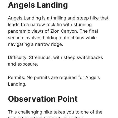
Angels Landing
Angels Landing is a thrilling and steep hike that
leads to a narrow rock fin with stunning
panoramic views of Zion Canyon. The final
section involves holding onto chains while
navigating a narrow ridge.
Difficulty: Strenuous, with steep switchbacks
and exposure.
Permits: No permits are required for Angels
Landing.
Observation Point
This challenging hike takes you to one of the