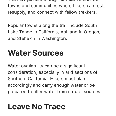
towns and communities where hikers can rest,
resupply, and connect with fellow trekkers.
Popular towns along the trail include South
Lake Tahoe in California, Ashland in Oregon,
and Stehekin in Washington.
Water Sources
Water availability can be a significant
consideration, especially in arid sections of
Southern California. Hikers must plan
accordingly and carry enough water or be
prepared to filter water from natural sources.
Leave No Trace