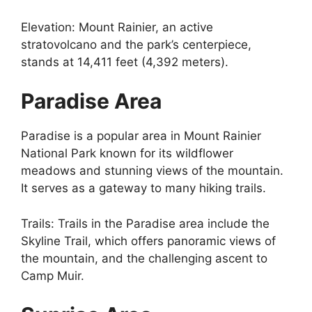
Elevation: Mount Rainier, an active
stratovolcano and the park’s centerpiece,
stands at 14,411 feet (4,392 meters).
Paradise Area
Paradise is a popular area in Mount Rainier
National Park known for its wildflower
meadows and stunning views of the mountain.
It serves as a gateway to many hiking trails.
Trails: Trails in the Paradise area include the
Skyline Trail, which offers panoramic views of
the mountain, and the challenging ascent to
Camp Muir.