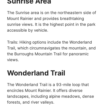
Sunrise Area
The Sunrise area is on the northeastern side of
Mount Rainier and provides breathtaking
sunrise views. It is the highest point in the park
accessible by vehicle.
Trails: Hiking options include the Wonderland
Trail, which circumnavigates the mountain, and
the Burroughs Mountain Trail for panoramic
views.
Wonderland Trail
The Wonderland Trail is a 93-mile loop that
encircles Mount Rainier. It offers diverse
landscapes, including alpine meadows, dense
forests, and river valleys.