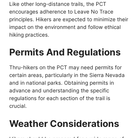
Like other long-distance trails, the PCT
encourages adherence to Leave No Trace
principles. Hikers are expected to minimize their
impact on the environment and follow ethical
hiking practices.
Permits And Regulations
Thru-hikers on the PCT may need permits for
certain areas, particularly in the Sierra Nevada
and in national parks. Obtaining permits in
advance and understanding the specific
regulations for each section of the trail is
crucial.
Weather Considerations