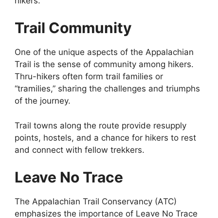
hikers.
Trail Community
One of the unique aspects of the Appalachian
Trail is the sense of community among hikers.
Thru-hikers often form trail families or
“tramilies,” sharing the challenges and triumphs
of the journey.
Trail towns along the route provide resupply
points, hostels, and a chance for hikers to rest
and connect with fellow trekkers.
Leave No Trace
The Appalachian Trail Conservancy (ATC)
emphasizes the importance of Leave No Trace