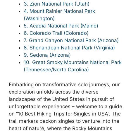
3. Zion National Park (Utah)
4. Mount Rainier National Park
(Washington)
5. Acadia National Park (Maine)
6. Colorado Trail (Colorado)
7. Grand Canyon National Park (Arizona)
8. Shenandoah National Park (Virginia)
9. Sedona (Arizona)
10. Great Smoky Mountains National Park
(Tennessee/North Carolina)
Embarking on transformative solo journeys, our
exploration unfolds across the diverse
landscapes of the United States in pursuit of
unforgettable experiences – welcome to a guide
on “10 Best Hiking Trips for Singles in USA”. The
trail markers beckon singles to venture into the
heart of nature, where the Rocky Mountains