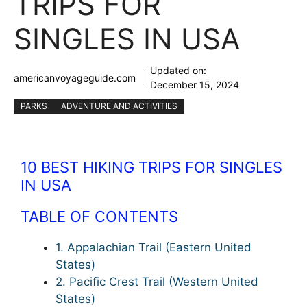
TRIPS FOR
SINGLES IN USA
Updated on:
americanvoyageguide.com
December 15, 2024
PARKS
ADVENTURE AND ACTIVITIES
10 BEST HIKING TRIPS FOR SINGLES
IN USA
TABLE OF CONTENTS
1. Appalachian Trail (Eastern United
States)
2. Pacific Crest Trail (Western United
States)