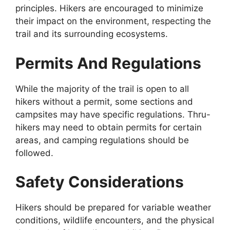
principles. Hikers are encouraged to minimize
their impact on the environment, respecting the
trail and its surrounding ecosystems.
Permits And Regulations
While the majority of the trail is open to all
hikers without a permit, some sections and
campsites may have specific regulations. Thru-
hikers may need to obtain permits for certain
areas, and camping regulations should be
followed.
Safety Considerations
Hikers should be prepared for variable weather
conditions, wildlife encounters, and the physical