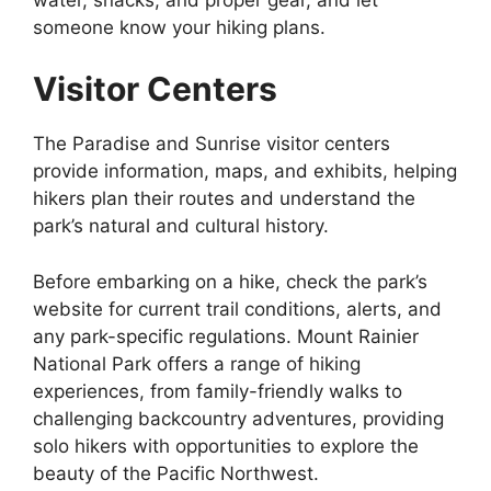
someone know your hiking plans.
Visitor Centers
The Paradise and Sunrise visitor centers
provide information, maps, and exhibits, helping
hikers plan their routes and understand the
park’s natural and cultural history.
Before embarking on a hike, check the park’s
website for current trail conditions, alerts, and
any park-specific regulations. Mount Rainier
National Park offers a range of hiking
experiences, from family-friendly walks to
challenging backcountry adventures, providing
solo hikers with opportunities to explore the
beauty of the Pacific Northwest.