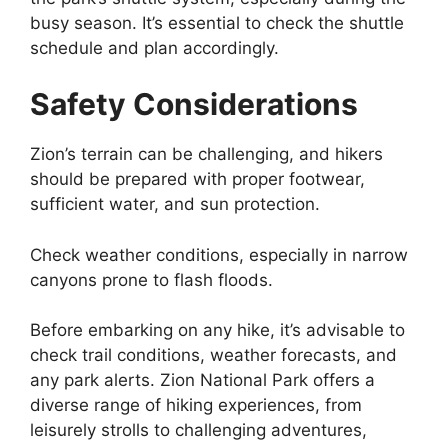
busy season. It’s essential to check the shuttle
schedule and plan accordingly.
Safety Considerations
Zion’s terrain can be challenging, and hikers
should be prepared with proper footwear,
sufficient water, and sun protection.
Check weather conditions, especially in narrow
canyons prone to flash floods.
Before embarking on any hike, it’s advisable to
check trail conditions, weather forecasts, and
any park alerts. Zion National Park offers a
diverse range of hiking experiences, from
leisurely strolls to challenging adventures,