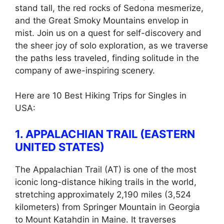
stand tall, the red rocks of Sedona mesmerize,
and the Great Smoky Mountains envelop in
mist. Join us on a quest for self-discovery and
the sheer joy of solo exploration, as we traverse
the paths less traveled, finding solitude in the
company of awe-inspiring scenery.
Here are 10 Best Hiking Trips for Singles in
USA:
1. APPALACHIAN TRAIL (EASTERN
UNITED STATES)
The Appalachian Trail (AT) is one of the most
iconic long-distance hiking trails in the world,
stretching approximately 2,190 miles (3,524
kilometers) from Springer Mountain in Georgia
to Mount Katahdin in Maine. It traverses