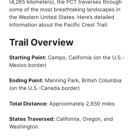
(4,265 kilometers), the PCT traverses through
some of the most breathtaking landscapes in
the Western United States. Here’s detailed
information about the Pacific Crest Trail:
Trail Overview
Starting Point:
Campo, California (on the U.S.-
Mexico border)
Ending Point:
Manning Park, British Columbia
(on the U.S.-Canada border)
Total Distance:
Approximately 2,650 miles
States Traversed:
California, Oregon, and
Washington.