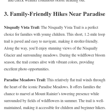
3. Family-Friendly Hikes Near Paradise
Nisqually Vista Trail:
The Nisqually Vista Trail is a perfect
choice for families with young children. This short, 1.2-mile loop
trail is paved and easy to navigate, making it stroller-friendly.
Along the way, you’ll enjoy stunning views of the Nisqually
Glacier and surrounding meadows. During the wildflower bloom
season, the trail comes alive with vibrant colors, providing
excellent photo opportunities.
Paradise Meadows Trail:
This relatively flat trail winds through
the heart of the iconic Paradise Meadows. It offers families the
chance to marvel at Mount Rainier’s towering presence while
surrounded by fields of wildflowers in summer. The trail is well-
maintained, making it accessible for children and beginner hikers.