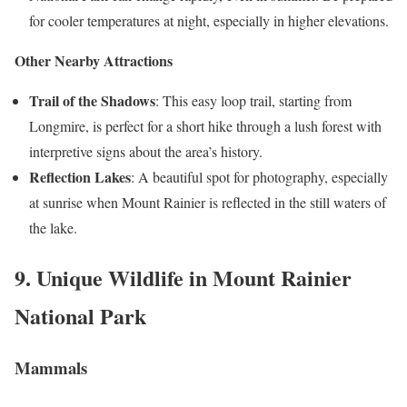
for cooler temperatures at night, especially in higher elevations.
Other Nearby Attractions
Trail of the Shadows
: This easy loop trail, starting from
Longmire, is perfect for a short hike through a lush forest with
interpretive signs about the area’s history.
Reflection Lakes
: A beautiful spot for photography, especially
at sunrise when Mount Rainier is reflected in the still waters of
the lake.
9. Unique Wildlife in Mount Rainier
National Park
Mammals