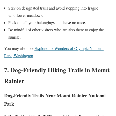
Stay on designated trails and avoid stepping into fragile
wildflower meadows.
Pack out all your belongings and leave no trace.
Be mindful of other visitors who are also there to enjoy the
sunrise.
You may also like
Explore the Wonders of Olympic National
Park, Washington
7. Dog-Friendly Hiking Trails in Mount
Rainier
Dog-Friendly Trails Near Mount Rainier National
Park