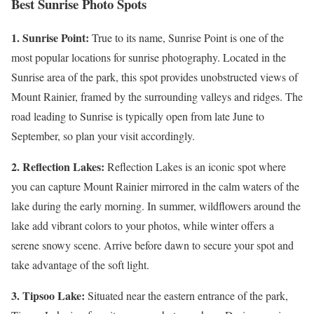
Best Sunrise Photo Spots
1. Sunrise Point:
True to its name, Sunrise Point is one of the
most popular locations for sunrise photography. Located in the
Sunrise area of the park, this spot provides unobstructed views of
Mount Rainier, framed by the surrounding valleys and ridges. The
road leading to Sunrise is typically open from late June to
September, so plan your visit accordingly.
2. Reflection Lakes:
Reflection Lakes is an iconic spot where
you can capture Mount Rainier mirrored in the calm waters of the
lake during the early morning. In summer, wildflowers around the
lake add vibrant colors to your photos, while winter offers a
serene snowy scene. Arrive before dawn to secure your spot and
take advantage of the soft light.
3. Tipsoo Lake:
Situated near the eastern entrance of the park,