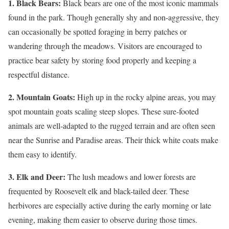
1. Black Bears:
Black bears are one of the most iconic mammals
found in the park. Though generally shy and non-aggressive, they
can occasionally be spotted foraging in berry patches or
wandering through the meadows. Visitors are encouraged to
practice bear safety by storing food properly and keeping a
respectful distance.
2. Mountain Goats:
High up in the rocky alpine areas, you may
spot mountain goats scaling steep slopes. These sure-footed
animals are well-adapted to the rugged terrain and are often seen
near the Sunrise and Paradise areas. Their thick white coats make
them easy to identify.
3. Elk and Deer:
The lush meadows and lower forests are
frequented by Roosevelt elk and black-tailed deer. These
herbivores are especially active during the early morning or late
evening, making them easier to observe during those times.