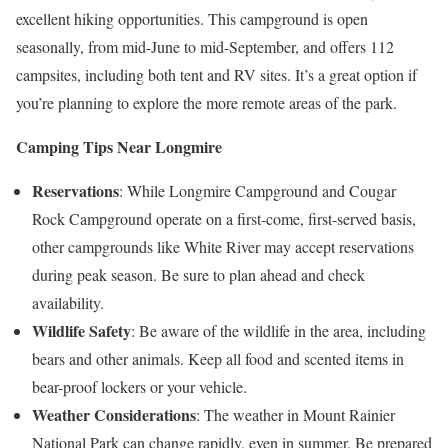
excellent hiking opportunities. This campground is open
seasonally, from mid-June to mid-September, and offers 112
campsites, including both tent and RV sites. It’s a great option if
you’re planning to explore the more remote areas of the park.
Camping Tips Near Longmire
Reservations
: While Longmire Campground and Cougar
Rock Campground operate on a first-come, first-served basis,
other campgrounds like White River may accept reservations
during peak season. Be sure to plan ahead and check
availability.
Wildlife Safety
: Be aware of the wildlife in the area, including
bears and other animals. Keep all food and scented items in
bear-proof lockers or your vehicle.
Weather Considerations
: The weather in Mount Rainier
National Park can change rapidly, even in summer. Be prepared