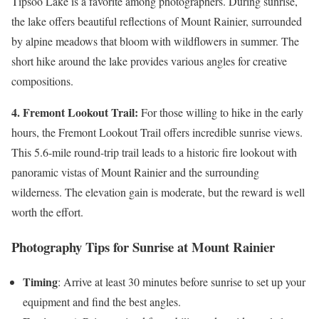
Tipsoo Lake is a favorite among photographers. During sunrise,
the lake offers beautiful reflections of Mount Rainier, surrounded
by alpine meadows that bloom with wildflowers in summer. The
short hike around the lake provides various angles for creative
compositions.
4. Fremont Lookout Trail:
For those willing to hike in the early
hours, the Fremont Lookout Trail offers incredible sunrise views.
This 5.6-mile round-trip trail leads to a historic fire lookout with
panoramic vistas of Mount Rainier and the surrounding
wilderness. The elevation gain is moderate, but the reward is well
worth the effort.
Photography Tips for Sunrise at Mount Rainier
Timing
: Arrive at least 30 minutes before sunrise to set up your
equipment and find the best angles.