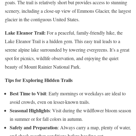
goats. The trail is relatively short but provides access to stunning
scenery, including a close-up view of Emmons Glacier, the largest
glacier in the contiguous United States.
Lake Eleanor Trail:
For a peaceful, family-friendly hike, the
Lake Eleanor Trail is a hidden gem. This easy trail leads to a
serene alpine lake surrounded by towering evergreens. It’s a great
spot for picnics, wildlife observation, and enjoying the quiet
beauty of Mount Rainier National Park.
Tips for Exploring Hidden Trails
Best Time to Visit
: Early mornings or weekdays are ideal to
avoid crowds, even on lesser-known trails.
Seasonal Highlights
: Visit during the wildflower bloom season
in summer or for fall colors in autumn.
Safety and Preparation
: Always carry a map, plenty of water,
and check weather conditions before heading out.