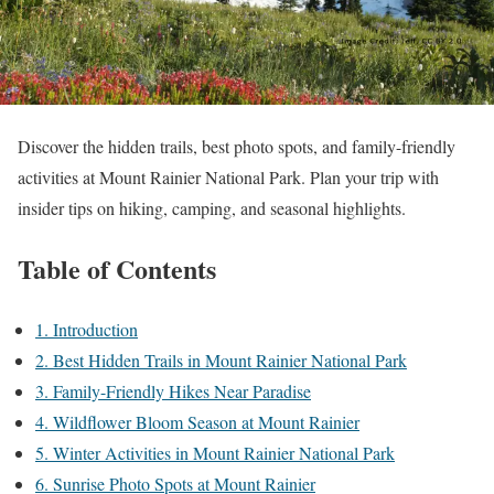
Discover the hidden trails, best photo spots, and family-friendly
activities at Mount Rainier National Park. Plan your trip with
insider tips on hiking, camping, and seasonal highlights.
Table of Contents
1. Introduction
2. Best Hidden Trails in Mount Rainier National Park
3. Family-Friendly Hikes Near Paradise
4. Wildflower Bloom Season at Mount Rainier
5. Winter Activities in Mount Rainier National Park
6. Sunrise Photo Spots at Mount Rainier