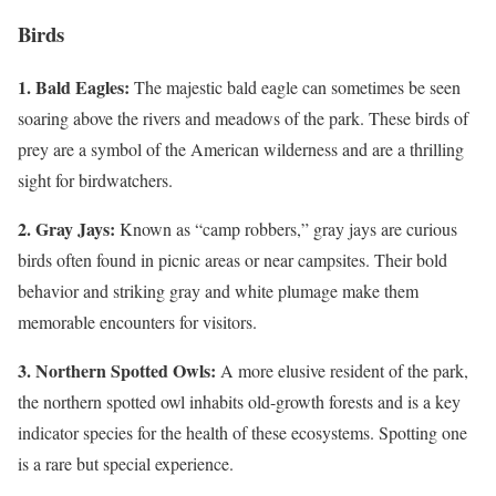
Birds
1. Bald Eagles:
The majestic bald eagle can sometimes be seen
soaring above the rivers and meadows of the park. These birds of
prey are a symbol of the American wilderness and are a thrilling
sight for birdwatchers.
2. Gray Jays:
Known as “camp robbers,” gray jays are curious
birds often found in picnic areas or near campsites. Their bold
behavior and striking gray and white plumage make them
memorable encounters for visitors.
3. Northern Spotted Owls:
A more elusive resident of the park,
the northern spotted owl inhabits old-growth forests and is a key
indicator species for the health of these ecosystems. Spotting one
is a rare but special experience.