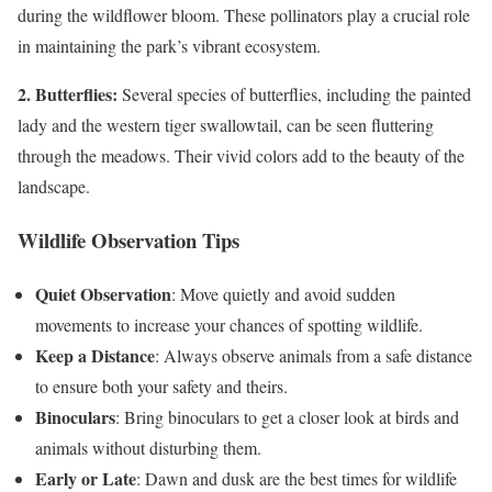
during the wildflower bloom. These pollinators play a crucial role
in maintaining the park’s vibrant ecosystem.
2. Butterflies:
Several species of butterflies, including the painted
lady and the western tiger swallowtail, can be seen fluttering
through the meadows. Their vivid colors add to the beauty of the
landscape.
Wildlife Observation Tips
Quiet Observation
: Move quietly and avoid sudden
movements to increase your chances of spotting wildlife.
Keep a Distance
: Always observe animals from a safe distance
to ensure both your safety and theirs.
Binoculars
: Bring binoculars to get a closer look at birds and
animals without disturbing them.
Early or Late
: Dawn and dusk are the best times for wildlife