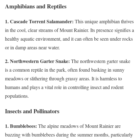
Amphibians and Reptiles
1. Cascade Torrent Salamander:
This unique amphibian thrives
in the cool, clear streams of Mount Rainier. Its presence signifies a
healthy aquatic environment, and it can often be seen under rocks
or in damp areas near water.
2. Northwestern Garter Snake:
The northwestern garter snake
is a common reptile in the park, often found basking in sunny
meadows or slithering through grassy areas. It is harmless to
humans and plays a vital role in controlling insect and rodent
populations.
Insects and Pollinators
1. Bumblebees:
The alpine meadows of Mount Rainier are
buzzing with bumblebees during the summer months, particularly