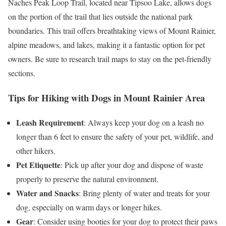
Naches Peak Loop Trail, located near Tipsoo Lake, allows dogs
on the portion of the trail that lies outside the national park
boundaries. This trail offers breathtaking views of Mount Rainier,
alpine meadows, and lakes, making it a fantastic option for pet
owners. Be sure to research trail maps to stay on the pet-friendly
sections.
Tips for Hiking with Dogs in Mount Rainier Area
Leash Requirement
: Always keep your dog on a leash no
longer than 6 feet to ensure the safety of your pet, wildlife, and
other hikers.
Pet Etiquette
: Pick up after your dog and dispose of waste
properly to preserve the natural environment.
Water and Snacks
: Bring plenty of water and treats for your
dog, especially on warm days or longer hikes.
Gear
: Consider using booties for your dog to protect their paws