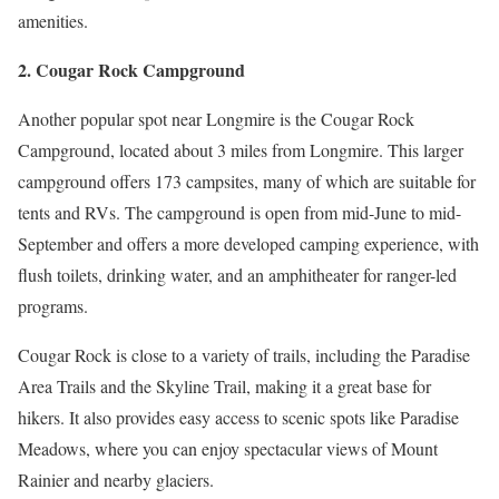
amenities.
2. Cougar Rock Campground
Another popular spot near Longmire is the Cougar Rock
Campground, located about 3 miles from Longmire. This larger
campground offers 173 campsites, many of which are suitable for
tents and RVs. The campground is open from mid-June to mid-
September and offers a more developed camping experience, with
flush toilets, drinking water, and an amphitheater for ranger-led
programs.
Cougar Rock is close to a variety of trails, including the Paradise
Area Trails and the Skyline Trail, making it a great base for
hikers. It also provides easy access to scenic spots like Paradise
Meadows, where you can enjoy spectacular views of Mount
Rainier and nearby glaciers.