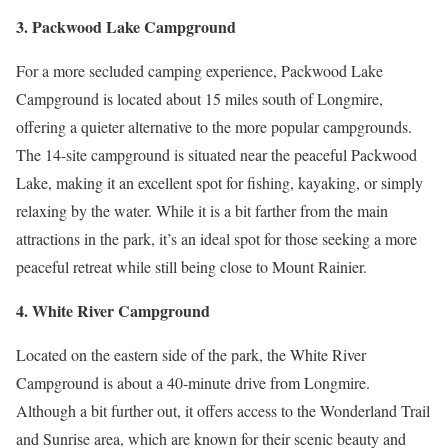
3. Packwood Lake Campground
For a more secluded camping experience, Packwood Lake
Campground is located about 15 miles south of Longmire,
offering a quieter alternative to the more popular campgrounds.
The 14-site campground is situated near the peaceful Packwood
Lake, making it an excellent spot for fishing, kayaking, or simply
relaxing by the water. While it is a bit farther from the main
attractions in the park, it’s an ideal spot for those seeking a more
peaceful retreat while still being close to Mount Rainier.
4. White River Campground
Located on the eastern side of the park, the White River
Campground is about a 40-minute drive from Longmire.
Although a bit further out, it offers access to the Wonderland Trail
and Sunrise area, which are known for their scenic beauty and