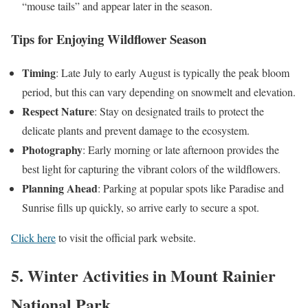
“mouse tails” and appear later in the season.
Tips for Enjoying Wildflower Season
Timing
: Late July to early August is typically the peak bloom
period, but this can vary depending on snowmelt and elevation.
Respect Nature
: Stay on designated trails to protect the
delicate plants and prevent damage to the ecosystem.
Photography
: Early morning or late afternoon provides the
best light for capturing the vibrant colors of the wildflowers.
Planning Ahead
: Parking at popular spots like Paradise and
Sunrise fills up quickly, so arrive early to secure a spot.
Click here
to visit the official park website.
5. Winter Activities in Mount Rainier
National Park