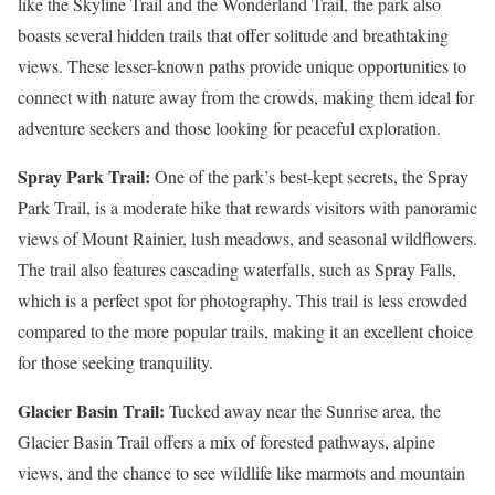
like the Skyline Trail and the Wonderland Trail, the park also
boasts several hidden trails that offer solitude and breathtaking
views. These lesser-known paths provide unique opportunities to
connect with nature away from the crowds, making them ideal for
adventure seekers and those looking for peaceful exploration.
Spray Park Trail:
One of the park’s best-kept secrets, the Spray
Park Trail, is a moderate hike that rewards visitors with panoramic
views of Mount Rainier, lush meadows, and seasonal wildflowers.
The trail also features cascading waterfalls, such as Spray Falls,
which is a perfect spot for photography. This trail is less crowded
compared to the more popular trails, making it an excellent choice
for those seeking tranquility.
Glacier Basin Trail:
Tucked away near the Sunrise area, the
Glacier Basin Trail offers a mix of forested pathways, alpine
views, and the chance to see wildlife like marmots and mountain