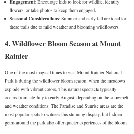
Engagement
: Encourage kids to look for wildlife, identify
flowers, or take photos to keep them engaged.
Seasonal Considerations
: Summer and early fall are ideal for
these trails due to mild weather and blooming wildflowers.
4. Wildflower Bloom Season at Mount
Rainier
One of the most magical times to visit Mount Rainier National
Park is during the wildflower bloom season, when the meadows
explode with vibrant colors. This natural spectacle typically
occurs from late July to early August, depending on the snowmelt
and weather conditions. The Paradise and Sunrise areas are the
most popular spots to witness this stunning display, but hidden
gems around the park also offer quieter experiences of the bloom.