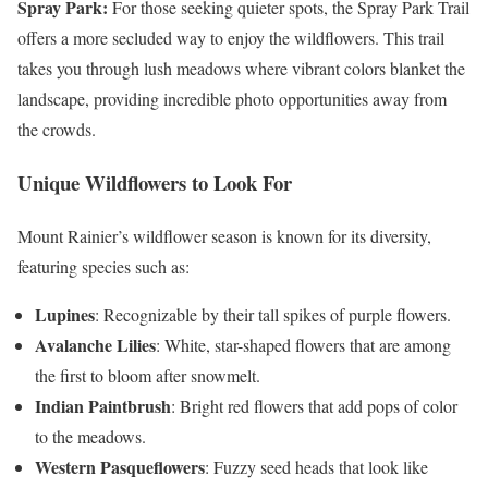
Spray Park:
For those seeking quieter spots, the Spray Park Trail
offers a more secluded way to enjoy the wildflowers. This trail
takes you through lush meadows where vibrant colors blanket the
landscape, providing incredible photo opportunities away from
the crowds.
Unique Wildflowers to Look For
Mount Rainier’s wildflower season is known for its diversity,
featuring species such as:
Lupines
: Recognizable by their tall spikes of purple flowers.
Avalanche Lilies
: White, star-shaped flowers that are among
the first to bloom after snowmelt.
Indian Paintbrush
: Bright red flowers that add pops of color
to the meadows.
Western Pasqueflowers
: Fuzzy seed heads that look like