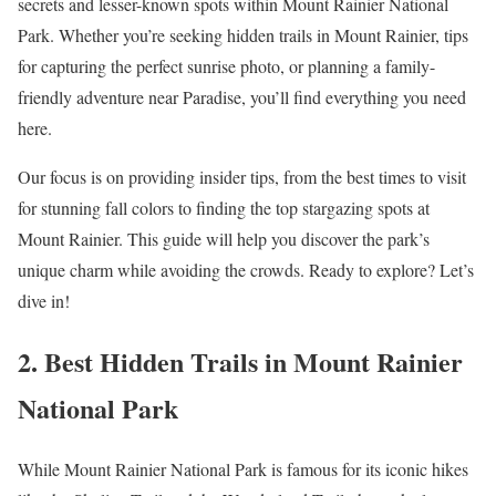
secrets and lesser-known spots within Mount Rainier National
Park. Whether you’re seeking hidden trails in Mount Rainier, tips
for capturing the perfect sunrise photo, or planning a family-
friendly adventure near Paradise, you’ll find everything you need
here.
Our focus is on providing insider tips, from the best times to visit
for stunning fall colors to finding the top stargazing spots at
Mount Rainier. This guide will help you discover the park’s
unique charm while avoiding the crowds. Ready to explore? Let’s
dive in!
2. Best Hidden Trails in Mount Rainier
National Park
While Mount Rainier National Park is famous for its iconic hikes