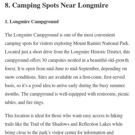
8. Camping Spots Near Longmire
1. Longmire Campground
The Longmire Campground is one of the most convenient
camping spots for visitors exploring Mount Rainier National Park.
Located just a short drive from the Longmire Historic District, this
campground offers 30 campsites nestled in a beautiful old-growth
forest. It is open from mid-June to mid-September, depending on
snow conditions. Sites are available on a first-come, first-served
basis, so it’s a good idea to arrive early during the busy summer
months. The campground is well-equipped with restrooms, picnic
tables, and fire rings.
This location is ideal for those who want easy access to hiking
trails like the Trail of the Shadows and Reflection Lakes while
being close to the park’s visitor center for information and