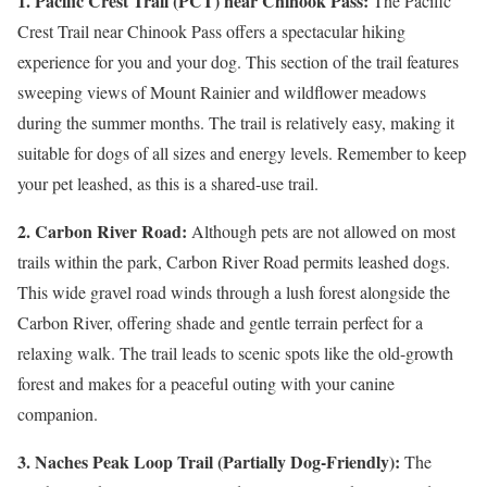
1. Pacific Crest Trail (PCT) near Chinook Pass:
The Pacific
Crest Trail near Chinook Pass offers a spectacular hiking
experience for you and your dog. This section of the trail features
sweeping views of Mount Rainier and wildflower meadows
during the summer months. The trail is relatively easy, making it
suitable for dogs of all sizes and energy levels. Remember to keep
your pet leashed, as this is a shared-use trail.
2. Carbon River Road:
Although pets are not allowed on most
trails within the park, Carbon River Road permits leashed dogs.
This wide gravel road winds through a lush forest alongside the
Carbon River, offering shade and gentle terrain perfect for a
relaxing walk. The trail leads to scenic spots like the old-growth
forest and makes for a peaceful outing with your canine
companion.
3. Naches Peak Loop Trail (Partially Dog-Friendly):
The