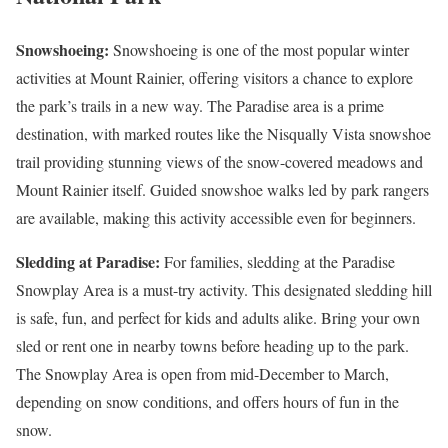
Snowshoeing:
Snowshoeing is one of the most popular winter
activities at Mount Rainier, offering visitors a chance to explore
the park’s trails in a new way. The Paradise area is a prime
destination, with marked routes like the Nisqually Vista snowshoe
trail providing stunning views of the snow-covered meadows and
Mount Rainier itself. Guided snowshoe walks led by park rangers
are available, making this activity accessible even for beginners.
Sledding at Paradise:
For families, sledding at the Paradise
Snowplay Area is a must-try activity. This designated sledding hill
is safe, fun, and perfect for kids and adults alike. Bring your own
sled or rent one in nearby towns before heading up to the park.
The Snowplay Area is open from mid-December to March,
depending on snow conditions, and offers hours of fun in the
snow.