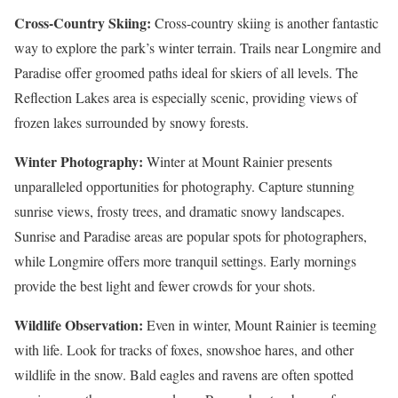
Cross-Country Skiing:
Cross-country skiing is another fantastic
way to explore the park’s winter terrain. Trails near Longmire and
Paradise offer groomed paths ideal for skiers of all levels. The
Reflection Lakes area is especially scenic, providing views of
frozen lakes surrounded by snowy forests.
Winter Photography:
Winter at Mount Rainier presents
unparalleled opportunities for photography. Capture stunning
sunrise views, frosty trees, and dramatic snowy landscapes.
Sunrise and Paradise areas are popular spots for photographers,
while Longmire offers more tranquil settings. Early mornings
provide the best light and fewer crowds for your shots.
Wildlife Observation:
Even in winter, Mount Rainier is teeming
with life. Look for tracks of foxes, snowshoe hares, and other
wildlife in the snow. Bald eagles and ravens are often spotted