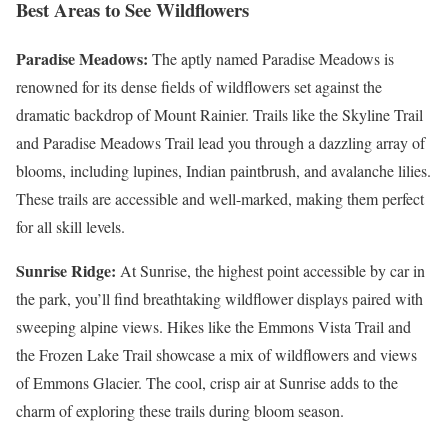
Best Areas to See Wildflowers
Paradise Meadows:
The aptly named Paradise Meadows is
renowned for its dense fields of wildflowers set against the
dramatic backdrop of Mount Rainier. Trails like the Skyline Trail
and Paradise Meadows Trail lead you through a dazzling array of
blooms, including lupines, Indian paintbrush, and avalanche lilies.
These trails are accessible and well-marked, making them perfect
for all skill levels.
Sunrise Ridge:
At Sunrise, the highest point accessible by car in
the park, you’ll find breathtaking wildflower displays paired with
sweeping alpine views. Hikes like the Emmons Vista Trail and
the Frozen Lake Trail showcase a mix of wildflowers and views
of Emmons Glacier. The cool, crisp air at Sunrise adds to the
charm of exploring these trails during bloom season.