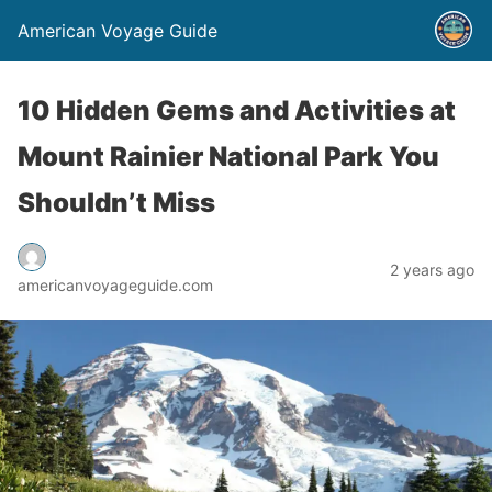
American Voyage Guide
10 Hidden Gems and Activities at
Mount Rainier National Park You
Shouldn’t Miss
2 years ago
americanvoyageguide.com