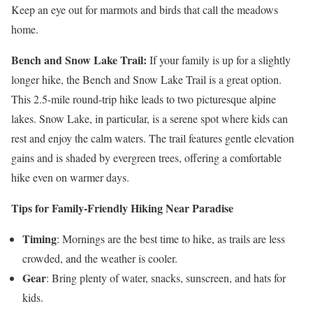
Keep an eye out for marmots and birds that call the meadows
home.
Bench and Snow Lake Trail:
If your family is up for a slightly
longer hike, the Bench and Snow Lake Trail is a great option.
This 2.5-mile round-trip hike leads to two picturesque alpine
lakes. Snow Lake, in particular, is a serene spot where kids can
rest and enjoy the calm waters. The trail features gentle elevation
gains and is shaded by evergreen trees, offering a comfortable
hike even on warmer days.
Tips for Family-Friendly Hiking Near Paradise
Timing
: Mornings are the best time to hike, as trails are less
crowded, and the weather is cooler.
Gear
: Bring plenty of water, snacks, sunscreen, and hats for
kids.