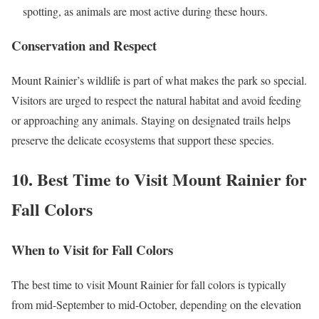
spotting, as animals are most active during these hours.
Conservation and Respect
Mount Rainier’s wildlife is part of what makes the park so special.
Visitors are urged to respect the natural habitat and avoid feeding
or approaching any animals. Staying on designated trails helps
preserve the delicate ecosystems that support these species.
10. Best Time to Visit Mount Rainier for
Fall Colors
When to Visit for Fall Colors
The best time to visit Mount Rainier for fall colors is typically
from mid-September to mid-October, depending on the elevation