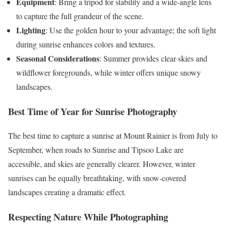
Equipment
: Bring a tripod for stability and a wide-angle lens
to capture the full grandeur of the scene.
Lighting
: Use the golden hour to your advantage; the soft light
during sunrise enhances colors and textures.
Seasonal Considerations
: Summer provides clear skies and
wildflower foregrounds, while winter offers unique snowy
landscapes.
Best Time of Year for Sunrise Photography
The best time to capture a sunrise at Mount Rainier is from July to
September, when roads to Sunrise and Tipsoo Lake are
accessible, and skies are generally clearer. However, winter
sunrises can be equally breathtaking, with snow-covered
landscapes creating a dramatic effect.
Respecting Nature While Photographing