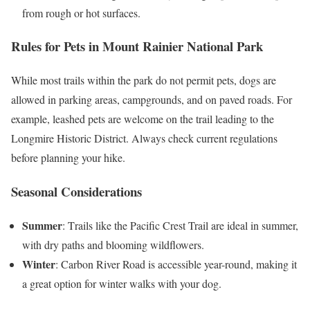
from rough or hot surfaces.
Rules for Pets in Mount Rainier National Park
While most trails within the park do not permit pets, dogs are
allowed in parking areas, campgrounds, and on paved roads. For
example, leashed pets are welcome on the trail leading to the
Longmire Historic District. Always check current regulations
before planning your hike.
Seasonal Considerations
Summer
: Trails like the Pacific Crest Trail are ideal in summer,
with dry paths and blooming wildflowers.
Winter
: Carbon River Road is accessible year-round, making it
a great option for winter walks with your dog.