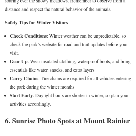
soaring over the snowy meadows. Remember to observe from a
distance and respect the natural behavior of the animals.
Safety Tips for Winter Visitors
Check Conditions
: Winter weather can be unpredictable, so
check the park’s website for road and trail updates before your
visit.
Gear Up
: Wear insulated clothing, waterproof boots, and bring
essentials like water, snacks, and extra layers.
Carry Chains
: Tire chains are required for all vehicles entering
the park during the winter months.
Start Early
: Daylight hours are shorter in winter, so plan your
activities accordingly.
6. Sunrise Photo Spots at Mount Rainier