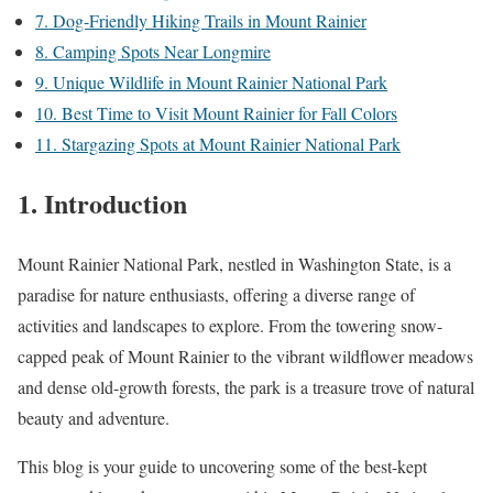
7. Dog-Friendly Hiking Trails in Mount Rainier
8. Camping Spots Near Longmire
9. Unique Wildlife in Mount Rainier National Park
10. Best Time to Visit Mount Rainier for Fall Colors
11. Stargazing Spots at Mount Rainier National Park
1. Introduction
Mount Rainier National Park, nestled in Washington State, is a
paradise for nature enthusiasts, offering a diverse range of
activities and landscapes to explore. From the towering snow-
capped peak of Mount Rainier to the vibrant wildflower meadows
and dense old-growth forests, the park is a treasure trove of natural
beauty and adventure.
This blog is your guide to uncovering some of the best-kept