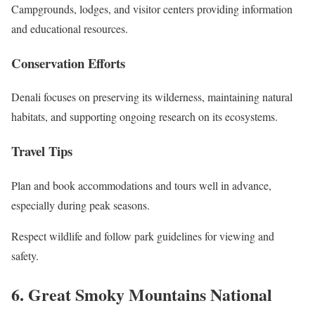
Campgrounds, lodges, and visitor centers providing information
and educational resources.
Conservation Efforts
Denali focuses on preserving its wilderness, maintaining natural
habitats, and supporting ongoing research on its ecosystems.
Travel Tips
Plan and book accommodations and tours well in advance,
especially during peak seasons.
Respect wildlife and follow park guidelines for viewing and
safety.
6. Great Smoky Mountains National