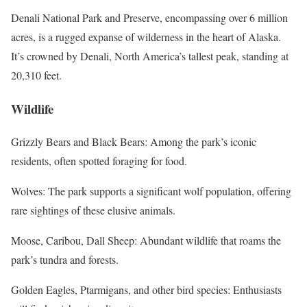
Denali National Park and Preserve, encompassing over 6 million
acres, is a rugged expanse of wilderness in the heart of Alaska.
It’s crowned by Denali, North America’s tallest peak, standing at
20,310 feet.
Wildlife
Grizzly Bears and Black Bears: Among the park’s iconic
residents, often spotted foraging for food.
Wolves: The park supports a significant wolf population, offering
rare sightings of these elusive animals.
Moose, Caribou, Dall Sheep: Abundant wildlife that roams the
park’s tundra and forests.
Golden Eagles, Ptarmigans, and other bird species: Enthusiasts