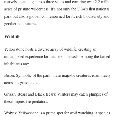
marvels, spanning across three states and covering over 2.2 million
acres of pristine wilderness. It’s not only the USA’s first national
park but also a global icon renowned for its rich biodiversity and
geothermal features.
Wildlife
Yellowstone hosts a diverse array of wildlife, creating an
unparalleled experience for nature enthusiasts. Among the famed
inhabitants are:
Bison: Symbolic of the park, these majestic creatures roam freely
across its grasslands.
Grizzly Bears and Black Bears: Visitors may catch glimpses of
these impressive predators.
Wolves: Yellowstone is a prime spot for wolf watching, a species