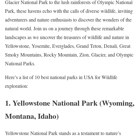
Glacier National Park to the lush rainforests of Olympic National
Park, these havens echo with the calls of diverse wildlife, inviting
adventurers and nature enthusiasts to discover the wonders of the
natural world. Join us on a journey through these remarkable
landscapes as we uncover the treasures of wildlife and nature in
Yellowstone, Yosemite, Everglades, Grand Teton, Denali, Great
Smoky Mountains, Rocky Mountain, Zion, Glacier, and Olympic
National Parks.
Here’s a list of 10 best national parks in USA for Wildlife
exploration:
1. Yellowstone National Park (Wyoming,
Montana, Idaho)
Yellowstone National Park stands as a testament to nature’s