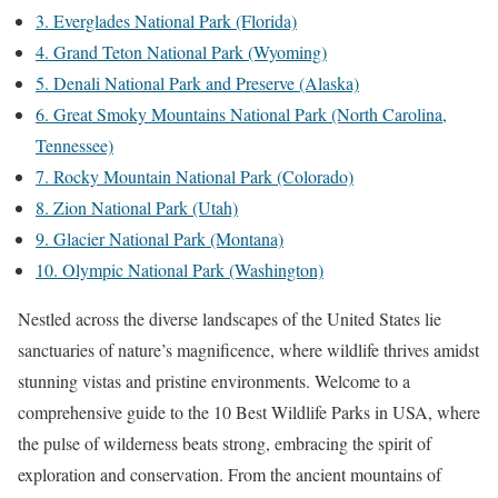
3. Everglades National Park (Florida)
4. Grand Teton National Park (Wyoming)
5. Denali National Park and Preserve (Alaska)
6. Great Smoky Mountains National Park (North Carolina,
Tennessee)
7. Rocky Mountain National Park (Colorado)
8. Zion National Park (Utah)
9. Glacier National Park (Montana)
10. Olympic National Park (Washington)
Nestled across the diverse landscapes of the United States lie
sanctuaries of nature’s magnificence, where wildlife thrives amidst
stunning vistas and pristine environments. Welcome to a
comprehensive guide to the 10 Best Wildlife Parks in USA, where
the pulse of wilderness beats strong, embracing the spirit of
exploration and conservation. From the ancient mountains of