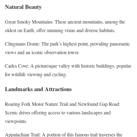
Natural Beauty
Great Smoky Mountains: These ancient mountains, among the
oldest on Earth, offer stunning vistas and diverse habitats.
Clingmans Dome: The park’s highest point, providing panoramic
views and an iconic observation tower.
Cades Cove: A picturesque valley with historic buildings, popular
for wildlife viewing and cycling.
Landmarks and Attractions
Roaring Fork Motor Nature Trail and Newfound Gap Road:
Scenic drives offering access to various landscapes and
viewpoints.
Appalachian Trail: A portion of this famous trail traverses the