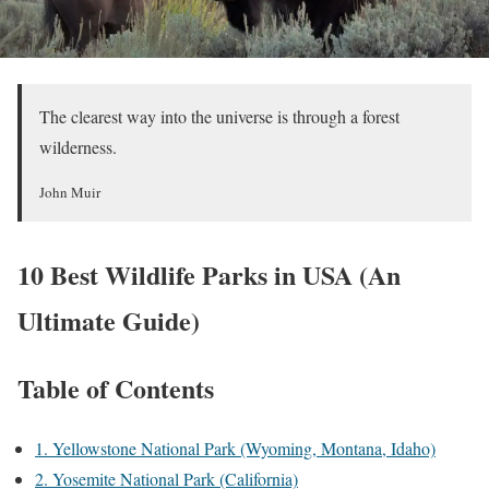
The clearest way into the universe is through a forest
wilderness.
John Muir
10 Best Wildlife Parks in USA (An
Ultimate Guide)
Table of Contents
1. Yellowstone National Park (Wyoming, Montana, Idaho)
2. Yosemite National Park (California)