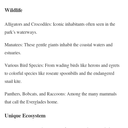
Wildlife
Alligators and Crocodiles: Iconic inhabitants often seen in the
park’s waterways.
Manatees: These gentle giants inhabit the coastal waters and
estuaries.
Various Bird Species: From wading birds like herons and egrets
to colorful species like roseate spoonbills and the endangered
snail kite.
Panthers, Bobcats, and Raccoons: Among the many mammals
that call the Everglades home.
Unique Ecosystem