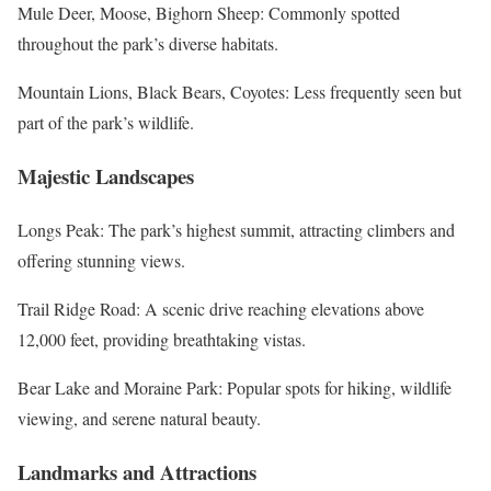
Mule Deer, Moose, Bighorn Sheep: Commonly spotted
throughout the park’s diverse habitats.
Mountain Lions, Black Bears, Coyotes: Less frequently seen but
part of the park’s wildlife.
Majestic Landscapes
Longs Peak: The park’s highest summit, attracting climbers and
offering stunning views.
Trail Ridge Road: A scenic drive reaching elevations above
12,000 feet, providing breathtaking vistas.
Bear Lake and Moraine Park: Popular spots for hiking, wildlife
viewing, and serene natural beauty.
Landmarks and Attractions