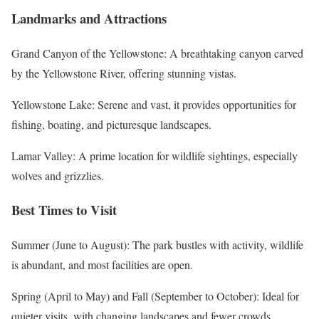
Landmarks and Attractions
Grand Canyon of the Yellowstone: A breathtaking canyon carved
by the Yellowstone River, offering stunning vistas.
Yellowstone Lake: Serene and vast, it provides opportunities for
fishing, boating, and picturesque landscapes.
Lamar Valley: A prime location for wildlife sightings, especially
wolves and grizzlies.
Best Times to Visit
Summer (June to August): The park bustles with activity, wildlife
is abundant, and most facilities are open.
Spring (April to May) and Fall (September to October): Ideal for
quieter visits, with changing landscapes and fewer crowds.