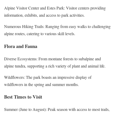
Alpine Visitor Center and Estes Park: Visitor centers providing
information, exhibits, and access to park activities.
Numerous Hiking Trails: Ranging from easy walks to challenging
alpine routes, catering to various skill levels.
Flora and Fauna
Diverse Ecosystems: From montane forests to subalpine and
alpine tundra, supporting a rich variety of plant and animal life.
Wildflowers: The park boasts an impressive display of
wildflowers in the spring and summer months.
Best Times to Visit
Summer (June to August): Peak season with access to most trails,