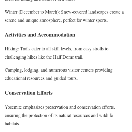
Winter (December to March): Snow-covered landscapes create a
serene and unique atmosphere, perfect for winter sports.
Activities and Accommodation
Hiking: Trails cater to all skill levels, from easy strolls to
challenging hikes like the Half Dome trail.
Camping, lodging, and numerous visitor centers providing
educational resources and guided tours.
Conservation Efforts
Yosemite emphasizes preservation and conservation efforts,
ensuring the protection of its natural resources and wildlife
habitats.