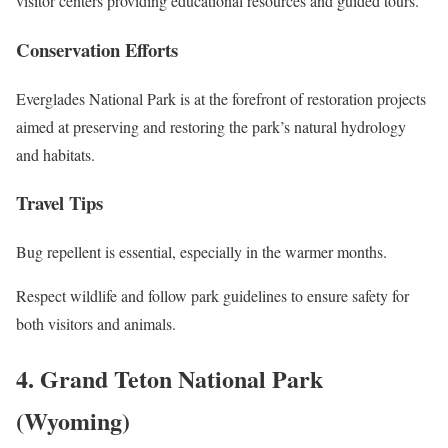
visitor centers providing educational resources and guided tours.
Conservation Efforts
Everglades National Park is at the forefront of restoration projects
aimed at preserving and restoring the park’s natural hydrology
and habitats.
Travel Tips
Bug repellent is essential, especially in the warmer months.
Respect wildlife and follow park guidelines to ensure safety for
both visitors and animals.
4. Grand Teton National Park
(Wyoming)