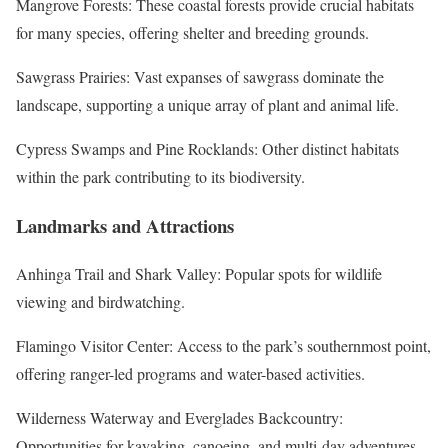
Mangrove Forests: These coastal forests provide crucial habitats
for many species, offering shelter and breeding grounds.
Sawgrass Prairies: Vast expanses of sawgrass dominate the
landscape, supporting a unique array of plant and animal life.
Cypress Swamps and Pine Rocklands: Other distinct habitats
within the park contributing to its biodiversity.
Landmarks and Attractions
Anhinga Trail and Shark Valley: Popular spots for wildlife
viewing and birdwatching.
Flamingo Visitor Center: Access to the park’s southernmost point,
offering ranger-led programs and water-based activities.
Wilderness Waterway and Everglades Backcountry:
Opportunities for kayaking, canoeing, and multi-day adventures.