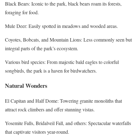
Black Bears: Iconic to the park, black bears roam its forests,
foraging for food.
Mule Deer: Easily spotted in meadows and wooded areas.
Coyotes, Bobcats, and Mountain Lions: Less commonly seen but
integral parts of the park’s ecosystem.
Various bird species: From majestic bald eagles to colorful
songbirds, the park is a haven for birdwatchers.
Natural Wonders
El Capitan and Half Dome: Towering granite monoliths that
attract rock climbers and offer stunning vistas.
Yosemite Falls, Bridalveil Fall, and others: Spectacular waterfalls
that captivate visitors year-round.