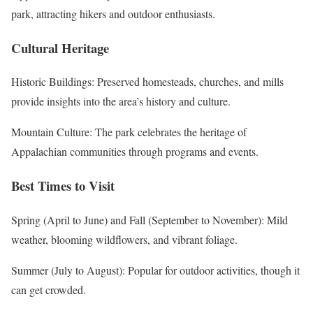
park, attracting hikers and outdoor enthusiasts.
Cultural Heritage
Historic Buildings: Preserved homesteads, churches, and mills
provide insights into the area’s history and culture.
Mountain Culture: The park celebrates the heritage of
Appalachian communities through programs and events.
Best Times to Visit
Spring (April to June) and Fall (September to November): Mild
weather, blooming wildflowers, and vibrant foliage.
Summer (July to August): Popular for outdoor activities, though it
can get crowded.