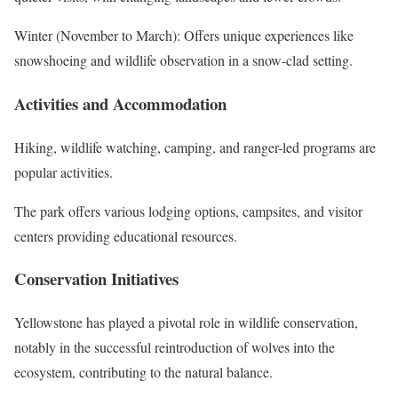
Winter (November to March): Offers unique experiences like
snowshoeing and wildlife observation in a snow-clad setting.
Activities and Accommodation
Hiking, wildlife watching, camping, and ranger-led programs are
popular activities.
The park offers various lodging options, campsites, and visitor
centers providing educational resources.
Conservation Initiatives
Yellowstone has played a pivotal role in wildlife conservation,
notably in the successful reintroduction of wolves into the
ecosystem, contributing to the natural balance.