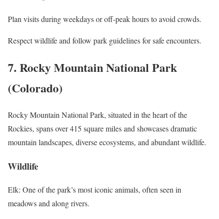
Plan visits during weekdays or off-peak hours to avoid crowds.
Respect wildlife and follow park guidelines for safe encounters.
7. Rocky Mountain National Park
(Colorado)
Rocky Mountain National Park, situated in the heart of the
Rockies, spans over 415 square miles and showcases dramatic
mountain landscapes, diverse ecosystems, and abundant wildlife.
Wildlife
Elk: One of the park’s most iconic animals, often seen in
meadows and along rivers.