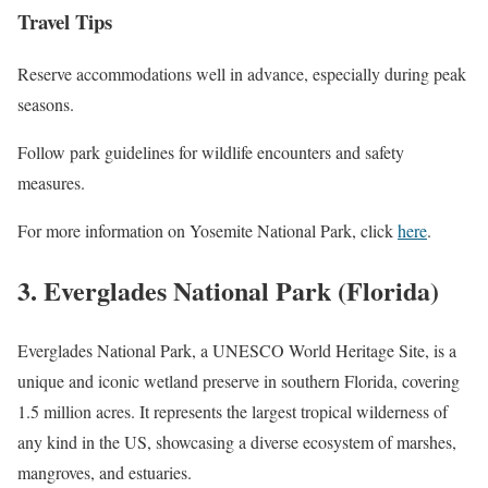
Travel Tips
Reserve accommodations well in advance, especially during peak
seasons.
Follow park guidelines for wildlife encounters and safety
measures.
For more information on Yosemite National Park, click
here
.
3. Everglades National Park (Florida)
Everglades National Park, a UNESCO World Heritage Site, is a
unique and iconic wetland preserve in southern Florida, covering
1.5 million acres. It represents the largest tropical wilderness of
any kind in the US, showcasing a diverse ecosystem of marshes,
mangroves, and estuaries.