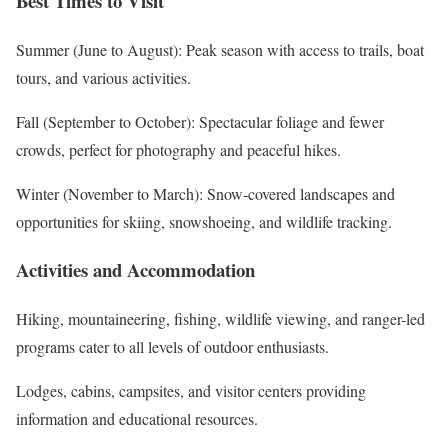
Best Times to Visit
Summer (June to August): Peak season with access to trails, boat
tours, and various activities.
Fall (September to October): Spectacular foliage and fewer
crowds, perfect for photography and peaceful hikes.
Winter (November to March): Snow-covered landscapes and
opportunities for skiing, snowshoeing, and wildlife tracking.
Activities and Accommodation
Hiking, mountaineering, fishing, wildlife viewing, and ranger-led
programs cater to all levels of outdoor enthusiasts.
Lodges, cabins, campsites, and visitor centers providing
information and educational resources.