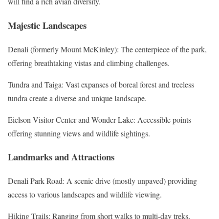
will find a rich avian diversity.
Majestic Landscapes
Denali (formerly Mount McKinley): The centerpiece of the park,
offering breathtaking vistas and climbing challenges.
Tundra and Taiga: Vast expanses of boreal forest and treeless
tundra create a diverse and unique landscape.
Eielson Visitor Center and Wonder Lake: Accessible points
offering stunning views and wildlife sightings.
Landmarks and Attractions
Denali Park Road: A scenic drive (mostly unpaved) providing
access to various landscapes and wildlife viewing.
Hiking Trails: Ranging from short walks to multi-day treks,