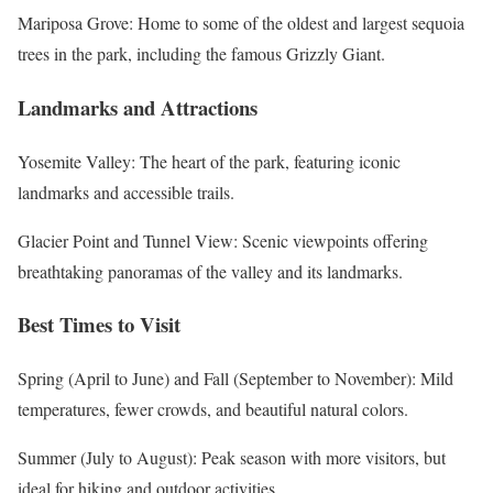
Mariposa Grove: Home to some of the oldest and largest sequoia
trees in the park, including the famous Grizzly Giant.
Landmarks and Attractions
Yosemite Valley: The heart of the park, featuring iconic
landmarks and accessible trails.
Glacier Point and Tunnel View: Scenic viewpoints offering
breathtaking panoramas of the valley and its landmarks.
Best Times to Visit
Spring (April to June) and Fall (September to November): Mild
temperatures, fewer crowds, and beautiful natural colors.
Summer (July to August): Peak season with more visitors, but
ideal for hiking and outdoor activities.