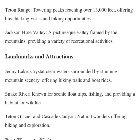
Teton Range: Towering peaks reaching over 13,000 feet, offering
breathtaking vistas and hiking opportunities.
Jackson Hole Valley: A picturesque valley framed by the
mountains, providing a variety of recreational activities.
Landmarks and Attractions
Jenny Lake: Crystal-clear waters surrounded by stunning
mountain scenery, offering hiking trails and boat rides.
Snake River: Known for scenic float trips, fishing, and providing a
habitat for wildlife.
Teton Glacier and Cascade Canyon: Natural wonders offering
hiking and exploration.