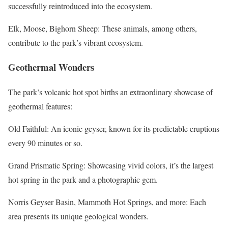
successfully reintroduced into the ecosystem.
Elk, Moose, Bighorn Sheep: These animals, among others,
contribute to the park’s vibrant ecosystem.
Geothermal Wonders
The park’s volcanic hot spot births an extraordinary showcase of
geothermal features:
Old Faithful: An iconic geyser, known for its predictable eruptions
every 90 minutes or so.
Grand Prismatic Spring: Showcasing vivid colors, it’s the largest
hot spring in the park and a photographic gem.
Norris Geyser Basin, Mammoth Hot Springs, and more: Each
area presents its unique geological wonders.