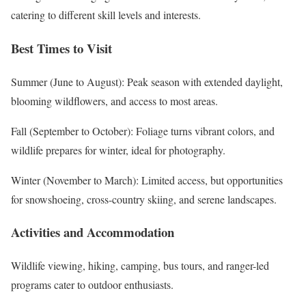
catering to different skill levels and interests.
Best Times to Visit
Summer (June to August): Peak season with extended daylight,
blooming wildflowers, and access to most areas.
Fall (September to October): Foliage turns vibrant colors, and
wildlife prepares for winter, ideal for photography.
Winter (November to March): Limited access, but opportunities
for snowshoeing, cross-country skiing, and serene landscapes.
Activities and Accommodation
Wildlife viewing, hiking, camping, bus tours, and ranger-led
programs cater to outdoor enthusiasts.