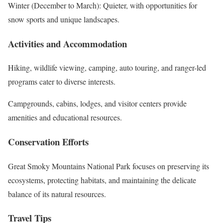
Winter (December to March): Quieter, with opportunities for
snow sports and unique landscapes.
Activities and Accommodation
Hiking, wildlife viewing, camping, auto touring, and ranger-led
programs cater to diverse interests.
Campgrounds, cabins, lodges, and visitor centers provide
amenities and educational resources.
Conservation Efforts
Great Smoky Mountains National Park focuses on preserving its
ecosystems, protecting habitats, and maintaining the delicate
balance of its natural resources.
Travel Tips