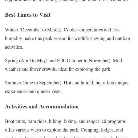
Best Times to Visit
Winter (December to March): Cooler temperatures and less
humidity make this peak season for wildlife viewing and outdoor
activities.
Spring (April to May) and Fall (October to November): Mild
weather and fewer crowds, ideal for exploring the park.
Summer (June to September): Hot and humid, but offers unique
experiences and quieter visits.
Activities and Accommodation
Boat tours, tram rides, hiking, biking, and ranger-led programs
offer various ways to explore the park. Camping, lodges, and