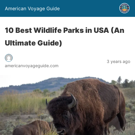
American Voyage Guide
10 Best Wildlife Parks in USA (An
Ultimate Guide)
3 years ago
americanvoyageguide.com