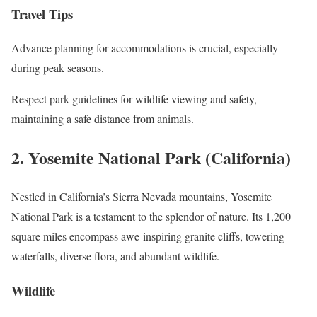
Travel Tips
Advance planning for accommodations is crucial, especially
during peak seasons.
Respect park guidelines for wildlife viewing and safety,
maintaining a safe distance from animals.
2. Yosemite National Park (California)
Nestled in California’s Sierra Nevada mountains, Yosemite
National Park is a testament to the splendor of nature. Its 1,200
square miles encompass awe-inspiring granite cliffs, towering
waterfalls, diverse flora, and abundant wildlife.
Wildlife