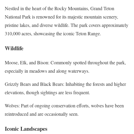
Nestled in the heart of the Rocky Mountains, Grand Teton
National Park is renowned for its majestic mountain scenery,
pristine lakes, and diverse wildlife. The park covers approximately
310,000 acres, showcasing the iconic Teton Range.
Wildlife
Moose, Elk, and Bison: Commonly spotted throughout the park,
especially in meadows and along waterways.
Grizzly Bears and Black Bears: Inhabiting the forests and higher
elevations, though sightings are less frequent.
Wolves: Part of ongoing conservation efforts, wolves have been
reintroduced and are occasionally seen.
Iconic Landscapes