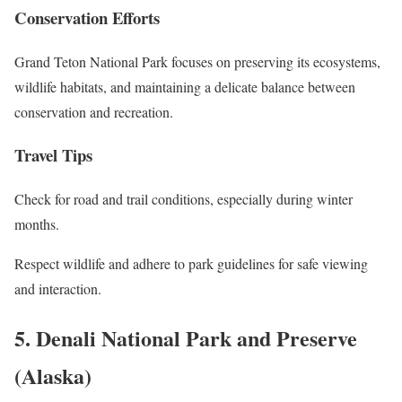
Conservation Efforts
Grand Teton National Park focuses on preserving its ecosystems,
wildlife habitats, and maintaining a delicate balance between
conservation and recreation.
Travel Tips
Check for road and trail conditions, especially during winter
months.
Respect wildlife and adhere to park guidelines for safe viewing
and interaction.
5. Denali National Park and Preserve
(Alaska)