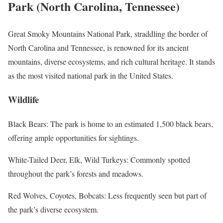
Park (North Carolina, Tennessee)
Great Smoky Mountains National Park, straddling the border of
North Carolina and Tennessee, is renowned for its ancient
mountains, diverse ecosystems, and rich cultural heritage. It stands
as the most visited national park in the United States.
Wildlife
Black Bears: The park is home to an estimated 1,500 black bears,
offering ample opportunities for sightings.
White-Tailed Deer, Elk, Wild Turkeys: Commonly spotted
throughout the park’s forests and meadows.
Red Wolves, Coyotes, Bobcats: Less frequently seen but part of
the park’s diverse ecosystem.