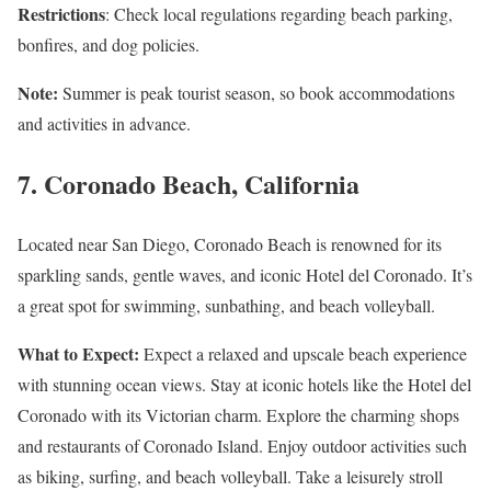
Restrictions
: Check local regulations regarding beach parking,
bonfires, and dog policies.
Note:
Summer is peak tourist season, so book accommodations
and activities in advance.
7.
Coronado Beach, California
Located near San Diego, Coronado Beach is renowned for its
sparkling sands, gentle waves, and iconic Hotel del Coronado. It’s
a great spot for swimming, sunbathing, and beach volleyball.
What to Expect:
Expect a relaxed and upscale beach experience
with stunning ocean views. Stay at iconic hotels like the Hotel del
Coronado with its Victorian charm. Explore the charming shops
and restaurants of Coronado Island. Enjoy outdoor activities such
as biking, surfing, and beach volleyball. Take a leisurely stroll