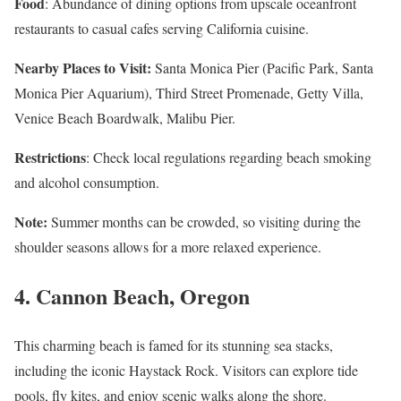
Food
: Abundance of dining options from upscale oceanfront
restaurants to casual cafes serving California cuisine.
Nearby Places to Visit:
Santa Monica Pier (Pacific Park, Santa
Monica Pier Aquarium), Third Street Promenade, Getty Villa,
Venice Beach Boardwalk, Malibu Pier.
Restrictions
: Check local regulations regarding beach smoking
and alcohol consumption.
Note:
Summer months can be crowded, so visiting during the
shoulder seasons allows for a more relaxed experience.
4.
Cannon Beach, Oregon
This charming beach is famed for its stunning sea stacks,
including the iconic Haystack Rock. Visitors can explore tide
pools, fly kites, and enjoy scenic walks along the shore.