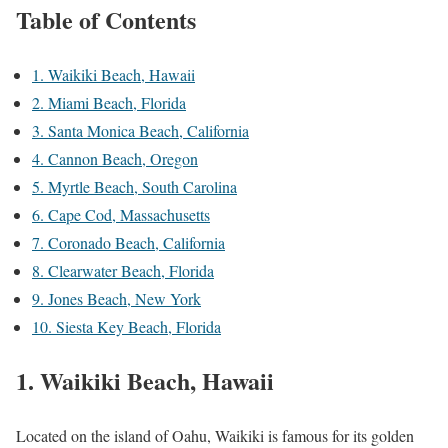
Table of Contents
1. Waikiki Beach, Hawaii
2. Miami Beach, Florida
3. Santa Monica Beach, California
4. Cannon Beach, Oregon
5. Myrtle Beach, South Carolina
6. Cape Cod, Massachusetts
7. Coronado Beach, California
8. Clearwater Beach, Florida
9. Jones Beach, New York
10. Siesta Key Beach, Florida
1. Waikiki Beach, Hawaii
Located on the island of Oahu, Waikiki is famous for its golden