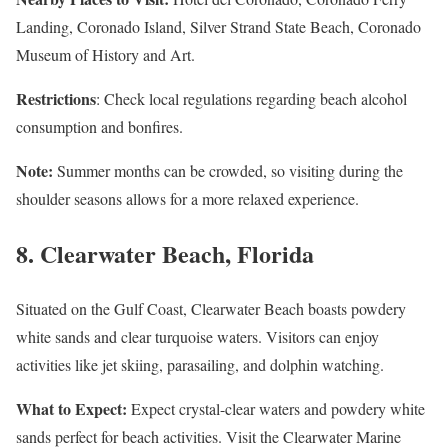
Landing, Coronado Island, Silver Strand State Beach, Coronado
Museum of History and Art.
Restrictions
: Check local regulations regarding beach alcohol
consumption and bonfires.
Note:
Summer months can be crowded, so visiting during the
shoulder seasons allows for a more relaxed experience.
8.
Clearwater Beach, Florida
Situated on the Gulf Coast, Clearwater Beach boasts powdery
white sands and clear turquoise waters. Visitors can enjoy
activities like jet skiing, parasailing, and dolphin watching.
What to Expect:
Expect crystal-clear waters and powdery white
sands perfect for beach activities. Visit the Clearwater Marine