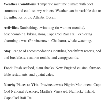
Weather Conditions
: Temperate maritime climate with cool
summers and cold, snowy winters. Weather can be variable due to
the influence of the Atlantic Ocean.
Activities
: Sunbathing, swimming (in warmer months),
beachcombing, biking along Cape Cod Rail Trail, exploring
charming towns (Provincetown, Chatham), whale watching.
Stay
: Range of accommodations including beachfront resorts, bed
and breakfasts, vacation rentals, and campgrounds.
Food
: Fresh seafood, clam shacks, New England cuisine, farm-to-
table restaurants, and quaint cafes.
Nearby Places to Visit:
Provincetown’s Pilgrim Monument, Cape
Cod National Seashore, Martha’s Vineyard, Nantucket Island,
Cape Cod Rail Trail.