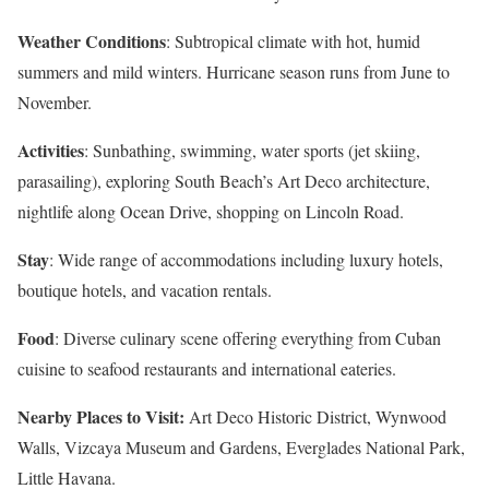
Weather Conditions
: Subtropical climate with hot, humid
summers and mild winters. Hurricane season runs from June to
November.
Activities
: Sunbathing, swimming, water sports (jet skiing,
parasailing), exploring South Beach’s Art Deco architecture,
nightlife along Ocean Drive, shopping on Lincoln Road.
Stay
: Wide range of accommodations including luxury hotels,
boutique hotels, and vacation rentals.
Food
: Diverse culinary scene offering everything from Cuban
cuisine to seafood restaurants and international eateries.
Nearby Places to Visit:
Art Deco Historic District, Wynwood
Walls, Vizcaya Museum and Gardens, Everglades National Park,
Little Havana.