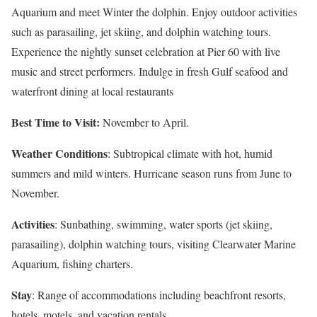
Aquarium and meet Winter the dolphin. Enjoy outdoor activities
such as parasailing, jet skiing, and dolphin watching tours.
Experience the nightly sunset celebration at Pier 60 with live
music and street performers. Indulge in fresh Gulf seafood and
waterfront dining at local restaurants
Best Time to Visit:
November to April.
Weather Conditions
: Subtropical climate with hot, humid
summers and mild winters. Hurricane season runs from June to
November.
Activities
: Sunbathing, swimming, water sports (jet skiing,
parasailing), dolphin watching tours, visiting Clearwater Marine
Aquarium, fishing charters.
Stay
: Range of accommodations including beachfront resorts,
hotels, motels, and vacation rentals.