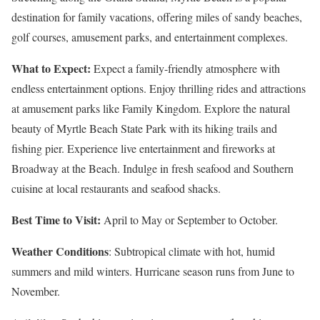
destination for family vacations, offering miles of sandy beaches,
golf courses, amusement parks, and entertainment complexes.
What to Expect:
Expect a family-friendly atmosphere with
endless entertainment options. Enjoy thrilling rides and attractions
at amusement parks like Family Kingdom. Explore the natural
beauty of Myrtle Beach State Park with its hiking trails and
fishing pier. Experience live entertainment and fireworks at
Broadway at the Beach. Indulge in fresh seafood and Southern
cuisine at local restaurants and seafood shacks.
Best Time to Visit:
April to May or September to October.
Weather Conditions
: Subtropical climate with hot, humid
summers and mild winters. Hurricane season runs from June to
November.