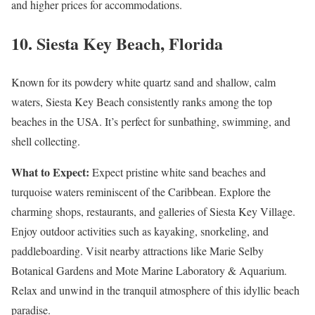
and higher prices for accommodations.
10.
Siesta Key Beach, Florida
Known for its powdery white quartz sand and shallow, calm
waters, Siesta Key Beach consistently ranks among the top
beaches in the USA. It’s perfect for sunbathing, swimming, and
shell collecting.
What to Expect:
Expect pristine white sand beaches and
turquoise waters reminiscent of the Caribbean. Explore the
charming shops, restaurants, and galleries of Siesta Key Village.
Enjoy outdoor activities such as kayaking, snorkeling, and
paddleboarding. Visit nearby attractions like Marie Selby
Botanical Gardens and Mote Marine Laboratory & Aquarium.
Relax and unwind in the tranquil atmosphere of this idyllic beach
paradise.