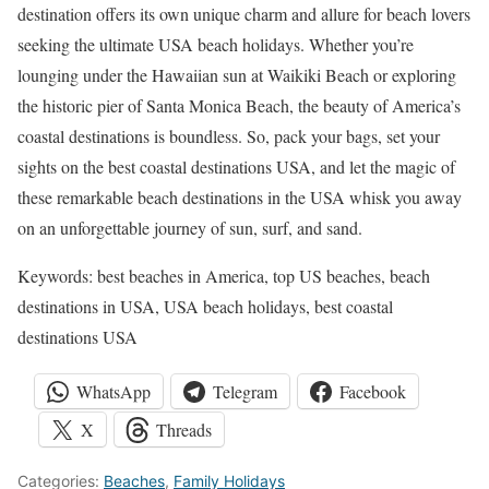
destination offers its own unique charm and allure for beach lovers
seeking the ultimate USA beach holidays. Whether you’re
lounging under the Hawaiian sun at Waikiki Beach or exploring
the historic pier of Santa Monica Beach, the beauty of America’s
coastal destinations is boundless. So, pack your bags, set your
sights on the best coastal destinations USA, and let the magic of
these remarkable beach destinations in the USA whisk you away
on an unforgettable journey of sun, surf, and sand.
Keywords: best beaches in America, top US beaches, beach
destinations in USA, USA beach holidays, best coastal
destinations USA
WhatsApp
Telegram
Facebook
X
Threads
Categories:
Beaches
,
Family Holidays