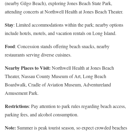
(nearby Gilgo Beach), exploring Jones Beach State Park,
attending concerts at Northwell Health at Jones Beach Theater.
Stay
: Limited accommodations within the park; nearby options
include hotels, motels, and vacation rentals on Long Island.
Food
: Concession stands offering beach snacks, nearby
restaurants serving diverse cuisines.
Nearby Places to Visit:
Northwell Health at Jones Beach
Theater, Nassau County Museum of Art, Long Beach
Boardwalk, Cradle of Aviation Museum, Adventureland
Amusement Park.
Restrictions
: Pay attention to park rules regarding beach access,
parking fees, and alcohol consumption.
Note:
Summer is peak tourist season, so expect crowded beaches