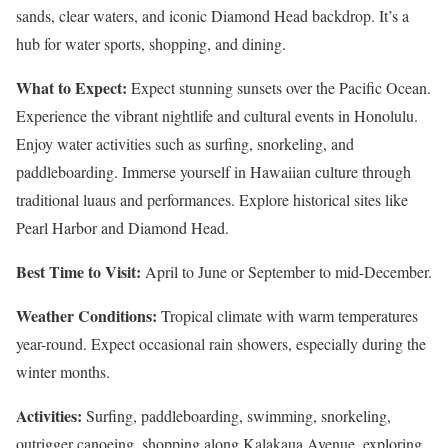
sands, clear waters, and iconic Diamond Head backdrop. It’s a
hub for water sports, shopping, and dining.
What to Expect:
Expect stunning sunsets over the Pacific Ocean.
Experience the vibrant nightlife and cultural events in Honolulu.
Enjoy water activities such as surfing, snorkeling, and
paddleboarding. Immerse yourself in Hawaiian culture through
traditional luaus and performances. Explore historical sites like
Pearl Harbor and Diamond Head.
Best Time to Visit:
April to June or September to mid-December.
Weather Conditions:
Tropical climate with warm temperatures
year-round. Expect occasional rain showers, especially during the
winter months.
Activities:
Surfing, paddleboarding, swimming, snorkeling,
outrigger canoeing, shopping along Kalakaua Avenue, exploring