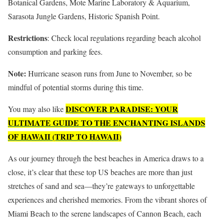
Botanical Gardens, Mote Marine Laboratory & Aquarium,
Sarasota Jungle Gardens, Historic Spanish Point.
Restrictions
: Check local regulations regarding beach alcohol
consumption and parking fees.
Note:
Hurricane season runs from June to November, so be
mindful of potential storms during this time.
DISCOVER PARADISE: YOUR
You may also like
ULTIMATE GUIDE TO THE ENCHANTING ISLANDS
OF HAWAII (TRIP TO HAWAII)
As our journey through the best beaches in America draws to a
close, it’s clear that these top US beaches are more than just
stretches of sand and sea—they’re gateways to unforgettable
experiences and cherished memories. From the vibrant shores of
Miami Beach to the serene landscapes of Cannon Beach, each