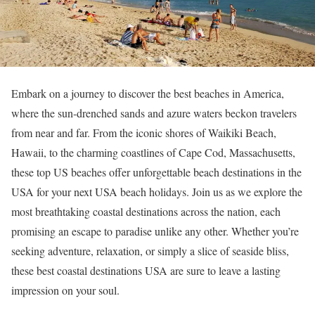
Embark on a journey to discover the best beaches in America,
where the sun-drenched sands and azure waters beckon travelers
from near and far. From the iconic shores of Waikiki Beach,
Hawaii, to the charming coastlines of Cape Cod, Massachusetts,
these top US beaches offer unforgettable beach destinations in the
USA for your next USA beach holidays. Join us as we explore the
most breathtaking coastal destinations across the nation, each
promising an escape to paradise unlike any other. Whether you’re
seeking adventure, relaxation, or simply a slice of seaside bliss,
these best coastal destinations USA are sure to leave a lasting
impression on your soul.