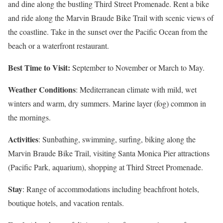
and dine along the bustling Third Street Promenade. Rent a bike
and ride along the Marvin Braude Bike Trail with scenic views of
the coastline. Take in the sunset over the Pacific Ocean from the
beach or a waterfront restaurant.
Best Time to Visit:
September to November or March to May.
Weather Conditions
: Mediterranean climate with mild, wet
winters and warm, dry summers. Marine layer (fog) common in
the mornings.
Activities
: Sunbathing, swimming, surfing, biking along the
Marvin Braude Bike Trail, visiting Santa Monica Pier attractions
(Pacific Park, aquarium), shopping at Third Street Promenade.
Stay
: Range of accommodations including beachfront hotels,
boutique hotels, and vacation rentals.