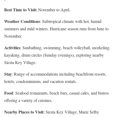
Best Time to Visit:
November to April.
Weather Conditions
: Subtropical climate with hot, humid
summers and mild winters. Hurricane season runs from June to
November.
Activities
: Sunbathing, swimming, beach volleyball, snorkeling,
kayaking, drum circles (Sunday evenings), exploring nearby
Siesta Key Village.
Stay
: Range of accommodations including beachfront resorts,
hotels, condominiums, and vacation rentals.
Food
: Seafood restaurants, beach bars, casual cafes, and bistros
offering a variety of cuisines.
Nearby Places to Visit:
Siesta Key Village, Marie Selby