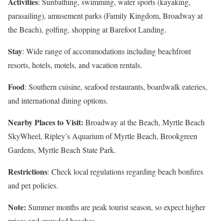
Activities
: Sunbathing, swimming, water sports (kayaking,
parasailing), amusement parks (Family Kingdom, Broadway at
the Beach), golfing, shopping at Barefoot Landing.
Stay
: Wide range of accommodations including beachfront
resorts, hotels, motels, and vacation rentals.
Food
: Southern cuisine, seafood restaurants, boardwalk eateries,
and international dining options.
Nearby Places to Visit:
Broadway at the Beach, Myrtle Beach
SkyWheel, Ripley’s Aquarium of Myrtle Beach, Brookgreen
Gardens, Myrtle Beach State Park.
Restrictions
: Check local regulations regarding beach bonfires
and pet policies.
Note:
Summer months are peak tourist season, so expect higher
prices and crowded beaches.