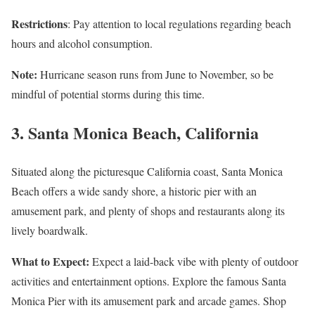
Restrictions
: Pay attention to local regulations regarding beach
hours and alcohol consumption.
Note:
Hurricane season runs from June to November, so be
mindful of potential storms during this time.
3.
Santa Monica Beach, California
Situated along the picturesque California coast, Santa Monica
Beach offers a wide sandy shore, a historic pier with an
amusement park, and plenty of shops and restaurants along its
lively boardwalk.
What to Expect:
Expect a laid-back vibe with plenty of outdoor
activities and entertainment options. Explore the famous Santa
Monica Pier with its amusement park and arcade games. Shop