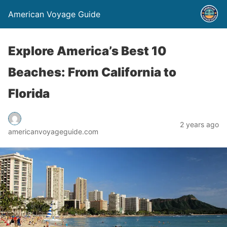
American Voyage Guide
Explore America’s Best 10
Beaches: From California to
Florida
2 years ago
americanvoyageguide.com