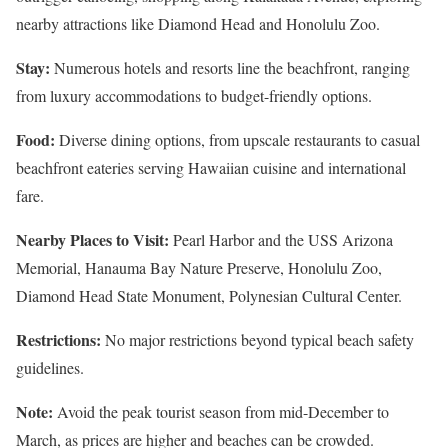
nearby attractions like Diamond Head and Honolulu Zoo.
Stay:
Numerous hotels and resorts line the beachfront, ranging
from luxury accommodations to budget-friendly options.
Food:
Diverse dining options, from upscale restaurants to casual
beachfront eateries serving Hawaiian cuisine and international
fare.
Nearby Places to Visit:
Pearl Harbor and the USS Arizona
Memorial, Hanauma Bay Nature Preserve, Honolulu Zoo,
Diamond Head State Monument, Polynesian Cultural Center.
Restrictions:
No major restrictions beyond typical beach safety
guidelines.
Note:
Avoid the peak tourist season from mid-December to
March, as prices are higher and beaches can be crowded.