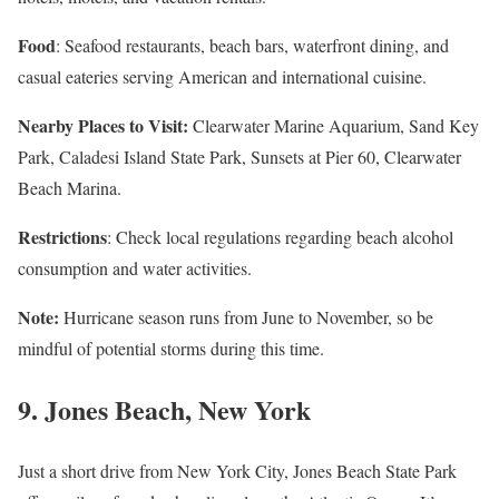
Food
: Seafood restaurants, beach bars, waterfront dining, and
casual eateries serving American and international cuisine.
Nearby Places to Visit:
Clearwater Marine Aquarium, Sand Key
Park, Caladesi Island State Park, Sunsets at Pier 60, Clearwater
Beach Marina.
Restrictions
: Check local regulations regarding beach alcohol
consumption and water activities.
Note:
Hurricane season runs from June to November, so be
mindful of potential storms during this time.
9.
Jones Beach, New York
Just a short drive from New York City, Jones Beach State Park