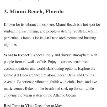
2. Miami Beach, Florida
Known for its vibrant atmosphere, Miami Beach is a hot spot for
sunbathing, swimming, and people-watching. South Beach, in
particular, is famous for its Art Deco architecture and bustling
nightlife.
What to Expect:
Expect a lively and diverse atmosphere with
people from all walks of life. Enjoy luxurious beachfront
accommodations and world-class dining options. Explore the
iconic Art Deco architecture along Ocean Drive and Collins
Avenue. Experience vibrant nightlife with clubs, bars, and live
music venues Relax on the beach and soak up the sun while
enjoying the warm waters of the Atlantic Ocean.
Best Time to Visit:
December to May.