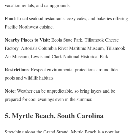
vacation rentals, and campgrounds.
Food
: Local seafood restaurants, cozy cafes, and bakeries offering
Pacific Northwest cuisine.
Nearby Places to Visit:
Ecola State Park, Tillamook Cheese
Factory, Astoria’s Columbia River Maritime Museum, Tillamook
Air Museum, Lewis and Clark National Historical Park.
Restrictions
: Respect environmental protections around tide
pools and wildlife habitats.
Note:
Weather can be unpredictable, so bring layers and be
prepared for cool evenings even in the summer.
5.
Myrtle Beach, South Carolina
Stretching along the Grand Strand, Myrtle Beach is a popular