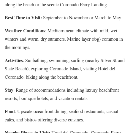
along the beach or the scenic Coronado Ferry Landing.
Best Time to Visit:
September to November or March to May.
Weather Conditions
: Mediterranean climate with mild, wet
winters and warm, dry summers. Marine layer (fog) common in
the mornings.
Activities
: Sunbathing, swimming, surfing (nearby Silver Strand
State Beach), exploring Coronado Island, visiting Hotel del
Coronado, biking along the beachfront.
Stay
: Range of accommodations including luxury beachfront
resorts, boutique hotels, and vacation rentals.
Food
: Upscale oceanfront dining, seafood restaurants, casual
cafes, and bistros offering diverse cuisines.
Nearby Places to Visit:
Hotel del Coronado, Coronado Ferry