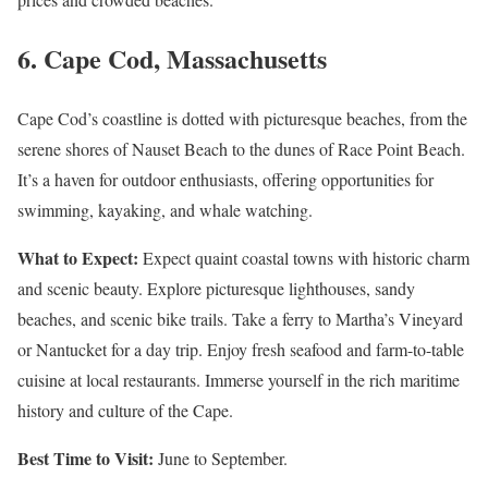
6.
Cape Cod, Massachusetts
Cape Cod’s coastline is dotted with picturesque beaches, from the
serene shores of Nauset Beach to the dunes of Race Point Beach.
It’s a haven for outdoor enthusiasts, offering opportunities for
swimming, kayaking, and whale watching.
What to Expect:
Expect quaint coastal towns with historic charm
and scenic beauty. Explore picturesque lighthouses, sandy
beaches, and scenic bike trails. Take a ferry to Martha’s Vineyard
or Nantucket for a day trip. Enjoy fresh seafood and farm-to-table
cuisine at local restaurants. Immerse yourself in the rich maritime
history and culture of the Cape.
Best Time to Visit:
June to September.