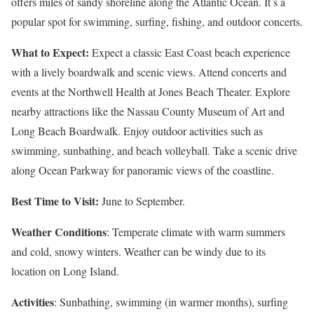
offers miles of sandy shoreline along the Atlantic Ocean. It’s a
popular spot for swimming, surfing, fishing, and outdoor concerts.
What to Expect:
Expect a classic East Coast beach experience
with a lively boardwalk and scenic views. Attend concerts and
events at the Northwell Health at Jones Beach Theater. Explore
nearby attractions like the Nassau County Museum of Art and
Long Beach Boardwalk. Enjoy outdoor activities such as
swimming, sunbathing, and beach volleyball. Take a scenic drive
along Ocean Parkway for panoramic views of the coastline.
Best Time to Visit:
June to September.
Weather Conditions
: Temperate climate with warm summers
and cold, snowy winters. Weather can be windy due to its
location on Long Island.
Activities
: Sunbathing, swimming (in warmer months), surfing