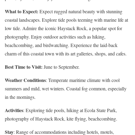
What to Expect:
Expect rugged natural beauty with stunning
coastal landscapes. Explore tide pools teeming with marine life at
low tide. Admire the iconic Haystack Rock, a popular spot for
photography. Enjoy outdoor activities such as hiking,
beachcombing, and birdwatching. Experience the laid-back
charm of this coastal town with its art galleries, shops, and cafes.
Best Time to Visit:
June to September.
Weather Conditions
: Temperate maritime climate with cool
summers and mild, wet winters. Coastal fog common, especially
in the mornings.
Activities
: Exploring tide pools, hiking at Ecola State Park,
photography of Haystack Rock, kite flying, beachcombing.
Stay
: Range of accommodations including hotels, motels,