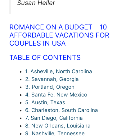
Susan Heller
ROMANCE ON A BUDGET – 10
AFFORDABLE VACATIONS FOR
COUPLES IN USA
TABLE OF CONTENTS
1. Asheville, North Carolina
2. Savannah, Georgia
3. Portland, Oregon
4. Santa Fe, New Mexico
5. Austin, Texas
6. Charleston, South Carolina
7. San Diego, California
8. New Orleans, Louisiana
9. Nashville, Tennessee