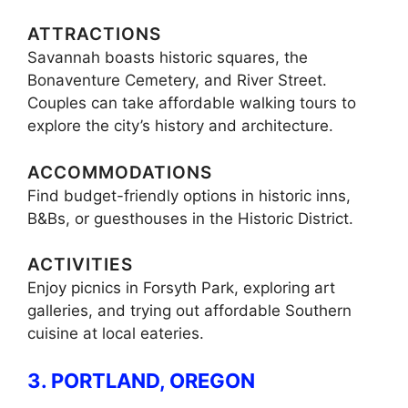
ATTRACTIONS
Savannah boasts historic squares, the
Bonaventure Cemetery, and River Street.
Couples can take affordable walking tours to
explore the city’s history and architecture.
ACCOMMODATIONS
Find budget-friendly options in historic inns,
B&Bs, or guesthouses in the Historic District.
ACTIVITIES
Enjoy picnics in Forsyth Park, exploring art
galleries, and trying out affordable Southern
cuisine at local eateries.
3. PORTLAND, OREGON