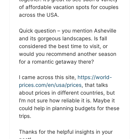
of affordable vacation spots for couples
across the USA.
Quick question – you mention Asheville
and its gorgeous landscapes. Is fall
considered the best time to visit, or
would you recommend another season
for a romantic getaway there?
I came across this site,
https://world-
prices.com/en/usa/prices
, that talks
about prices in different countries, but
I’m not sure how reliable it is. Maybe it
could help in planning budgets for these
trips.
Thanks for the helpful insights in your