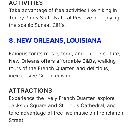
ACTIVITIES
Take advantage of free activities like hiking in
Torrey Pines State Natural Reserve or enjoying
the scenic Sunset Cliffs.
8. NEW ORLEANS, LOUISIANA
Famous for its music, food, and unique culture,
New Orleans offers affordable B&Bs, walking
tours of the French Quarter, and delicious,
inexpensive Creole cuisine.
ATTRACTIONS
Experience the lively French Quarter, explore
Jackson Square and St. Louis Cathedral, and
take advantage of free live music on Frenchmen
Street.