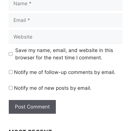
Email
Website
Save my name, email, and website in this
browser for the next time I comment.
Notify me of follow-up comments by email.
Notify me of new posts by email.