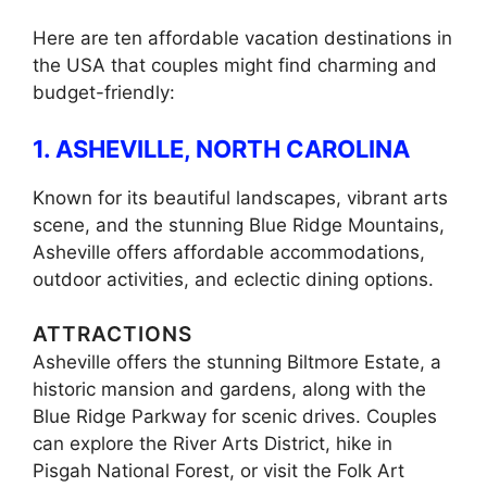
Here are ten affordable vacation destinations in
the USA that couples might find charming and
budget-friendly:
1. ASHEVILLE, NORTH CAROLINA
Known for its beautiful landscapes, vibrant arts
scene, and the stunning Blue Ridge Mountains,
Asheville offers affordable accommodations,
outdoor activities, and eclectic dining options.
ATTRACTIONS
Asheville offers the stunning Biltmore Estate, a
historic mansion and gardens, along with the
Blue Ridge Parkway for scenic drives. Couples
can explore the River Arts District, hike in
Pisgah National Forest, or visit the Folk Art