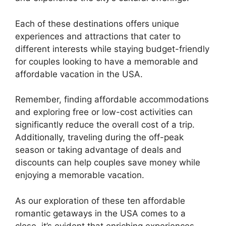
Each of these destinations offers unique
experiences and attractions that cater to
different interests while staying budget-friendly
for couples looking to have a memorable and
affordable vacation in the USA.
Remember, finding affordable accommodations
and exploring free or low-cost activities can
significantly reduce the overall cost of a trip.
Additionally, traveling during the off-peak
season or taking advantage of deals and
discounts can help couples save money while
enjoying a memorable vacation.
As our exploration of these ten affordable
romantic getaways in the USA comes to a
close, it’s evident that enriching experiences