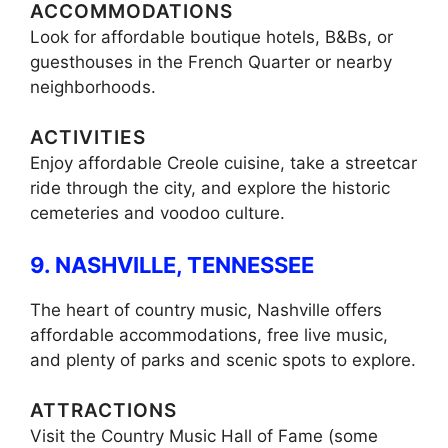
ACCOMMODATIONS
Look for affordable boutique hotels, B&Bs, or
guesthouses in the French Quarter or nearby
neighborhoods.
ACTIVITIES
Enjoy affordable Creole cuisine, take a streetcar
ride through the city, and explore the historic
cemeteries and voodoo culture.
9. NASHVILLE, TENNESSEE
The heart of country music, Nashville offers
affordable accommodations, free live music,
and plenty of parks and scenic spots to explore.
ATTRACTIONS
Visit the Country Music Hall of Fame (some