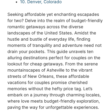
10. Denver, Colorado
Seeking affordable yet enchanting escapades
for two? Delve into the realm of budget-friendly
romantic getaways across the diverse
landscapes of the United States. Amidst the
hustle and bustle of everyday life, finding
moments of tranquility and adventure need not
drain your pockets. This guide unravels ten
alluring destinations perfect for couples on the
lookout for cheap getaways. From the serene
mountainscapes of Asheville to the vibrant
streets of New Orleans, these affordable
vacations for couples promise cherished
memories without the hefty price tag. Let’s
embark on a journey through charming locales,
where love meets budget-friendly exploration,
paving the way for unforgettable experiences.