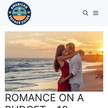
Skip
to
Me
content
ROMANCE ON A