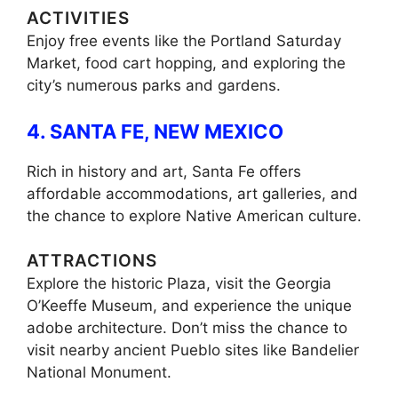
ACTIVITIES
Enjoy free events like the Portland Saturday
Market, food cart hopping, and exploring the
city’s numerous parks and gardens.
4. SANTA FE, NEW MEXICO
Rich in history and art, Santa Fe offers
affordable accommodations, art galleries, and
the chance to explore Native American culture.
ATTRACTIONS
Explore the historic Plaza, visit the Georgia
O’Keeffe Museum, and experience the unique
adobe architecture. Don’t miss the chance to
visit nearby ancient Pueblo sites like Bandelier
National Monument.