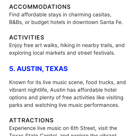
ACCOMMODATIONS
Find affordable stays in charming casitas,
B&Bs, or budget hotels in downtown Santa Fe.
ACTIVITIES
Enjoy free art walks, hiking in nearby trails, and
exploring local markets and street festivals.
5. AUSTIN, TEXAS
Known for its live music scene, food trucks, and
vibrant nightlife, Austin has affordable hotel
options and plenty of free activities like visiting
parks and watching live music performances.
ATTRACTIONS
Experience live music on 6th Street, visit the
Texas State Capitol, and explore the vibrant