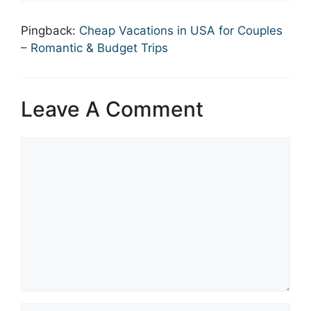
Pingback:
Cheap Vacations in USA for Couples
– Romantic & Budget Trips
Leave A Comment
Comment
Name