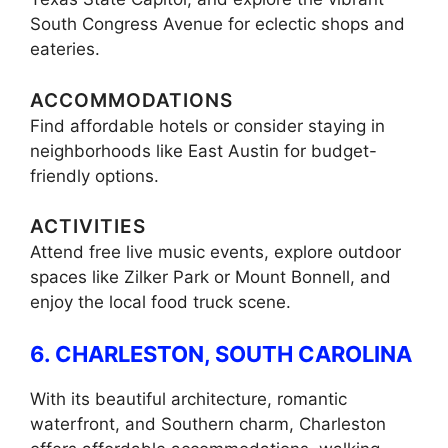
South Congress Avenue for eclectic shops and
eateries.
ACCOMMODATIONS
Find affordable hotels or consider staying in
neighborhoods like East Austin for budget-
friendly options.
ACTIVITIES
Attend free live music events, explore outdoor
spaces like Zilker Park or Mount Bonnell, and
enjoy the local food truck scene.
6. CHARLESTON, SOUTH CAROLINA
With its beautiful architecture, romantic
waterfront, and Southern charm, Charleston