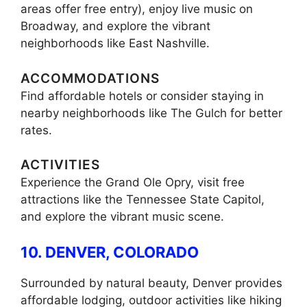
areas offer free entry), enjoy live music on
Broadway, and explore the vibrant
neighborhoods like East Nashville.
ACCOMMODATIONS
Find affordable hotels or consider staying in
nearby neighborhoods like The Gulch for better
rates.
ACTIVITIES
Experience the Grand Ole Opry, visit free
attractions like the Tennessee State Capitol,
and explore the vibrant music scene.
10. DENVER, COLORADO
Surrounded by natural beauty, Denver provides
affordable lodging, outdoor activities like hiking