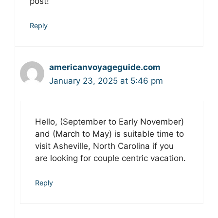
post!
Reply
americanvoyageguide.com
January 23, 2025 at 5:46 pm
Hello, (September to Early November)
and (March to May) is suitable time to
visit Asheville, North Carolina if you
are looking for couple centric vacation.
Reply