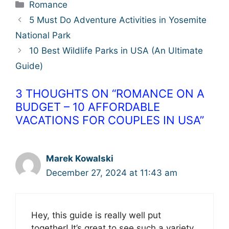
Categories
Romance
5 Must Do Adventure Activities in Yosemite
National Park
10 Best Wildlife Parks in USA (An Ultimate
Guide)
3 THOUGHTS ON “ROMANCE ON A
BUDGET – 10 AFFORDABLE
VACATIONS FOR COUPLES IN USA”
Marek Kowalski
December 27, 2024 at 11:43 am
Hey, this guide is really well put
together! It’s great to see such a variety