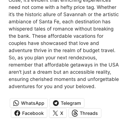
need not come with a hefty price tag. Whether
it’s the historic allure of Savannah or the artistic
ambiance of Santa Fe, each destination has
whispered tales of romance without breaking
the bank. These affordable vacations for
couples have showcased that love and
adventure thrive in the realm of budget travel.
So, as you plan your next rendezvous,
remember that affordable getaways in the USA
aren’t just a dream but an accessible reality,
ensuring cherished moments and unforgettable
adventures for you and your beloved.
WhatsApp
Telegram
Facebook
X
Threads