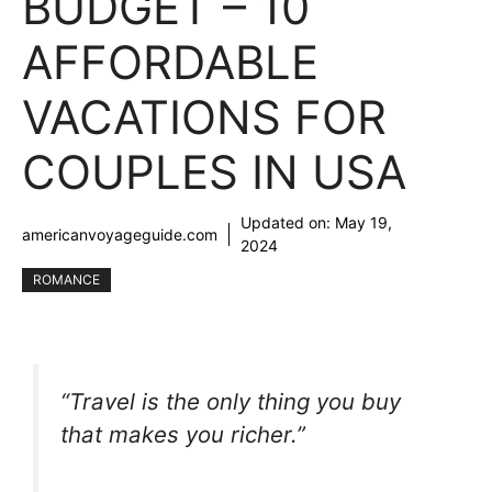
BUDGET – 10
AFFORDABLE
VACATIONS FOR
COUPLES IN USA
Updated on:
May 19,
americanvoyageguide.com
2024
ROMANCE
“Travel is the only thing you buy
that makes you richer.”