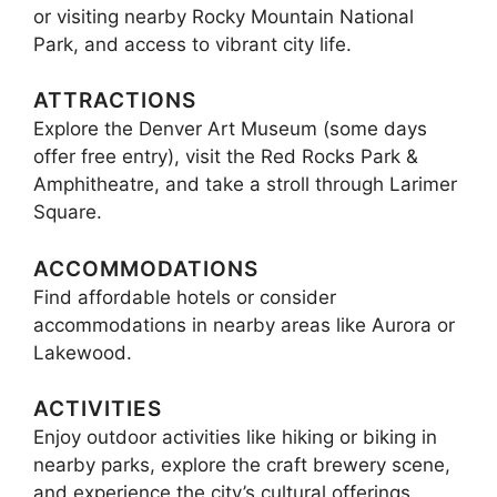
or visiting nearby Rocky Mountain National
Park, and access to vibrant city life.
ATTRACTIONS
Explore the Denver Art Museum (some days
offer free entry), visit the Red Rocks Park &
Amphitheatre, and take a stroll through Larimer
Square.
ACCOMMODATIONS
Find affordable hotels or consider
accommodations in nearby areas like Aurora or
Lakewood.
ACTIVITIES
Enjoy outdoor activities like hiking or biking in
nearby parks, explore the craft brewery scene,
and experience the city’s cultural offerings.