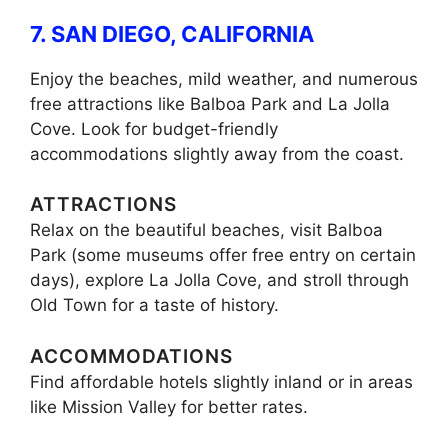
7. SAN DIEGO, CALIFORNIA
Enjoy the beaches, mild weather, and numerous
free attractions like Balboa Park and La Jolla
Cove. Look for budget-friendly
accommodations slightly away from the coast.
ATTRACTIONS
Relax on the beautiful beaches, visit Balboa
Park (some museums offer free entry on certain
days), explore La Jolla Cove, and stroll through
Old Town for a taste of history.
ACCOMMODATIONS
Find affordable hotels slightly inland or in areas
like Mission Valley for better rates.