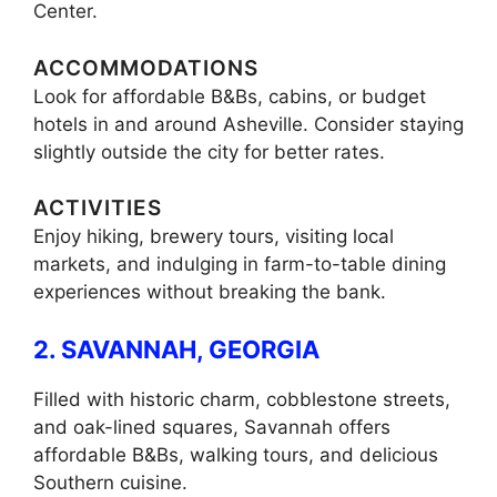
Center.
ACCOMMODATIONS
Look for affordable B&Bs, cabins, or budget
hotels in and around Asheville. Consider staying
slightly outside the city for better rates.
ACTIVITIES
Enjoy hiking, brewery tours, visiting local
markets, and indulging in farm-to-table dining
experiences without breaking the bank.
2. SAVANNAH, GEORGIA
Filled with historic charm, cobblestone streets,
and oak-lined squares, Savannah offers
affordable B&Bs, walking tours, and delicious
Southern cuisine.