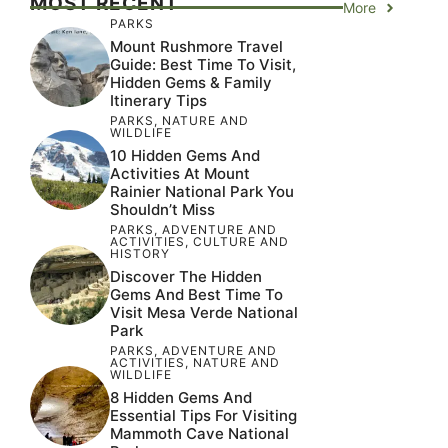
MOST RECENT
More
PARKS
Mount Rushmore Travel
Guide: Best Time To Visit,
Hidden Gems & Family
Itinerary Tips
PARKS
,
NATURE AND
WILDLIFE
10 Hidden Gems And
Activities At Mount
Rainier National Park You
Shouldn’t Miss
PARKS
,
ADVENTURE AND
ACTIVITIES
,
CULTURE AND
HISTORY
Discover The Hidden
Gems And Best Time To
Visit Mesa Verde National
Park
PARKS
,
ADVENTURE AND
ACTIVITIES
,
NATURE AND
WILDLIFE
8 Hidden Gems And
Essential Tips For Visiting
Mammoth Cave National