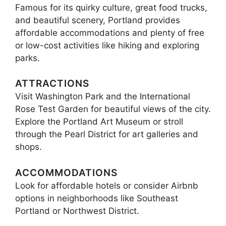
Famous for its quirky culture, great food trucks,
and beautiful scenery, Portland provides
affordable accommodations and plenty of free
or low-cost activities like hiking and exploring
parks.
ATTRACTIONS
Visit Washington Park and the International
Rose Test Garden for beautiful views of the city.
Explore the Portland Art Museum or stroll
through the Pearl District for art galleries and
shops.
ACCOMMODATIONS
Look for affordable hotels or consider Airbnb
options in neighborhoods like Southeast
Portland or Northwest District.