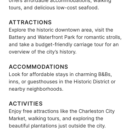
offers affordable accommodations, walking
tours, and delicious low-cost seafood.
ATTRACTIONS
Explore the historic downtown area, visit the
Battery and Waterfront Park for romantic strolls,
and take a budget-friendly carriage tour for an
overview of the city’s history.
ACCOMMODATIONS
Look for affordable stays in charming B&Bs,
inns, or guesthouses in the Historic District or
nearby neighborhoods.
ACTIVITIES
Enjoy free attractions like the Charleston City
Market, walking tours, and exploring the
beautiful plantations just outside the city.