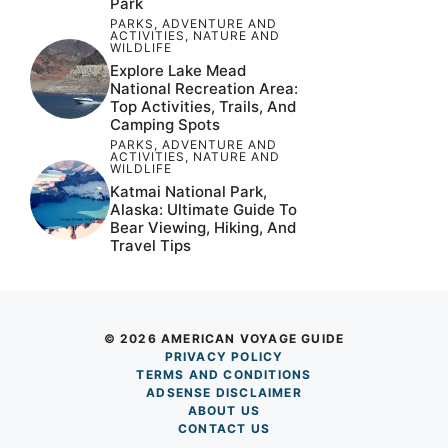
Park
PARKS
,
ADVENTURE AND
ACTIVITIES
,
NATURE AND
WILDLIFE
Explore Lake Mead
National Recreation Area:
Top Activities, Trails, And
Camping Spots
PARKS
,
ADVENTURE AND
ACTIVITIES
,
NATURE AND
WILDLIFE
Katmai National Park,
Alaska: Ultimate Guide To
Bear Viewing, Hiking, And
Travel Tips
© 2026 AMERICAN VOYAGE GUIDE
PRIVACY POLICY
TERM
S AND CONDITIONS
ADSENSE DISCLAIMER
ABOUT US
CONTACT US