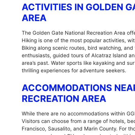
ACTIVITIES IN GOLDEN 
AREA
The Golden Gate National Recreation Area offers
Hiking is one of the most popular activities, wi
Biking along scenic routes, bird watching, and 
enthusiasts, guided tours of Alcatraz Island an
area’s past. Water sports like kayaking and sur
thrilling experiences for adventure seekers.
ACCOMMODATIONS NEAR
RECREATION AREA
While there are no accommodations within GGN
Visitors can choose from a range of hotels, be
Francisco, Sausalito, and Marin County. For th