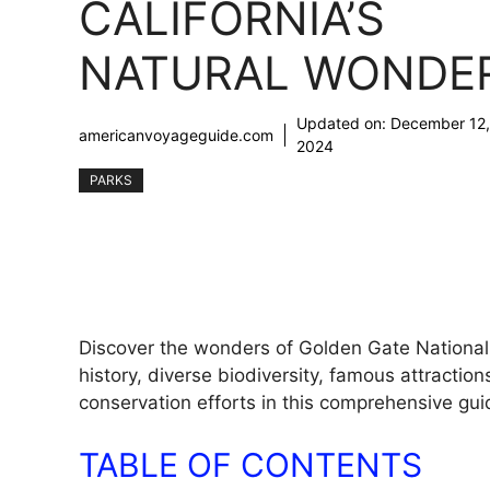
CALIFORNIA’S
NATURAL WONDE
Updated on:
December 12,
americanvoyageguide.com
2024
PARKS
Discover the wonders of Golden Gate National R
history, diverse biodiversity, famous attractio
conservation efforts in this comprehensive gui
TABLE OF CONTENTS