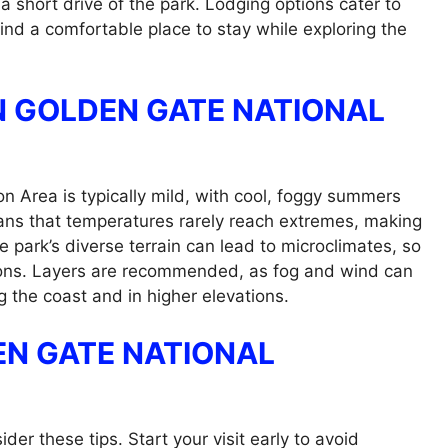
 short drive of the park. Lodging options cater to
find a comfortable place to stay while exploring the
N GOLDEN GATE NATIONAL
n Area is typically mild, with cool, foggy summers
ans that temperatures rarely reach extremes, making
e park’s diverse terrain can lead to microclimates, so
tions. Layers are recommended, as fog and wind can
g the coast and in higher elevations.
DEN GATE NATIONAL
er these tips. Start your visit early to avoid