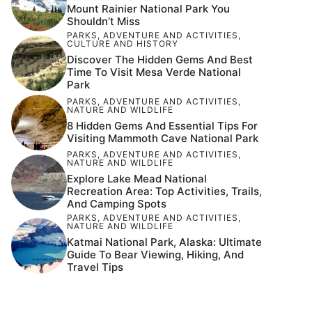
Mount Rainier National Park You
Shouldn’t Miss
PARKS
,
ADVENTURE AND ACTIVITIES
,
CULTURE AND HISTORY
Discover The Hidden Gems And Best
Time To Visit Mesa Verde National
Park
PARKS
,
ADVENTURE AND ACTIVITIES
,
NATURE AND WILDLIFE
8 Hidden Gems And Essential Tips For
Visiting Mammoth Cave National Park
PARKS
,
ADVENTURE AND ACTIVITIES
,
NATURE AND WILDLIFE
Explore Lake Mead National
Recreation Area: Top Activities, Trails,
And Camping Spots
PARKS
,
ADVENTURE AND ACTIVITIES
,
NATURE AND WILDLIFE
Katmai National Park, Alaska: Ultimate
Guide To Bear Viewing, Hiking, And
Travel Tips