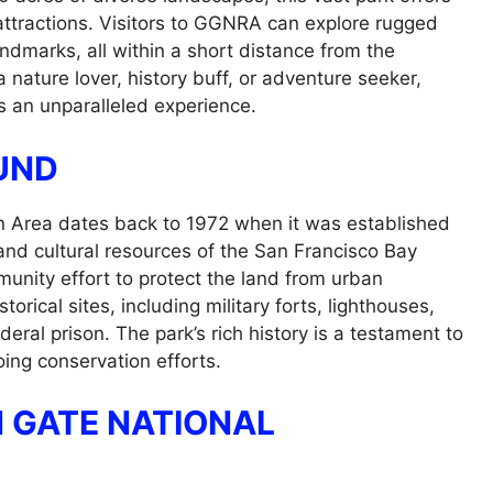
 attractions. Visitors to GGNRA can explore rugged
landmarks, all within a short distance from the
 nature lover, history buff, or adventure seeker,
 an unparalleled experience.
UND
n Area dates back to 1972 when it was established
and cultural resources of the San Francisco Bay
unity effort to protect the land from urban
cal sites, including military forts, lighthouses,
eral prison. The park’s rich history is a testament to
going conservation efforts.
N GATE NATIONAL