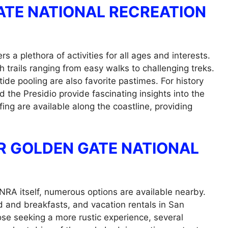
GATE NATIONAL RECREATION
 a plethora of activities for all ages and interests.
th trails ranging from easy walks to challenging treks.
tide pooling are also favorite pastimes. For history
d the Presidio provide fascinating insights into the
fing are available along the coastline, providing
 GOLDEN GATE NATIONAL
RA itself, numerous options are available nearby.
d and breakfasts, and vacation rentals in San
ose seeking a more rustic experience, several