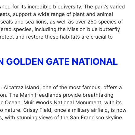
d for its incredible biodiversity. The park’s varied
ests, support a wide range of plant and animal
e seals and sea lions, as well as over 250 species of
ered species, including the Mission blue butterfly
rotect and restore these habitats are crucial to
N GOLDEN GATE NATIONAL
 Alcatraz Island, one of the most famous, offers a
rison. The Marin Headlands provide breathtaking
fic Ocean. Muir Woods National Monument, with its
nature. Crissy Field, once a military airfield, is now
es, with stunning views of the San Francisco skyline