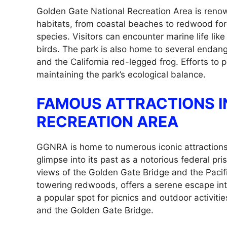
Golden Gate National Recreation Area is renowne
habitats, from coastal beaches to redwood for
species. Visitors can encounter marine life lik
birds. The park is also home to several endang
and the California red-legged frog. Efforts to p
maintaining the park’s ecological balance.
FAMOUS ATTRACTIONS I
RECREATION AREA
GGNRA is home to numerous iconic attractions.
glimpse into its past as a notorious federal p
views of the Golden Gate Bridge and the Paci
towering redwoods, offers a serene escape into 
a popular spot for picnics and outdoor activiti
and the Golden Gate Bridge.