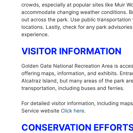
crowds, especially at popular sites like Muir W
accommodate changing weather conditions. Br
out across the park. Use public transportation
locations. Lastly, check for any park advisories
experience.
VISITOR INFORMATION
Golden Gate National Recreation Area is access
offering maps, information, and exhibits. Entra
Alcatraz Island, but many areas of the park are 
transportation, including buses and ferries.
For detailed visitor information, including maps
Service website
Click here
.
CONSERVATION EFFORTS