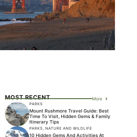
MOST RECENT
More
PARKS
Mount Rushmore Travel Guide: Best
Time To Visit, Hidden Gems & Family
Itinerary Tips
PARKS
,
NATURE AND WILDLIFE
10 Hidden Gems And Activities At