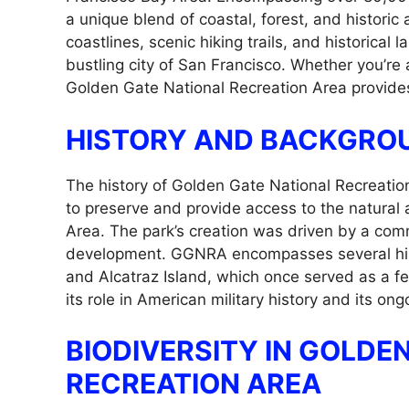
a unique blend of coastal, forest, and historic
coastlines, scenic hiking trails, and historical 
bustling city of San Francisco. Whether you’re a
Golden Gate National Recreation Area provides
HISTORY AND BACKGRO
The history of Golden Gate National Recreatio
to preserve and provide access to the natural 
Area. The park’s creation was driven by a comm
development. GGNRA encompasses several histori
and Alcatraz Island, which once served as a fed
its role in American military history and its on
BIODIVERSITY IN GOLDE
RECREATION AREA