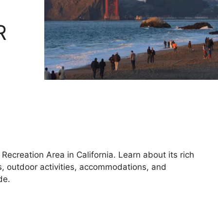
R
ecreation Area in California. Learn about its rich
ns, outdoor activities, accommodations, and
de.