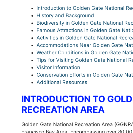
Introduction to Golden Gate National Re
History and Background
Biodiversity in Golden Gate National Re
Famous Attractions in Golden Gate Nati
Activities in Golden Gate National Recre
Accommodations Near Golden Gate Nati
Weather Conditions in Golden Gate Nati
Tips for Visiting Golden Gate National R
Visitor Information
Conservation Efforts in Golden Gate Nat
Additional Resources
INTRODUCTION TO GOLD
RECREATION AREA
Golden Gate National Recreation Area (GGNRA) 
Francisco Bay Area. Encompassing over 80,000 