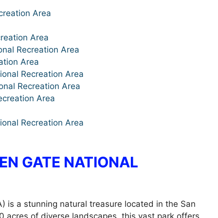
creation Area
creation Area
onal Recreation Area
ation Area
onal Recreation Area
onal Recreation Area
ecreation Area
ional Recreation Area
EN GATE NATIONAL
is a stunning natural treasure located in the San
acres of diverse landscapes, this vast park offers