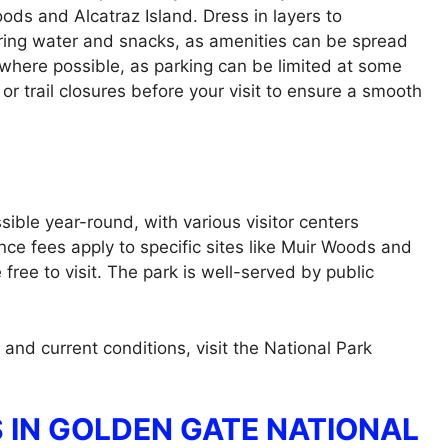
oods and Alcatraz Island. Dress in layers to
ing water and snacks, as amenities can be spread
 where possible, as parking can be limited at some
 or trail closures before your visit to ensure a smooth
ible year-round, with various visitor centers
nce fees apply to specific sites like Muir Woods and
free to visit. The park is well-served by public
 and current conditions, visit the National Park
 IN GOLDEN GATE NATIONAL