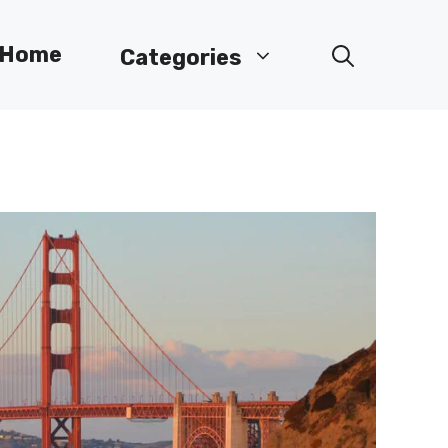
Home
Categories