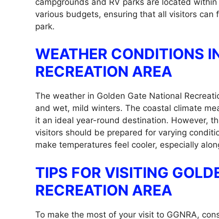
campgrounds and RV parks are located within a
various budgets, ensuring that all visitors can 
park.
WEATHER CONDITIONS I
RECREATION AREA
The weather in Golden Gate National Recreatio
and wet, mild winters. The coastal climate me
it an ideal year-round destination. However, th
visitors should be prepared for varying condi
make temperatures feel cooler, especially alon
TIPS FOR VISITING GOL
RECREATION AREA
To make the most of your visit to GGNRA, consid