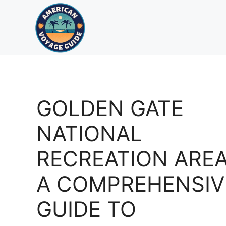
Skip
to
content
GOLDEN GATE
NATIONAL
RECREATION AREA
A COMPREHENSIV
GUIDE TO