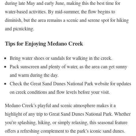
during late May and early June, making this the best time for
water-based activities. By mid-summer, the flow begins to
diminish, but the area remains a scenic and serene spot for hiking
and picnicking​.
Tips for Enjoying Medano Creek
Bring water shoes or sandals for walking in the creek.
Pack sunscreen and plenty of water, as the area can get sunny
and warm during the day.
Check the Great Sand Dunes National Park website for updates
on creek conditions and flow levels before your visit.
Medano Creek’s playful and scenic atmosphere makes it a
highlight of any trip to Great Sand Dunes National Park. Whether
you’re splashing, hiking, or simply relaxing, this seasonal feature
offers a refreshing complement to the park’s iconic sand dunes.