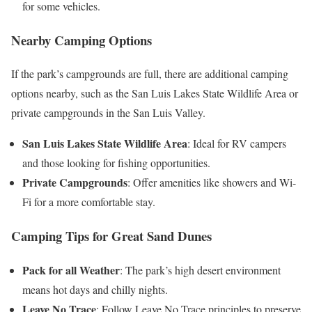
for some vehicles.
Nearby Camping Options
If the park’s campgrounds are full, there are additional camping
options nearby, such as the San Luis Lakes State Wildlife Area or
private campgrounds in the San Luis Valley.
San Luis Lakes State Wildlife Area
: Ideal for RV campers
and those looking for fishing opportunities.
Private Campgrounds
: Offer amenities like showers and Wi-
Fi for a more comfortable stay.
Camping Tips for Great Sand Dunes
Pack for all Weather
: The park’s high desert environment
means hot days and chilly nights.
Leave No Trace
: Follow Leave No Trace principles to preserve