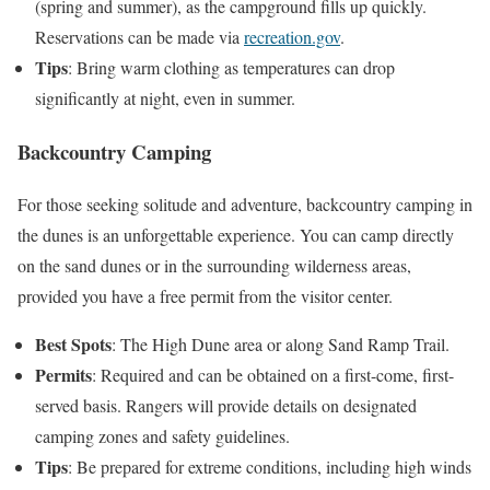
(spring and summer), as the campground fills up quickly.
Reservations can be made via
recreation.gov
.
Tips
: Bring warm clothing as temperatures can drop
significantly at night, even in summer.
Backcountry Camping
For those seeking solitude and adventure, backcountry camping in
the dunes is an unforgettable experience. You can camp directly
on the sand dunes or in the surrounding wilderness areas,
provided you have a free permit from the visitor center.
Best Spots
: The High Dune area or along Sand Ramp Trail.
Permits
: Required and can be obtained on a first-come, first-
served basis. Rangers will provide details on designated
camping zones and safety guidelines.
Tips
: Be prepared for extreme conditions, including high winds