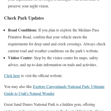
preserve your night vision.
Check Park Updates
Road Conditions
: If you plan to explore the Medano Pass
Primitive Road, confirm that your vehicle meets the
requirements for deep sand and creek crossings. Always check
current road and weather conditions on the park’s website.
Visitor Center
: Stop by the visitor center for maps, safety
advice, and up-to-date information on trails and activities.
Click here
to visit the official website.
You may also like
Explore Canyonlands National Park: Ultimate
Guide to Utah’s Natural Wonder
Great Sand Dunes National Park is a hidden gem, offering