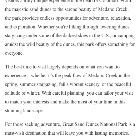
visitors a truly unique experience in the heart of Colorado. From
the majestic sand dunes to the serene beauty of Medano Creek,
the park provides endless opportunities for adventure, relaxation,
and exploration. Whether you’re hiking through towering dunes,
stargazing under some of the darkest skies in the U.S., or camping
amidst the wild beauty of the dunes, this park offers something for
everyone.
The best time to visit largely depends on what you want to
experience—whether it’s the peak flow of Medano Creek in the
spring, summer stargazing, fall’s vibrant scenery, or the peaceful
solitude of winter. With careful planning, you can tailor your visit
to match your interests and make the most of your time in this
stunning landscape.
For those seeking adventure, Great Sand Dunes National Park is a
must-visit destination that will leave you with lasting memories.