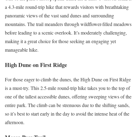
a 4.3-mile round-trip hike that rewards visitors with breathtaking
panoramic views of the vast sand dunes and surrounding
mountains. The trail meanders through wildflower-filled meadows
before leading to a scenic overlook. It’s moderately challenging,
making it a great choice for those seeking an engaging yet
manageable hike.
High Dune on First Ridge
For those eager to climb the dunes, the High Dune on First Ridge
is a must-try. This 2.5-mile round-trip hike takes you to the top of
one of the tallest accessible dunes, offering sweeping views of the
entire park. The climb can be strenuous due to the shifting sands,
so it’s best to start early in the day to avoid the intense heat of the
afternoon.