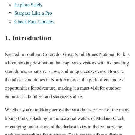
Explore Safely
Stargaze Like a Pro
Check Park Updates
1. Introduction
Nestled in southern Colorado, Great Sand Dunes National Park is
a breathtaking destination that captivates visitors with its towering
sand dunes, expansive views, and unique ecosystems. Home to
the tallest sand dunes in North America, the park offers endless
opportunities for adventure, making it a must-visit for outdoor
enthusiasts, families, and stargazers alike.
Whether you’re trekking across the vast dunes on one of the many
hiking trails, splashing in the seasonal waters of Medano Creek,
or camping under some of the darkest skies in the country, the
park has something for everyone. Each season offers a distinct