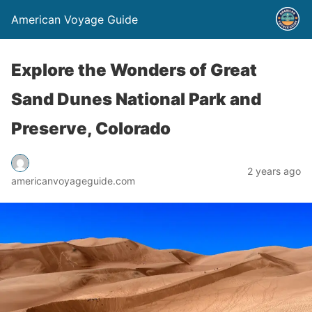
American Voyage Guide
Explore the Wonders of Great
Sand Dunes National Park and
Preserve, Colorado
2 years ago
americanvoyageguide.com