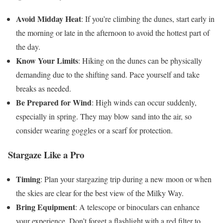
Avoid Midday Heat
: If you’re climbing the dunes, start early in
the morning or late in the afternoon to avoid the hottest part of
the day.
Know Your Limits
: Hiking on the dunes can be physically
demanding due to the shifting sand. Pace yourself and take
breaks as needed.
Be Prepared for Wind
: High winds can occur suddenly,
especially in spring. They may blow sand into the air, so
consider wearing goggles or a scarf for protection.
Stargaze Like a Pro
Timing
: Plan your stargazing trip during a new moon or when
the skies are clear for the best view of the Milky Way.
Bring Equipment
: A telescope or binoculars can enhance
your experience. Don’t forget a flashlight with a red filter to