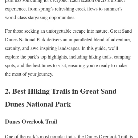
experience, from spring’s refreshing creek flows to summer’s
world-class stargazing opportunities.
For those seeking an unforgettable escape into nature, Great Sand
Dunes National Park delivers an unparalleled blend of adventure,
serenity, and awe-inspiring landscapes. In this guide, we’ll
explore the park’s top highlights, including hiking trails, camping
spots, and the best times to visit, ensuring you’re ready to make
the most of your journey.
2. Best Hiking Trails in Great Sand
Dunes National Park
Dunes Overlook Trail
One of the park’s most popular trails, the Dunes Overlook Trail, is