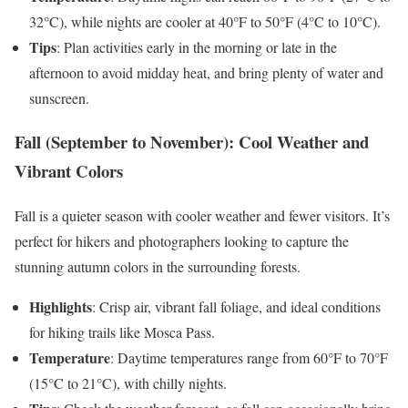
32°C), while nights are cooler at 40°F to 50°F (4°C to 10°C).
Tips
: Plan activities early in the morning or late in the
afternoon to avoid midday heat, and bring plenty of water and
sunscreen.
Fall (September to November): Cool Weather and
Vibrant Colors
Fall is a quieter season with cooler weather and fewer visitors. It’s
perfect for hikers and photographers looking to capture the
stunning autumn colors in the surrounding forests.
Highlights
: Crisp air, vibrant fall foliage, and ideal conditions
for hiking trails like Mosca Pass.
Temperature
: Daytime temperatures range from 60°F to 70°F
(15°C to 21°C), with chilly nights.