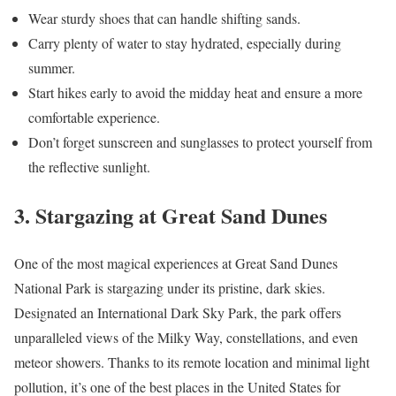
Wear sturdy shoes that can handle shifting sands.
Carry plenty of water to stay hydrated, especially during
summer.
Start hikes early to avoid the midday heat and ensure a more
comfortable experience.
Don’t forget sunscreen and sunglasses to protect yourself from
the reflective sunlight.
3. Stargazing at Great Sand Dunes
One of the most magical experiences at Great Sand Dunes
National Park is stargazing under its pristine, dark skies.
Designated an International Dark Sky Park, the park offers
unparalleled views of the Milky Way, constellations, and even
meteor showers. Thanks to its remote location and minimal light
pollution, it’s one of the best places in the United States for