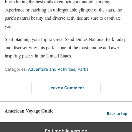
From hiking the best trails to enjoying a tranquil camping
experience or catching an unforgettable glimpse of the stars, the
park’s natural beauty and diverse activities are sure to captivate
you.
Start planning your trip to Great Sand Dunes National Park today,
and discover why this park is one of the most unique and awe-
inspiring places in the United States.
Categories:
Adventure and Activities
,
Parks
Leave a Comment
American Voyage Guide
Back to top
Exit mobile version