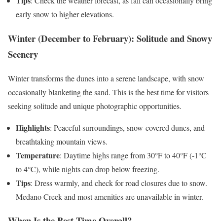
Tips
: Check the weather forecast, as fall can occasionally bring
early snow to higher elevations.
Winter (December to February): Solitude and Snowy
Scenery
Winter transforms the dunes into a serene landscape, with snow
occasionally blanketing the sand. This is the best time for visitors
seeking solitude and unique photographic opportunities.
Highlights
: Peaceful surroundings, snow-covered dunes, and
breathtaking mountain views.
Temperature
: Daytime highs range from 30°F to 40°F (-1°C
to 4°C), while nights can drop below freezing.
Tips
: Dress warmly, and check for road closures due to snow.
Medano Creek and most amenities are unavailable in winter.
When Is the Best Time Overall?