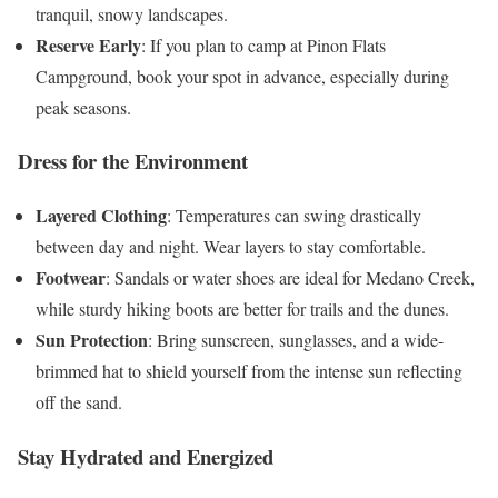
tranquil, snowy landscapes.
Reserve Early
: If you plan to camp at Pinon Flats
Campground, book your spot in advance, especially during
peak seasons.
Dress for the Environment
Layered Clothing
: Temperatures can swing drastically
between day and night. Wear layers to stay comfortable.
Footwear
: Sandals or water shoes are ideal for Medano Creek,
while sturdy hiking boots are better for trails and the dunes.
Sun Protection
: Bring sunscreen, sunglasses, and a wide-
brimmed hat to shield yourself from the intense sun reflecting
off the sand.
Stay Hydrated and Energized