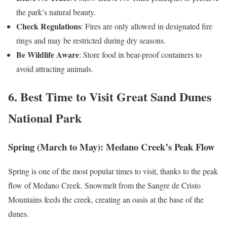
the park’s natural beauty.
Check Regulations
: Fires are only allowed in designated fire
rings and may be restricted during dry seasons.
Be Wildlife Aware
: Store food in bear-proof containers to
avoid attracting animals.
6. Best Time to Visit Great Sand Dunes
National Park
Spring (March to May): Medano Creek’s Peak Flow
Spring is one of the most popular times to visit, thanks to the peak
flow of Medano Creek. Snowmelt from the Sangre de Cristo
Mountains feeds the creek, creating an oasis at the base of the
dunes.