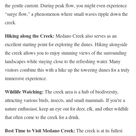
the gentle current. During peak flow, you might even experience
“surge flow,” a phenomenon where small waves ripple down the
creek.​
Hiking along the Creek:
Medano Creek also serves as an
excellent starting point for exploring the dunes. Hiking alongside
the creek allows you to enjoy stunning views of the surrounding
landscapes while staying close to the refreshing water. Many
visitors combine this with a hike up the towering dunes for a truly
immersive experience​.
Wildlife Watching:
The creek area is a hub of biodiversity,
attracting various birds, insects, and small mammals. If you’re a
nature enthusiast, keep an eye out for deer, elk, and other wildlife
that often come to the creek for a drink​.
Best Time to Visit Medano Creek:
The creek is at its fullest