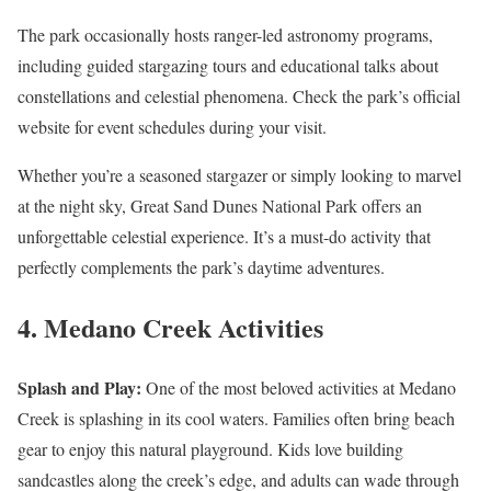
The park occasionally hosts ranger-led astronomy programs,
including guided stargazing tours and educational talks about
constellations and celestial phenomena. Check the park’s official
website for event schedules during your visit​.
Whether you’re a seasoned stargazer or simply looking to marvel
at the night sky, Great Sand Dunes National Park offers an
unforgettable celestial experience. It’s a must-do activity that
perfectly complements the park’s daytime adventures.
4. Medano Creek Activities
Splash and Play:
One of the most beloved activities at Medano
Creek is splashing in its cool waters. Families often bring beach
gear to enjoy this natural playground. Kids love building
sandcastles along the creek’s edge, and adults can wade through