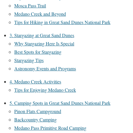
Mosca Pass Trail
Medano Creek and Beyond
Tips for Hiking in Great Sand Dunes National Park
3. Stargazing at Great Sand Dunes
Why Stargazing Here Is Special
Best Spots for Stargazing
Stargazing Tips
Astronomy Events and Programs
4. Medano Creek Activities
Tips for Enjoying Medano Creek
5. Camping Spots in Great Sand Dunes National Park
Pinon Flats Campground
Backcountry Camping
Medano Pass Primitive Road Camping