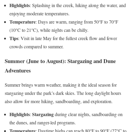
Highlights
: Splashing in the creek, hiking along the water, and
enjoying moderate temperatures.
Temperature
: Days are warm, ranging from 50°F to 70°F
(10°C to 21°C), while nights can be chilly.
Tips
: Visit in late May for the fullest creek flow and fewer
crowds compared to summer.
Summer (June to August): Stargazing and Dune
Adventures
Summer brings warm weather, making it the ideal season for
stargazing under the park’s dark skies. The long daylight hours
also allow for more hiking, sandboarding, and exploration.
Highlights
Stargazing
:
during clear nights, sandboarding on
the dunes, and ranger-led programs.
Temperature
: Daytime highs can reach 80°F to 90°F (27°C to