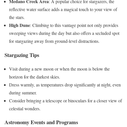
Medano Creek Area
: A popular choice for stargazers, the
reflective water surface adds a magical touch to your view of
the stars.
High Dune
: Climbing to this vantage point not only provides
sweeping views during the day but also offers a secluded spot
for stargazing away from ground-level distractions​.
Stargazing Tips
Visit during a new moon or when the moon is below the
horizon for the darkest skies.
Dress warmly, as temperatures drop significantly at night, even
during summer.
Consider bringing a telescope or binoculars for a closer view of
celestial wonders.
Astronomy Events and Programs