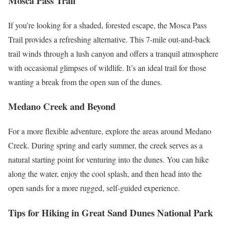
Mosca Pass Trail
If you’re looking for a shaded, forested escape, the Mosca Pass
Trail provides a refreshing alternative. This 7-mile out-and-back
trail winds through a lush canyon and offers a tranquil atmosphere
with occasional glimpses of wildlife. It’s an ideal trail for those
wanting a break from the open sun of the dunes.
Medano Creek and Beyond
For a more flexible adventure, explore the areas around Medano
Creek. During spring and early summer, the creek serves as a
natural starting point for venturing into the dunes. You can hike
along the water, enjoy the cool splash, and then head into the
open sands for a more rugged, self-guided experience.
Tips for Hiking in Great Sand Dunes National Park