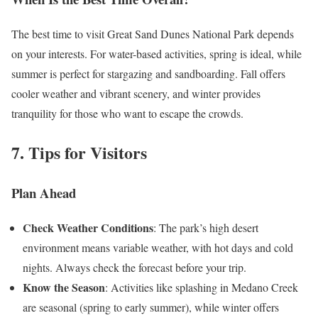
The best time to visit Great Sand Dunes National Park depends
on your interests. For water-based activities, spring is ideal, while
summer is perfect for stargazing and sandboarding. Fall offers
cooler weather and vibrant scenery, and winter provides
tranquility for those who want to escape the crowds.
7. Tips for Visitors
Plan Ahead
Check Weather Conditions
: The park’s high desert
environment means variable weather, with hot days and cold
nights. Always check the forecast before your trip.
Know the Season
: Activities like splashing in Medano Creek
are seasonal (spring to early summer), while winter offers