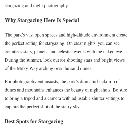
stargazing and night photography​.
Why Stargazing Here Is Special
The park’s vast open spaces and high-altitude environment create
the perfect setting for stargazing. On clear nights, you can see
countless stars, planets, and celestial events with the naked eye.
During the summer, look out for shooting stars and bright views
of the Milky Way arching over the sand dunes.
For photography enthusiasts, the park’s dramatic backdrop of
dunes and mountains enhances the beauty of night shots. Be sure
to bring a tripod and a camera with adjustable shutter settings to
capture the perfect shot of the starry sky.​
Best Spots for Stargazing