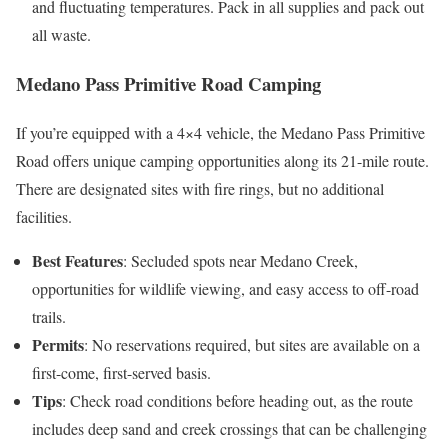
and fluctuating temperatures. Pack in all supplies and pack out
all waste.
Medano Pass Primitive Road Camping
If you’re equipped with a 4×4 vehicle, the Medano Pass Primitive
Road offers unique camping opportunities along its 21-mile route.
There are designated sites with fire rings, but no additional
facilities.
Best Features
: Secluded spots near Medano Creek,
opportunities for wildlife viewing, and easy access to off-road
trails.
Permits
: No reservations required, but sites are available on a
first-come, first-served basis.
Tips
: Check road conditions before heading out, as the route
includes deep sand and creek crossings that can be challenging