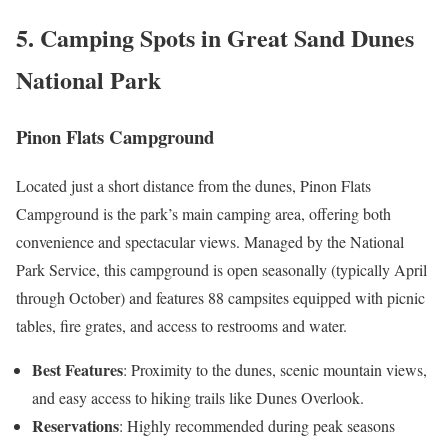
5. Camping Spots in Great Sand Dunes
National Park
Pinon Flats Campground
Located just a short distance from the dunes, Pinon Flats
Campground is the park’s main camping area, offering both
convenience and spectacular views. Managed by the National
Park Service, this campground is open seasonally (typically April
through October) and features 88 campsites equipped with picnic
tables, fire grates, and access to restrooms and water.
Best Features
: Proximity to the dunes, scenic mountain views,
and easy access to hiking trails like Dunes Overlook.
Reservations
: Highly recommended during peak seasons