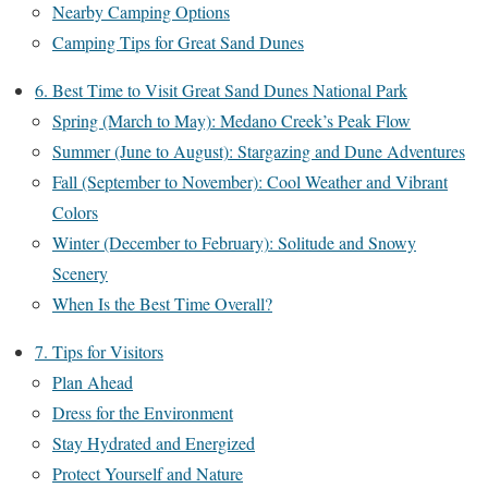
Nearby Camping Options
Camping Tips for Great Sand Dunes
6. Best Time to Visit Great Sand Dunes National Park
Spring (March to May): Medano Creek’s Peak Flow
Summer (June to August): Stargazing and Dune Adventures
Fall (September to November): Cool Weather and Vibrant
Colors
Winter (December to February): Solitude and Snowy
Scenery
When Is the Best Time Overall?
7. Tips for Visitors
Plan Ahead
Dress for the Environment
Stay Hydrated and Energized
Protect Yourself and Nature