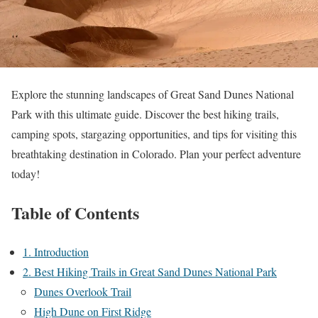
Explore the stunning landscapes of Great Sand Dunes National
Park with this ultimate guide. Discover the best hiking trails,
camping spots, stargazing opportunities, and tips for visiting this
breathtaking destination in Colorado. Plan your perfect adventure
today!
Table of Contents
1. Introduction
2. Best Hiking Trails in Great Sand Dunes National Park
Dunes Overlook Trail
High Dune on First Ridge