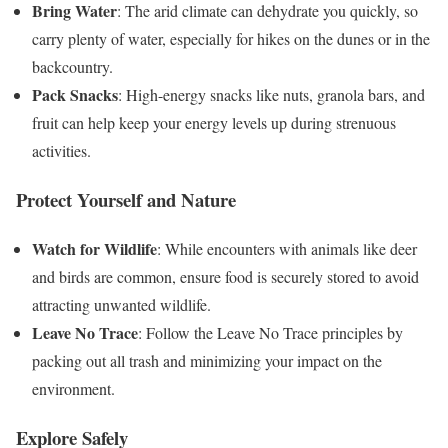
Bring Water
: The arid climate can dehydrate you quickly, so
carry plenty of water, especially for hikes on the dunes or in the
backcountry.
Pack Snacks
: High-energy snacks like nuts, granola bars, and
fruit can help keep your energy levels up during strenuous
activities.
Protect Yourself and Nature
Watch for Wildlife
: While encounters with animals like deer
and birds are common, ensure food is securely stored to avoid
attracting unwanted wildlife.
Leave No Trace
: Follow the Leave No Trace principles by
packing out all trash and minimizing your impact on the
environment.
Explore Safely