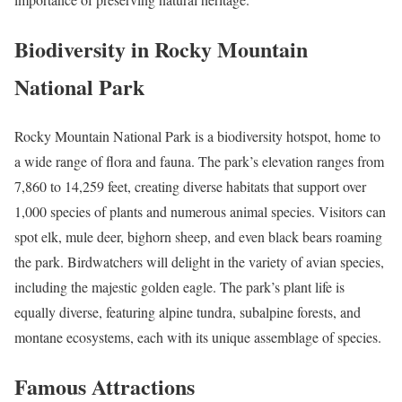
Biodiversity in Rocky Mountain
National Park
Rocky Mountain National Park is a biodiversity hotspot, home to
a wide range of flora and fauna. The park’s elevation ranges from
7,860 to 14,259 feet, creating diverse habitats that support over
1,000 species of plants and numerous animal species. Visitors can
spot elk, mule deer, bighorn sheep, and even black bears roaming
the park. Birdwatchers will delight in the variety of avian species,
including the majestic golden eagle. The park’s plant life is
equally diverse, featuring alpine tundra, subalpine forests, and
montane ecosystems, each with its unique assemblage of species.
Famous Attractions