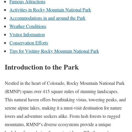
Famous Attractions
Activities in Rocky Mountain National Park
Accommodations in and around the Park
Weather Conditions
Visitor Information
Conservation Efforts
Tips for Visiting Rocky Mountain National Park
Introduction to the Park
Nestled in the heart of Colorado, Rocky Mountain National Park
(RMNP) spans over 415 square miles of stunning landscapes.
This natural haven offers breathtaking vistas, towering peaks, and
serene alpine lakes, making it a must-visit destination for nature
lovers and adventure seekers alike. From lush forests to rugged
mountains, RMNP’s diverse ecosystems provide a unique