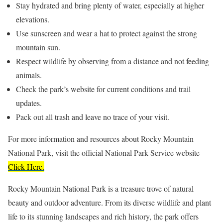
Stay hydrated and bring plenty of water, especially at higher
elevations.
Use sunscreen and wear a hat to protect against the strong
mountain sun.
Respect wildlife by observing from a distance and not feeding
animals.
Check the park’s website for current conditions and trail
updates.
Pack out all trash and leave no trace of your visit.
For more information and resources about Rocky Mountain
National Park, visit the official National Park Service website
Click Here.
Rocky Mountain National Park is a treasure trove of natural
beauty and outdoor adventure. From its diverse wildlife and plant
life to its stunning landscapes and rich history, the park offers