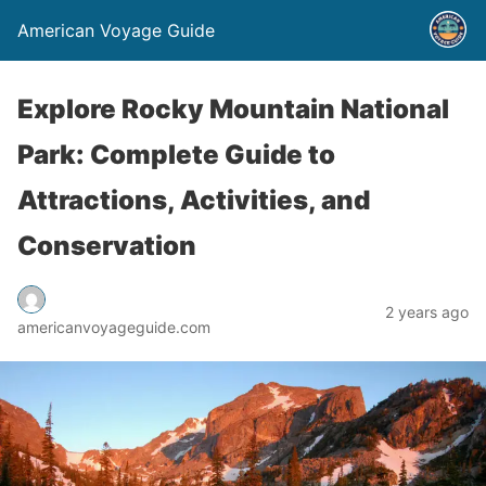
American Voyage Guide
Explore Rocky Mountain National
Park: Complete Guide to
Attractions, Activities, and
Conservation
2 years ago
americanvoyageguide.com