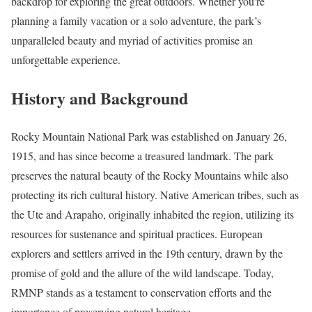
backdrop for exploring the great outdoors. Whether you’re
planning a family vacation or a solo adventure, the park’s
unparalleled beauty and myriad of activities promise an
unforgettable experience.
History and Background
Rocky Mountain National Park was established on January 26,
1915, and has since become a treasured landmark. The park
preserves the natural beauty of the Rocky Mountains while also
protecting its rich cultural history. Native American tribes, such as
the Ute and Arapaho, originally inhabited the region, utilizing its
resources for sustenance and spiritual practices. European
explorers and settlers arrived in the 19th century, drawn by the
promise of gold and the allure of the wild landscape. Today,
RMNP stands as a testament to conservation efforts and the
importance of preserving natural heritage.