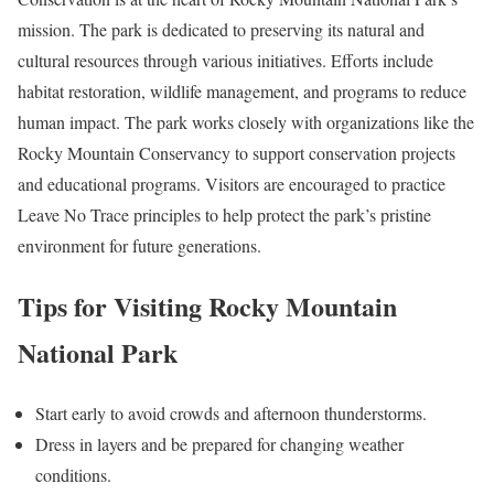
mission. The park is dedicated to preserving its natural and
cultural resources through various initiatives. Efforts include
habitat restoration, wildlife management, and programs to reduce
human impact. The park works closely with organizations like the
Rocky Mountain Conservancy to support conservation projects
and educational programs. Visitors are encouraged to practice
Leave No Trace principles to help protect the park’s pristine
environment for future generations.
Tips for Visiting Rocky Mountain
National Park
Start early to avoid crowds and afternoon thunderstorms.
Dress in layers and be prepared for changing weather
conditions.