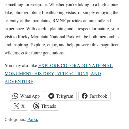
something for everyone. Whether you’re hiking to a high alpine
lake, photographing breathtaking vistas, or simply enjoying the
serenity of the mountains, RMNP provides an unparalleled
experience. With careful planning and a respect for nature, your
visit to Rocky Mountain National Park will be both memorable
and inspiring. Explore, enjoy, and help preserve this magnificent
wilderness for future generations.
You may also like
EXPLORE COLORADO NATIONAL
MONUMENT: HISTORY, ATTRACTIONS, AND
ADVENTURE
WhatsApp
Telegram
Facebook
X
Threads
Categories:
Parks