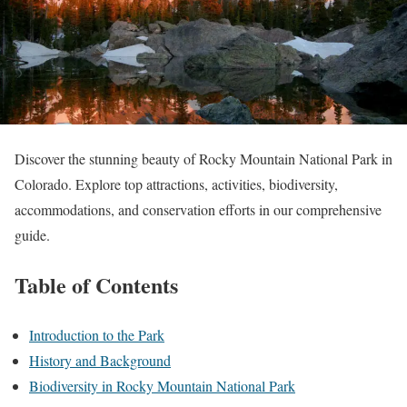
Discover the stunning beauty of Rocky Mountain National Park in
Colorado. Explore top attractions, activities, biodiversity,
accommodations, and conservation efforts in our comprehensive
guide.
Table of Contents
Introduction to the Park
History and Background
Biodiversity in Rocky Mountain National Park