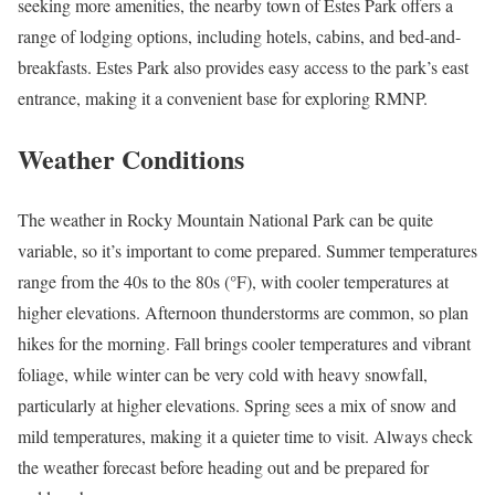
seeking more amenities, the nearby town of Estes Park offers a
range of lodging options, including hotels, cabins, and bed-and-
breakfasts. Estes Park also provides easy access to the park’s east
entrance, making it a convenient base for exploring RMNP.
Weather Conditions
The weather in Rocky Mountain National Park can be quite
variable, so it’s important to come prepared. Summer temperatures
range from the 40s to the 80s (°F), with cooler temperatures at
higher elevations. Afternoon thunderstorms are common, so plan
hikes for the morning. Fall brings cooler temperatures and vibrant
foliage, while winter can be very cold with heavy snowfall,
particularly at higher elevations. Spring sees a mix of snow and
mild temperatures, making it a quieter time to visit. Always check
the weather forecast before heading out and be prepared for