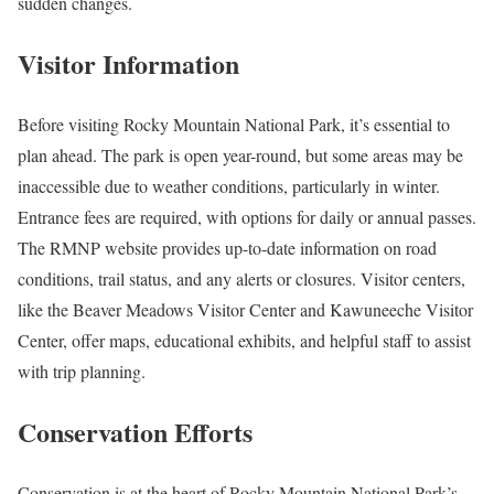
sudden changes.
Visitor Information
Before visiting Rocky Mountain National Park, it’s essential to
plan ahead. The park is open year-round, but some areas may be
inaccessible due to weather conditions, particularly in winter.
Entrance fees are required, with options for daily or annual passes.
The RMNP website provides up-to-date information on road
conditions, trail status, and any alerts or closures. Visitor centers,
like the Beaver Meadows Visitor Center and Kawuneeche Visitor
Center, offer maps, educational exhibits, and helpful staff to assist
with trip planning.
Conservation Efforts
Conservation is at the heart of Rocky Mountain National Park’s