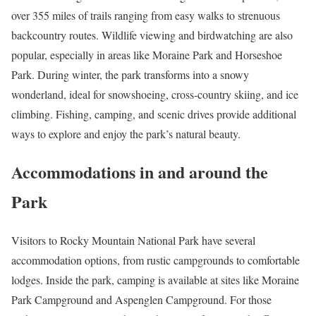
over 355 miles of trails ranging from easy walks to strenuous
backcountry routes. Wildlife viewing and birdwatching are also
popular, especially in areas like Moraine Park and Horseshoe
Park. During winter, the park transforms into a snowy
wonderland, ideal for snowshoeing, cross-country skiing, and ice
climbing. Fishing, camping, and scenic drives provide additional
ways to explore and enjoy the park’s natural beauty.
Accommodations in and around the
Park
Visitors to Rocky Mountain National Park have several
accommodation options, from rustic campgrounds to comfortable
lodges. Inside the park, camping is available at sites like Moraine
Park Campground and Aspenglen Campground. For those