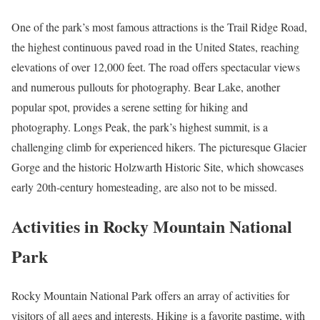
One of the park’s most famous attractions is the Trail Ridge Road,
the highest continuous paved road in the United States, reaching
elevations of over 12,000 feet. The road offers spectacular views
and numerous pullouts for photography. Bear Lake, another
popular spot, provides a serene setting for hiking and
photography. Longs Peak, the park’s highest summit, is a
challenging climb for experienced hikers. The picturesque Glacier
Gorge and the historic Holzwarth Historic Site, which showcases
early 20th-century homesteading, are also not to be missed.
Activities in Rocky Mountain National
Park
Rocky Mountain National Park offers an array of activities for
visitors of all ages and interests. Hiking is a favorite pastime, with