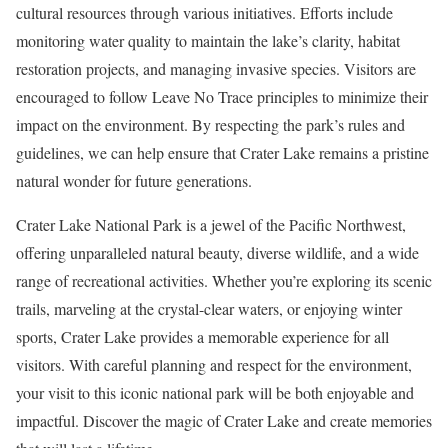
cultural resources through various initiatives. Efforts include
monitoring water quality to maintain the lake’s clarity, habitat
restoration projects, and managing invasive species. Visitors are
encouraged to follow Leave No Trace principles to minimize their
impact on the environment. By respecting the park’s rules and
guidelines, we can help ensure that Crater Lake remains a pristine
natural wonder for future generations.
Crater Lake National Park is a jewel of the Pacific Northwest,
offering unparalleled natural beauty, diverse wildlife, and a wide
range of recreational activities. Whether you’re exploring its scenic
trails, marveling at the crystal-clear waters, or enjoying winter
sports, Crater Lake provides a memorable experience for all
visitors. With careful planning and respect for the environment,
your visit to this iconic national park will be both enjoyable and
impactful. Discover the magic of Crater Lake and create memories