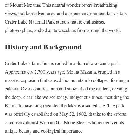
of Mount Mazama. This natural wonder offers breathtaking
views, outdoor adventures, and a serene environment for visitors.
Crater Lake National Park attracts nature enthusiasts,
photographers, and adventure seekers from around the world.
History and Background
Crater Lake’s formation is rooted in a dramatic volcanic past.
Approximately 7,700 years ago, Mount Mazama erupted in a
massive explosion that caused the mountain to collapse, forming a
caldera. Over centuries, rain and snow filled the caldera, creating
the deep, clear lake we see today. Indigenous tribes, including the
Klamath, have long regarded the lake as a sacred site. The park
was officially established on May 22, 1902, thanks to the efforts
of conservationist William Gladstone Steel, who recognized its
unique beauty and ecological importance.