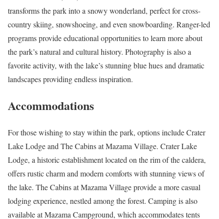
transforms the park into a snowy wonderland, perfect for cross-
country skiing, snowshoeing, and even snowboarding. Ranger-led
programs provide educational opportunities to learn more about
the park’s natural and cultural history. Photography is also a
favorite activity, with the lake’s stunning blue hues and dramatic
landscapes providing endless inspiration.
Accommodations
For those wishing to stay within the park, options include Crater
Lake Lodge and The Cabins at Mazama Village. Crater Lake
Lodge, a historic establishment located on the rim of the caldera,
offers rustic charm and modern comforts with stunning views of
the lake. The Cabins at Mazama Village provide a more casual
lodging experience, nestled among the forest. Camping is also
available at Mazama Campground, which accommodates tents