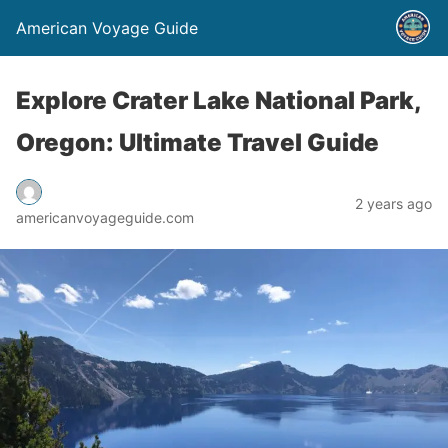
American Voyage Guide
Explore Crater Lake National Park,
Oregon: Ultimate Travel Guide
2 years ago
americanvoyageguide.com