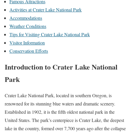
Famous Attractions
Activities at Crater Lake National Park
Accommodations
Weather Conditions
Tips for Visiting Crater Lake National Park
Visitor Information
Conservation Efforts
Introduction to Crater Lake National
Park
Crater Lake National Park, located in southern Oregon, is
renowned for its stunning blue waters and dramatic scenery.
Established in 1902, it is the fifth oldest national park in the
United States. The park’s centerpiece is Crater Lake, the deepest
lake in the country, formed over 7,700 years ago after the collapse