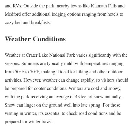
and RVs. Outside the park, nearby towns like Klamath Falls and
Medford offer additional lodging options ranging from hotels to
cozy bed and breakfasts.
Weather Conditions
Weather at Crater Lake National Park varies significantly with the
seasons. Summers are typically mild, with temperatures ranging
from 50°F to 70°F, making it ideal for hiking and other outdoor
activities. However, weather can change rapidly, so visitors should
be prepared for cooler conditions. Winters are cold and snowy,
with the park receiving an average of 43 feet of snow annually.
Snow can linger on the ground well into late spring. For those
visiting in winter, it’s essential to check road conditions and be
prepared for winter travel.