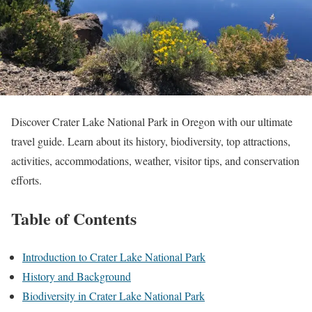
Discover Crater Lake National Park in Oregon with our ultimate
travel guide. Learn about its history, biodiversity, top attractions,
activities, accommodations, weather, visitor tips, and conservation
efforts.
Table of Contents
Introduction to Crater Lake National Park
History and Background
Biodiversity in Crater Lake National Park