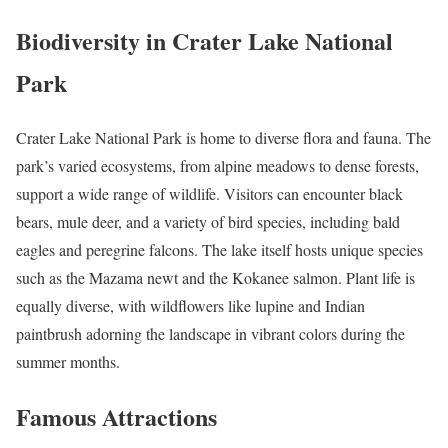
Biodiversity in Crater Lake National
Park
Crater Lake National Park is home to diverse flora and fauna. The
park’s varied ecosystems, from alpine meadows to dense forests,
support a wide range of wildlife. Visitors can encounter black
bears, mule deer, and a variety of bird species, including bald
eagles and peregrine falcons. The lake itself hosts unique species
such as the Mazama newt and the Kokanee salmon. Plant life is
equally diverse, with wildflowers like lupine and Indian
paintbrush adorning the landscape in vibrant colors during the
summer months.
Famous Attractions