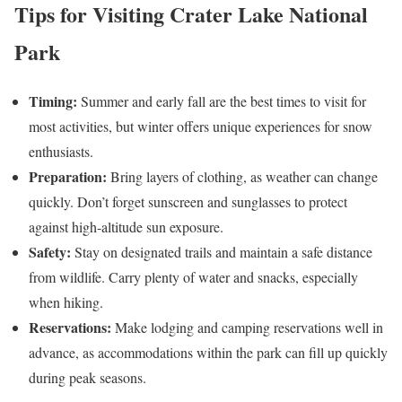
Tips for Visiting Crater Lake National
Park
Timing:
Summer and early fall are the best times to visit for
most activities, but winter offers unique experiences for snow
enthusiasts.
Preparation:
Bring layers of clothing, as weather can change
quickly. Don’t forget sunscreen and sunglasses to protect
against high-altitude sun exposure.
Safety:
Stay on designated trails and maintain a safe distance
from wildlife. Carry plenty of water and snacks, especially
when hiking.
Reservations:
Make lodging and camping reservations well in
advance, as accommodations within the park can fill up quickly
during peak seasons.