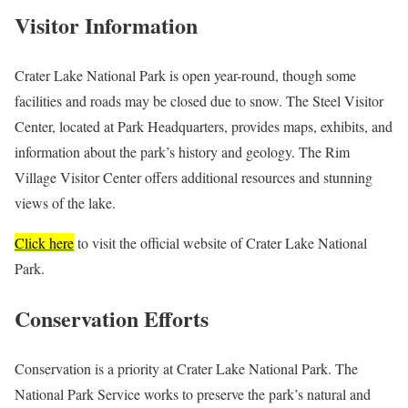
Visitor Information
Crater Lake National Park is open year-round, though some
facilities and roads may be closed due to snow. The Steel Visitor
Center, located at Park Headquarters, provides maps, exhibits, and
information about the park’s history and geology. The Rim
Village Visitor Center offers additional resources and stunning
views of the lake.
Click here
to visit the official website of Crater Lake National
Park.
Conservation Efforts
Conservation is a priority at Crater Lake National Park. The
National Park Service works to preserve the park’s natural and