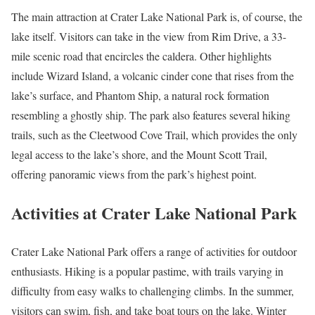
The main attraction at Crater Lake National Park is, of course, the
lake itself. Visitors can take in the view from Rim Drive, a 33-
mile scenic road that encircles the caldera. Other highlights
include Wizard Island, a volcanic cinder cone that rises from the
lake’s surface, and Phantom Ship, a natural rock formation
resembling a ghostly ship. The park also features several hiking
trails, such as the Cleetwood Cove Trail, which provides the only
legal access to the lake’s shore, and the Mount Scott Trail,
offering panoramic views from the park’s highest point.
Activities at Crater Lake National Park
Crater Lake National Park offers a range of activities for outdoor
enthusiasts. Hiking is a popular pastime, with trails varying in
difficulty from easy walks to challenging climbs. In the summer,
visitors can swim, fish, and take boat tours on the lake. Winter