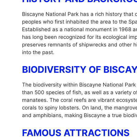
Biscayne National Park has a rich history that
peoples who first inhabited the area to the S
Established as a national monument in 1968 an
has long been recognized for its ecological im
preserves remnants of shipwrecks and other hist
into the past.
BIODIVERSITY OF BISCA
The biodiversity within Biscayne National Park
than 500 species of fish, as well as a variety
manatees. The coral reefs are vibrant ecosyste
corals to spiny lobsters. On land, the mangrove 
and amphibians, making Biscayne a true biodiv
FAMOUS ATTRACTIONS