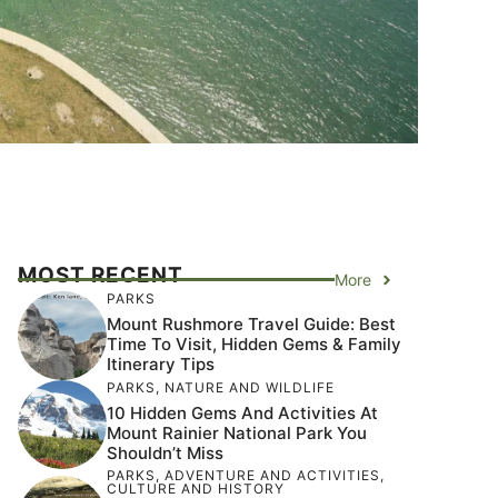
MOST RECENT
More
PARKS
Mount Rushmore Travel Guide: Best
Time To Visit, Hidden Gems & Family
Itinerary Tips
PARKS
,
NATURE AND WILDLIFE
10 Hidden Gems And Activities At
Mount Rainier National Park You
Shouldn’t Miss
PARKS
,
ADVENTURE AND ACTIVITIES
,
CULTURE AND HISTORY