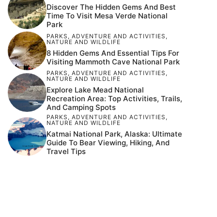
Discover The Hidden Gems And Best
Time To Visit Mesa Verde National
Park
PARKS
,
ADVENTURE AND ACTIVITIES
,
NATURE AND WILDLIFE
8 Hidden Gems And Essential Tips For
Visiting Mammoth Cave National Park
PARKS
,
ADVENTURE AND ACTIVITIES
,
NATURE AND WILDLIFE
Explore Lake Mead National
Recreation Area: Top Activities, Trails,
And Camping Spots
PARKS
,
ADVENTURE AND ACTIVITIES
,
NATURE AND WILDLIFE
Katmai National Park, Alaska: Ultimate
Guide To Bear Viewing, Hiking, And
Travel Tips