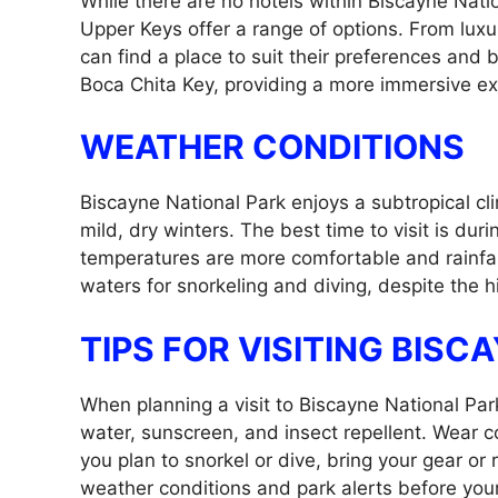
While there are no hotels within Biscayne Nat
Upper Keys offer a range of options. From luxu
can find a place to suit their preferences and 
Boca Chita Key, providing a more immersive ex
WEATHER CONDITIONS
Biscayne National Park enjoys a subtropical 
mild, dry winters. The best time to visit is d
temperatures are more comfortable and rainfa
waters for snorkeling and diving, despite the 
TIPS FOR VISITING BISC
When planning a visit to Biscayne National Park,
water, sunscreen, and insect repellent. Wear co
you plan to snorkel or dive, bring your gear or r
weather conditions and park alerts before your