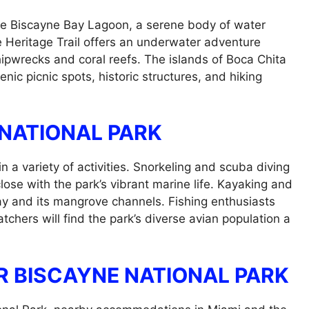
the Biscayne Bay Lagoon, a serene body of water
e Heritage Trail offers an underwater adventure
hipwrecks and coral reefs. The islands of Boca Chita
enic picnic spots, historic structures, and hiking
 NATIONAL PARK
n a variety of activities. Snorkeling and scuba diving
 close with the park’s vibrant marine life. Kayaking and
ay and its mangrove channels. Fishing enthusiasts
tchers will find the park’s diverse avian population a
 BISCAYNE NATIONAL PARK