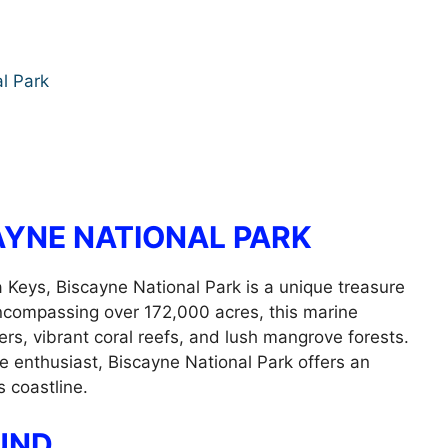
l Park
AYNE NATIONAL PARK
a Keys, Biscayne National Park is a unique treasure
Encompassing over 172,000 acres, this marine
ers, vibrant coral reefs, and lush mangrove forests.
e enthusiast, Biscayne National Park offers an
s coastline.
UND