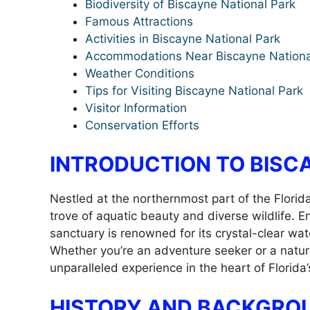
Biodiversity of Biscayne National Park
Famous Attractions
Activities in Biscayne National Park
Accommodations Near Biscayne Nationa
Weather Conditions
Tips for Visiting Biscayne National Park
Visitor Information
Conservation Efforts
INTRODUCTION TO BISC
Nestled at the northernmost part of the Florid
trove of aquatic beauty and diverse wildlife. 
sanctuary is renowned for its crystal-clear wat
Whether you’re an adventure seeker or a natur
unparalleled experience in the heart of Florida’
HISTORY AND BACKGRO