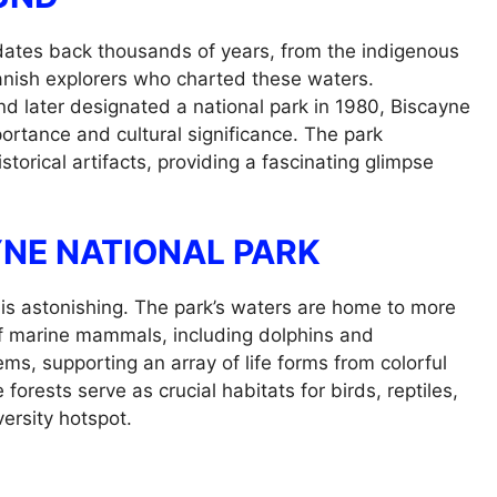
 dates back thousands of years, from the indigenous
panish explorers who charted these waters.
d later designated a national park in 1980, Biscayne
portance and cultural significance. The park
orical artifacts, providing a fascinating glimpse
YNE NATIONAL PARK
 is astonishing. The park’s waters are home to more
 of marine mammals, including dolphins and
ms, supporting an array of life forms from colorful
forests serve as crucial habitats for birds, reptiles,
ersity hotspot.