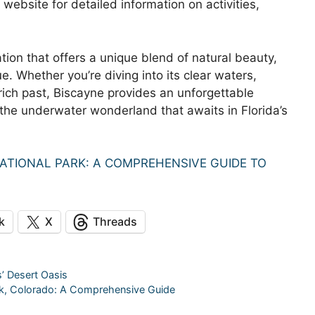
l website for detailed information on activities,
tion that offers a unique blend of natural beauty,
ue. Whether you’re diving into its clear waters,
s rich past, Biscayne provides an unforgettable
 the underwater wonderland that awaits in Florida’s
ATIONAL PARK: A COMPREHENSIVE GUIDE TO
k
X
Threads
s’ Desert Oasis
rk, Colorado: A Comprehensive Guide