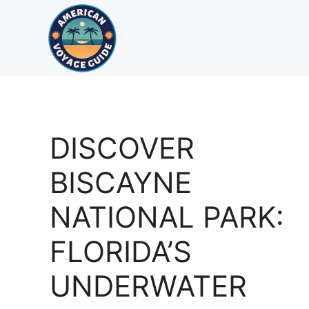
Skip
to
content
DISCOVER
BISCAYNE
NATIONAL PARK:
FLORIDA’S
UNDERWATER