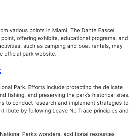
rom various points in Miami. The Dante Fascell
 point, offering exhibits, educational programs, and
activities, such as camping and boat rentals, may
e official park website.
S
onal Park. Efforts include protecting the delicate
 fishing, and preserving the park’s historical sites.
ons to conduct research and implement strategies to
ontribute by following Leave No Trace principles and
National Park’s wonders, additional resources