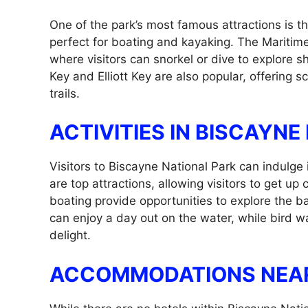
One of the park’s most famous attractions is 
perfect for boating and kayaking. The Maritim
where visitors can snorkel or dive to explore s
Key and Elliott Key are also popular, offering sc
trails.
ACTIVITIES IN BISCAYNE
Visitors to Biscayne National Park can indulge i
are top attractions, allowing visitors to get up
boating provide opportunities to explore the b
can enjoy a day out on the water, while bird wa
delight.
ACCOMMODATIONS NEAR