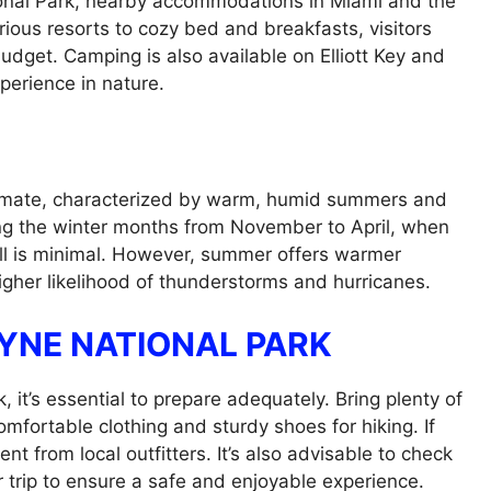
ional Park, nearby accommodations in Miami and the
rious resorts to cozy bed and breakfasts, visitors
budget. Camping is also available on Elliott Key and
perience in nature.
climate, characterized by warm, humid summers and
uring the winter months from November to April, when
ll is minimal. However, summer offers warmer
higher likelihood of thunderstorms and hurricanes.
AYNE NATIONAL PARK
 it’s essential to prepare adequately. Bring plenty of
mfortable clothing and sturdy shoes for hiking. If
ent from local outfitters. It’s also advisable to check
 trip to ensure a safe and enjoyable experience.