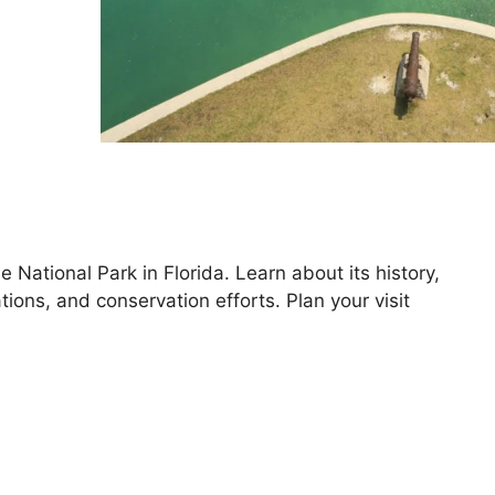
National Park in Florida. Learn about its history,
tions, and conservation efforts. Plan your visit