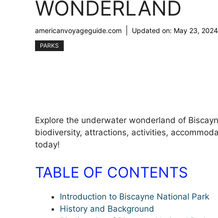
WONDERLAND
americanvoyageguide.com
Updated on:
May 23, 2024
PARKS
Explore the underwater wonderland of Biscayne 
biodiversity, attractions, activities, accommoda
today!
TABLE OF CONTENTS
Introduction to Biscayne National Park
History and Background