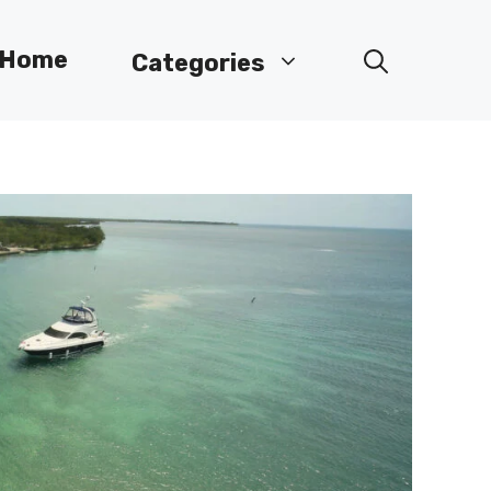
Home
Categories