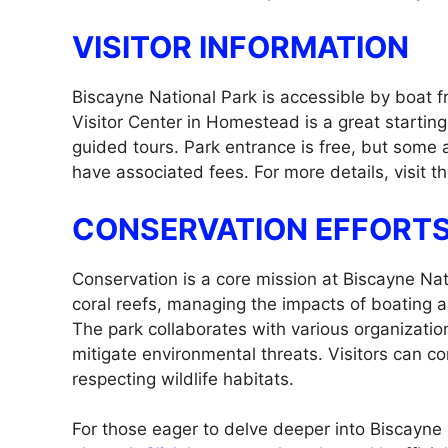
VISITOR INFORMATION
Biscayne National Park is accessible by boat f
Visitor Center in Homestead is a great starting
guided tours. Park entrance is free, but some 
have associated fees. For more details, visit th
CONSERVATION EFFORT
Conservation is a core mission at Biscayne Nati
coral reefs, managing the impacts of boating and
The park collaborates with various organizati
mitigate environmental threats. Visitors can c
respecting wildlife habitats.
For those eager to delve deeper into Biscayne 