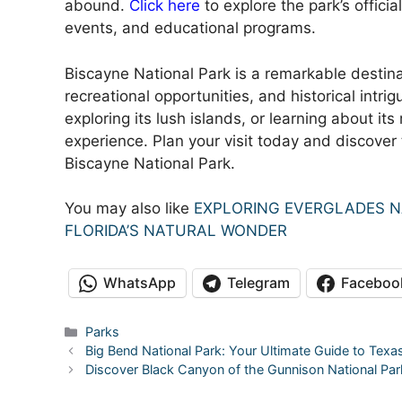
abound.
Click here
to explore the park’s officia
events, and educational programs.
Biscayne National Park is a remarkable destina
recreational opportunities, and historical intrig
exploring its lush islands, or learning about it
experience. Plan your visit today and discover
Biscayne National Park.
You may also like
EXPLORING EVERGLADES N
FLORIDA’S NATURAL WONDER
WhatsApp
Telegram
Faceboo
Categories
Parks
Big Bend National Park: Your Ultimate Guide to Texa
Discover Black Canyon of the Gunnison National Pa