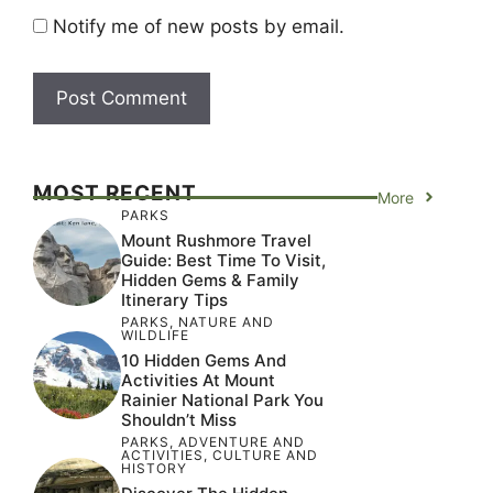
Notify me of new posts by email.
MOST RECENT
More
PARKS
Mount Rushmore Travel
Guide: Best Time To Visit,
Hidden Gems & Family
Itinerary Tips
PARKS
,
NATURE AND
WILDLIFE
10 Hidden Gems And
Activities At Mount
Rainier National Park You
Shouldn’t Miss
PARKS
,
ADVENTURE AND
ACTIVITIES
,
CULTURE AND
HISTORY