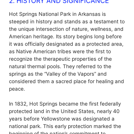
2. HISTORY AND SIGNIFICANCE
Hot Springs National Park in Arkansas is
steeped in history and stands as a testament to
the unique intersection of nature, wellness, and
American heritage. Its story begins long before
it was officially designated as a protected area,
as Native American tribes were the first to
recognize the therapeutic properties of the
natural thermal pools. They referred to the
springs as the “Valley of the Vapors” and
considered them a sacred place for healing and
peace.
In 1832, Hot Springs became the first federally
protected land in the United States, nearly 40
years before Yellowstone was designated a
national park. This early protection marked the
beginning of the nation’s commitment to