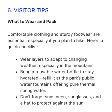
6. VISITOR TIPS
What to Wear and Pack
Comfortable clothing and sturdy footwear are
essential, especially if you plan to hike. Here’s a
quick checklist:
Wear layers to adapt to changing
weather, especially in the mountains.
Bring a reusable water bottle to stay
hydrated—refill it at the park’s public
water fountains offering pure thermal
spring water.
Don’t forget sunscreen, sunglasses, and
a hat to protect against the sun.