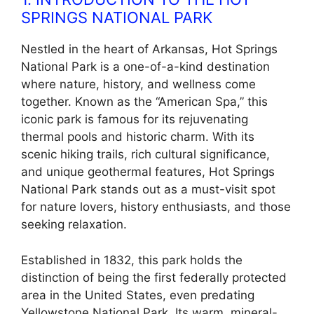
SPRINGS NATIONAL PARK
Nestled in the heart of Arkansas, Hot Springs
National Park is a one-of-a-kind destination
where nature, history, and wellness come
together. Known as the “American Spa,” this
iconic park is famous for its rejuvenating
thermal pools and historic charm. With its
scenic hiking trails, rich cultural significance,
and unique geothermal features, Hot Springs
National Park stands out as a must-visit spot
for nature lovers, history enthusiasts, and those
seeking relaxation.
Established in 1832, this park holds the
distinction of being the first federally protected
area in the United States, even predating
Yellowstone National Park. Its warm, mineral-