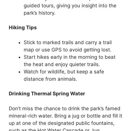
guided tours, giving you insight into the
park’s history.
Hiking Tips
Stick to marked trails and carry a trail
map or use GPS to avoid getting lost.
Start hikes early in the morning to beat
the heat and enjoy quieter trails.
Watch for wildlife, but keep a safe
distance from animals.
Drinking Thermal Spring Water
Don’t miss the chance to drink the park’s famed
mineral-rich water. Bring a jug or bottle and fill it
up at one of the designated public fountains,
such as the Hot Water Cascade or Jug