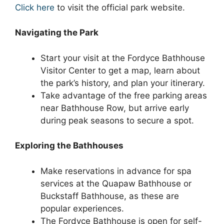
Click here
to visit the official park website.
Navigating the Park
Start your visit at the Fordyce Bathhouse
Visitor Center to get a map, learn about
the park’s history, and plan your itinerary.
Take advantage of the free parking areas
near Bathhouse Row, but arrive early
during peak seasons to secure a spot.
Exploring the Bathhouses
Make reservations in advance for spa
services at the Quapaw Bathhouse or
Buckstaff Bathhouse, as these are
popular experiences.
The Fordyce Bathhouse is open for self-