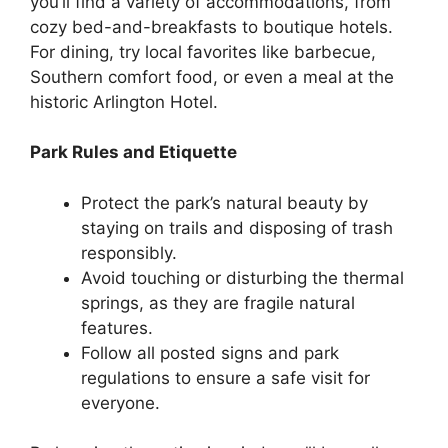
you’ll find a variety of accommodations, from
cozy bed-and-breakfasts to boutique hotels.
For dining, try local favorites like barbecue,
Southern comfort food, or even a meal at the
historic Arlington Hotel.
Park Rules and Etiquette
Protect the park’s natural beauty by
staying on trails and disposing of trash
responsibly.
Avoid touching or disturbing the thermal
springs, as they are fragile natural
features.
Follow all posted signs and park
regulations to ensure a safe visit for
everyone.