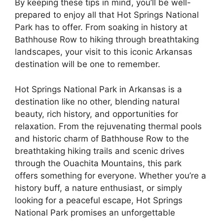
By keeping these tips in mind, you’ll be well-
prepared to enjoy all that Hot Springs National
Park has to offer. From soaking in history at
Bathhouse Row to hiking through breathtaking
landscapes, your visit to this iconic Arkansas
destination will be one to remember.
Hot Springs National Park in Arkansas is a
destination like no other, blending natural
beauty, rich history, and opportunities for
relaxation. From the rejuvenating thermal pools
and historic charm of Bathhouse Row to the
breathtaking hiking trails and scenic drives
through the Ouachita Mountains, this park
offers something for everyone. Whether you’re a
history buff, a nature enthusiast, or simply
looking for a peaceful escape, Hot Springs
National Park promises an unforgettable