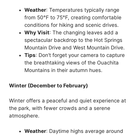
Weather
: Temperatures typically range
from 50°F to 75°F, creating comfortable
conditions for hiking and scenic drives.
Why Visit
: The changing leaves add a
spectacular backdrop to the Hot Springs
Mountain Drive and West Mountain Drive.
Tips
: Don’t forget your camera to capture
the breathtaking views of the Ouachita
Mountains in their autumn hues.
Winter (December to February)
Winter offers a peaceful and quiet experience at
the park, with fewer crowds and a serene
atmosphere.
Weather
: Daytime highs average around