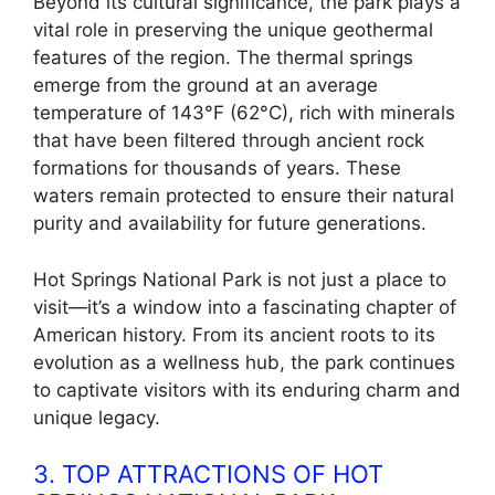
Beyond its cultural significance, the park plays a
vital role in preserving the unique geothermal
features of the region. The thermal springs
emerge from the ground at an average
temperature of 143°F (62°C), rich with minerals
that have been filtered through ancient rock
formations for thousands of years. These
waters remain protected to ensure their natural
purity and availability for future generations.
Hot Springs National Park is not just a place to
visit—it’s a window into a fascinating chapter of
American history. From its ancient roots to its
evolution as a wellness hub, the park continues
to captivate visitors with its enduring charm and
unique legacy.
3. TOP ATTRACTIONS OF HOT