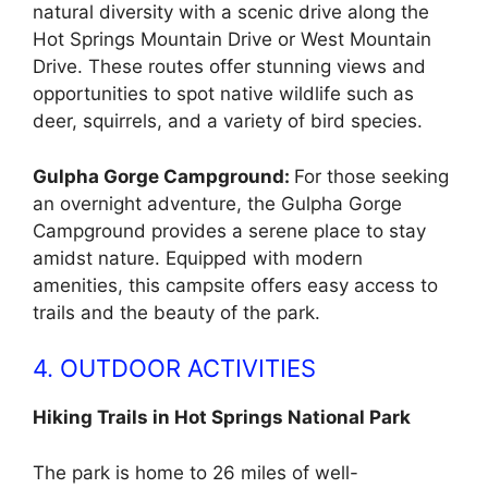
natural diversity with a scenic drive along the
Hot Springs Mountain Drive or West Mountain
Drive. These routes offer stunning views and
opportunities to spot native wildlife such as
deer, squirrels, and a variety of bird species.
Gulpha Gorge Campground:
For those seeking
an overnight adventure, the Gulpha Gorge
Campground provides a serene place to stay
amidst nature. Equipped with modern
amenities, this campsite offers easy access to
trails and the beauty of the park.
4. OUTDOOR ACTIVITIES
Hiking Trails in Hot Springs National Park
The park is home to 26 miles of well-