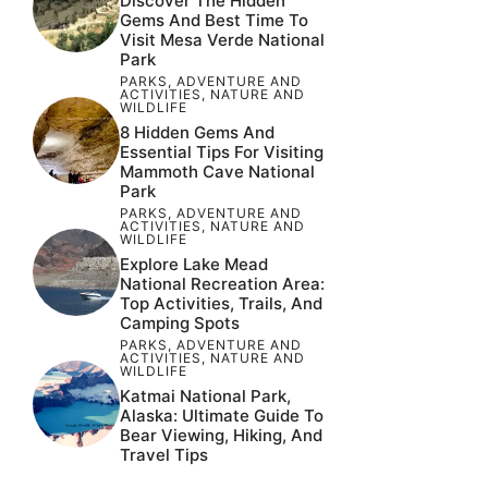
Discover The Hidden
Gems And Best Time To
Visit Mesa Verde National
Park
PARKS
,
ADVENTURE AND
ACTIVITIES
,
NATURE AND
WILDLIFE
8 Hidden Gems And
Essential Tips For Visiting
Mammoth Cave National
Park
PARKS
,
ADVENTURE AND
ACTIVITIES
,
NATURE AND
WILDLIFE
Explore Lake Mead
National Recreation Area:
Top Activities, Trails, And
Camping Spots
PARKS
,
ADVENTURE AND
ACTIVITIES
,
NATURE AND
WILDLIFE
Katmai National Park,
Alaska: Ultimate Guide To
Bear Viewing, Hiking, And
Travel Tips