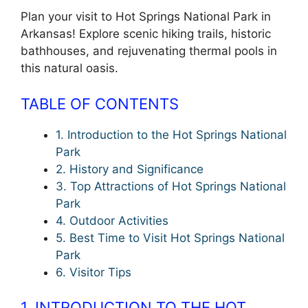
Plan your visit to Hot Springs National Park in
Arkansas! Explore scenic hiking trails, historic
bathhouses, and rejuvenating thermal pools in
this natural oasis.
TABLE OF CONTENTS
1. Introduction to the Hot Springs National
Park
2. History and Significance
3. Top Attractions of Hot Springs National
Park
4. Outdoor Activities
5. Best Time to Visit Hot Springs National
Park
6. Visitor Tips
1. INTRODUCTION TO THE HOT