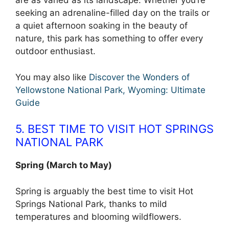
are as varied as its landscape. Whether you’re
seeking an adrenaline-filled day on the trails or
a quiet afternoon soaking in the beauty of
nature, this park has something to offer every
outdoor enthusiast.
You may also like
Discover the Wonders of
Yellowstone National Park, Wyoming: Ultimate
Guide
5. BEST TIME TO VISIT HOT SPRINGS
NATIONAL PARK
Spring (March to May)
Spring is arguably the best time to visit Hot
Springs National Park, thanks to mild
temperatures and blooming wildflowers.