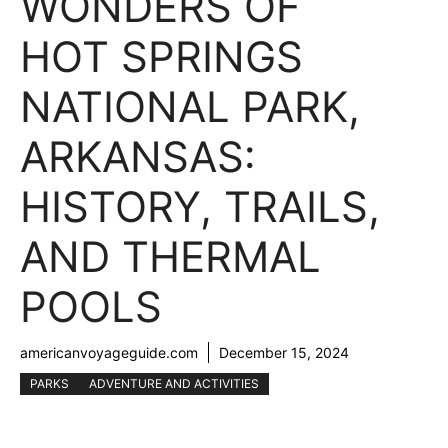
WONDERS OF
HOT SPRINGS
NATIONAL PARK,
ARKANSAS:
HISTORY, TRAILS,
AND THERMAL
POOLS
americanvoyageguide.com
December 15, 2024
PARKS
ADVENTURE AND ACTIVITIES