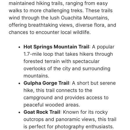
maintained hiking trails, ranging from easy
walks to more challenging treks. These trails
wind through the lush Ouachita Mountains,
offering breathtaking views, diverse flora, and
chances to encounter local wildlife.
Hot Springs Mountain Trail
: A popular
1.7-mile loop that takes hikers through
forested terrain with spectacular
overlooks of the city and surrounding
mountains.
Gulpha Gorge Trail
: A short but serene
hike, this trail connects to the
campground and provides access to
peaceful wooded areas.
Goat Rock Trail
: Known for its rocky
outcrops and panoramic views, this trail
is perfect for photography enthusiasts.