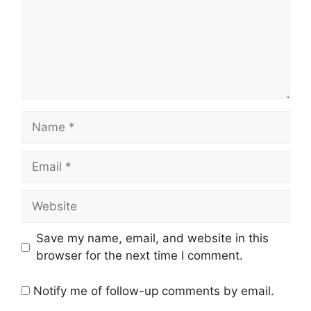
Name
Email
Website
Save my name, email, and website in this
browser for the next time I comment.
Notify me of follow-up comments by email.