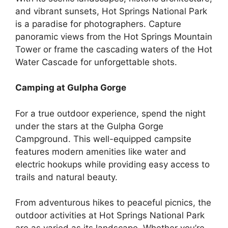
and vibrant sunsets, Hot Springs National Park
is a paradise for photographers. Capture
panoramic views from the Hot Springs Mountain
Tower or frame the cascading waters of the Hot
Water Cascade for unforgettable shots.
Camping at Gulpha Gorge
For a true outdoor experience, spend the night
under the stars at the Gulpha Gorge
Campground. This well-equipped campsite
features modern amenities like water and
electric hookups while providing easy access to
trails and natural beauty.
From adventurous hikes to peaceful picnics, the
outdoor activities at Hot Springs National Park