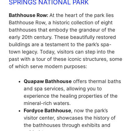
SPRINGS NATIONAL PARK
Bathhouse Row:
At the heart of the park lies
Bathhouse Row, a historic collection of eight
bathhouses that embody the grandeur of the
early 20th century. These beautifully restored
buildings are a testament to the park’s spa-
town legacy. Today, visitors can step into the
past with a tour of these iconic structures, some
of which serve modern purposes:
Quapaw Bathhouse
offers thermal baths
and spa services, allowing you to
experience the healing properties of the
mineral-rich waters.
Fordyce Bathhouse
, now the park’s
visitor center, showcases the history of
the bathhouses through exhibits and