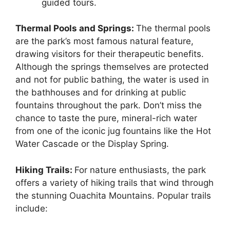
guided tours.
Thermal Pools and Springs:
The thermal pools
are the park’s most famous natural feature,
drawing visitors for their therapeutic benefits.
Although the springs themselves are protected
and not for public bathing, the water is used in
the bathhouses and for drinking at public
fountains throughout the park. Don’t miss the
chance to taste the pure, mineral-rich water
from one of the iconic jug fountains like the Hot
Water Cascade or the Display Spring.
Hiking Trails:
For nature enthusiasts, the park
offers a variety of hiking trails that wind through
the stunning Ouachita Mountains. Popular trails
include: