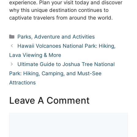
experience. Plan your visit today and discover
why this unique destination continues to
captivate travelers from around the world.
Categories
Parks
,
Adventure and Activities
Hawaii Volcanoes National Park: Hiking,
Lava Viewing & More
Ultimate Guide to Joshua Tree National
Park: Hiking, Camping, and Must-See
Attractions
Leave A Comment
Comment