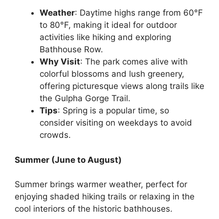
Weather
: Daytime highs range from 60°F
to 80°F, making it ideal for outdoor
activities like hiking and exploring
Bathhouse Row.
Why Visit
: The park comes alive with
colorful blossoms and lush greenery,
offering picturesque views along trails like
the Gulpha Gorge Trail.
Tips
: Spring is a popular time, so
consider visiting on weekdays to avoid
crowds.
Summer (June to August)
Summer brings warmer weather, perfect for
enjoying shaded hiking trails or relaxing in the
cool interiors of the historic bathhouses.