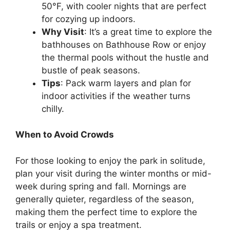
50°F, with cooler nights that are perfect
for cozying up indoors.
Why Visit
: It’s a great time to explore the
bathhouses on Bathhouse Row or enjoy
the thermal pools without the hustle and
bustle of peak seasons.
Tips
: Pack warm layers and plan for
indoor activities if the weather turns
chilly.
When to Avoid Crowds
For those looking to enjoy the park in solitude,
plan your visit during the winter months or mid-
week during spring and fall. Mornings are
generally quieter, regardless of the season,
making them the perfect time to explore the
trails or enjoy a spa treatment.