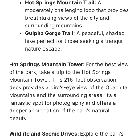
Hot Springs Mountain Trail
: A
moderately challenging loop that provides
breathtaking views of the city and
surrounding mountains.
Gulpha Gorge Trail
: A peaceful, shaded
hike perfect for those seeking a tranquil
nature escape.
Hot Springs Mountain Tower:
For the best view
of the park, take a trip to the Hot Springs
Mountain Tower. This 216-foot observation
deck provides a bird’s-eye view of the Ouachita
Mountains and the surrounding areas. It’s a
fantastic spot for photography and offers a
deeper appreciation of the park’s natural
beauty.
Wildlife and Scenic Drives:
Explore the park’s