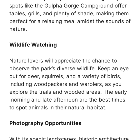
spots like the Gulpha Gorge Campground offer
tables, grills, and plenty of shade, making them
perfect for a relaxing meal amidst the sounds of
nature.
Wildlife Watching
Nature lovers will appreciate the chance to
observe the park’s diverse wildlife. Keep an eye
out for deer, squirrels, and a variety of birds,
including woodpeckers and warblers, as you
explore the trails and wooded areas. The early
morning and late afternoon are the best times
to spot animals in their natural habitat.
Photography Opportunities
With its scenic landscapes, historic architecture,