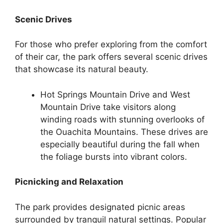
Scenic Drives
For those who prefer exploring from the comfort
of their car, the park offers several scenic drives
that showcase its natural beauty.
Hot Springs Mountain Drive and West
Mountain Drive take visitors along
winding roads with stunning overlooks of
the Ouachita Mountains. These drives are
especially beautiful during the fall when
the foliage bursts into vibrant colors.
Picnicking and Relaxation
The park provides designated picnic areas
surrounded by tranquil natural settings. Popular