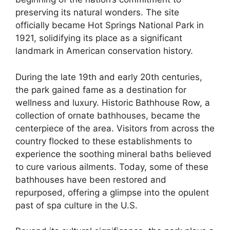
preserving its natural wonders. The site
officially became Hot Springs National Park in
1921, solidifying its place as a significant
landmark in American conservation history.
During the late 19th and early 20th centuries,
the park gained fame as a destination for
wellness and luxury. Historic Bathhouse Row, a
collection of ornate bathhouses, became the
centerpiece of the area. Visitors from across the
country flocked to these establishments to
experience the soothing mineral baths believed
to cure various ailments. Today, some of these
bathhouses have been restored and
repurposed, offering a glimpse into the opulent
past of spa culture in the U.S.