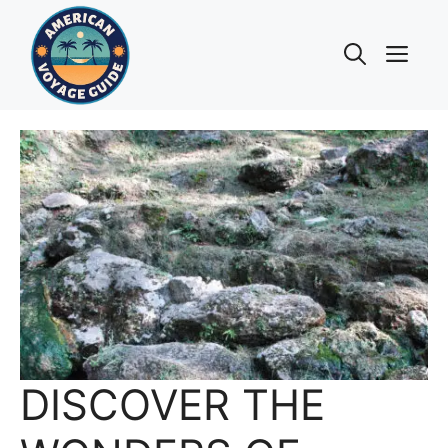
Skip
to
Me
content
DISCOVER THE