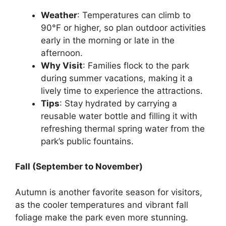
Weather
: Temperatures can climb to
90°F or higher, so plan outdoor activities
early in the morning or late in the
afternoon.
Why Visit
: Families flock to the park
during summer vacations, making it a
lively time to experience the attractions.
Tips
: Stay hydrated by carrying a
reusable water bottle and filling it with
refreshing thermal spring water from the
park’s public fountains.
Fall (September to November)
Autumn is another favorite season for visitors,
as the cooler temperatures and vibrant fall
foliage make the park even more stunning.