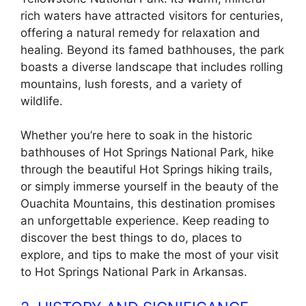
rich waters have attracted visitors for centuries,
offering a natural remedy for relaxation and
healing. Beyond its famed bathhouses, the park
boasts a diverse landscape that includes rolling
mountains, lush forests, and a variety of
wildlife.
Whether you’re here to soak in the historic
bathhouses of Hot Springs National Park, hike
through the beautiful Hot Springs hiking trails,
or simply immerse yourself in the beauty of the
Ouachita Mountains, this destination promises
an unforgettable experience. Keep reading to
discover the best things to do, places to
explore, and tips to make the most of your visit
to Hot Springs National Park in Arkansas.