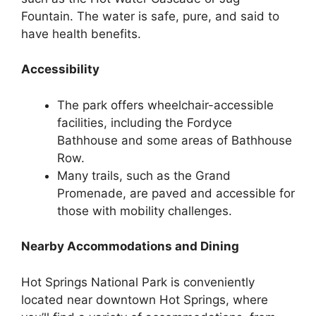
Fountain. The water is safe, pure, and said to
have health benefits.
Accessibility
The park offers wheelchair-accessible
facilities, including the Fordyce
Bathhouse and some areas of Bathhouse
Row.
Many trails, such as the Grand
Promenade, are paved and accessible for
those with mobility challenges.
Nearby Accommodations and Dining
Hot Springs National Park is conveniently
located near downtown Hot Springs, where