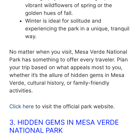
vibrant wildflowers of spring or the
golden hues of fall.
Winter is ideal for solitude and
experiencing the park in a unique, tranquil
way.
No matter when you visit, Mesa Verde National
Park has something to offer every traveler. Plan
your trip based on what appeals most to you,
whether it’s the allure of hidden gems in Mesa
Verde, cultural history, or family-friendly
activities.
Click here
to visit the official park website.
3. HIDDEN GEMS IN MESA VERDE
NATIONAL PARK