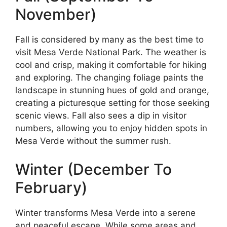
November)
Fall is considered by many as the best time to
visit Mesa Verde National Park. The weather is
cool and crisp, making it comfortable for hiking
and exploring. The changing foliage paints the
landscape in stunning hues of gold and orange,
creating a picturesque setting for those seeking
scenic views. Fall also sees a dip in visitor
numbers, allowing you to enjoy hidden spots in
Mesa Verde without the summer rush.
Winter (December To
February)
Winter transforms Mesa Verde into a serene
and peaceful escape. While some areas and