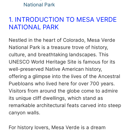
National Park
1. INTRODUCTION TO MESA VERDE
NATIONAL PARK
Nestled in the heart of Colorado, Mesa Verde
National Park is a treasure trove of history,
culture, and breathtaking landscapes. This
UNESCO World Heritage Site is famous for its
well-preserved Native American history,
offering a glimpse into the lives of the Ancestral
Puebloans who lived here for over 700 years.
Visitors from around the globe come to admire
its unique cliff dwellings, which stand as
remarkable architectural feats carved into steep
canyon walls.
For history lovers, Mesa Verde is a dream