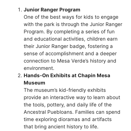
Junior Ranger Program
One of the best ways for kids to engage
with the park is through the Junior Ranger
Program. By completing a series of fun
and educational activities, children earn
their Junior Ranger badge, fostering a
sense of accomplishment and a deeper
connection to Mesa Verde’s history and
environment.
Hands-On Exhibits at Chapin Mesa
Museum
The museum’s kid-friendly exhibits
provide an interactive way to learn about
the tools, pottery, and daily life of the
Ancestral Puebloans. Families can spend
time exploring dioramas and artifacts
that bring ancient history to life.