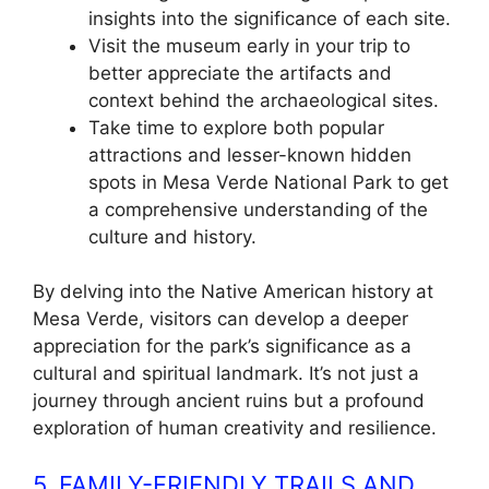
insights into the significance of each site.
Visit the museum early in your trip to
better appreciate the artifacts and
context behind the archaeological sites.
Take time to explore both popular
attractions and lesser-known hidden
spots in Mesa Verde National Park to get
a comprehensive understanding of the
culture and history.
By delving into the Native American history at
Mesa Verde, visitors can develop a deeper
appreciation for the park’s significance as a
cultural and spiritual landmark. It’s not just a
journey through ancient ruins but a profound
exploration of human creativity and resilience.
5. FAMILY-FRIENDLY TRAILS AND