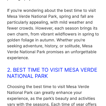
If you’re wondering about the best time to visit
Mesa Verde National Park, spring and fall are
particularly appealing, with mild weather and
fewer crowds. However, each season brings its
own charm, from vibrant wildflowers in spring to
golden foliage in autumn. Whether you’re
seeking adventure, history, or solitude, Mesa
Verde National Park promises an unforgettable
experience.
2. BEST TIME TO VISIT MESA VERDE
NATIONAL PARK
Choosing the best time to visit Mesa Verde
National Park can greatly enhance your
experience, as the park’s beauty and activities
vary with the seasons. Each time of year offers