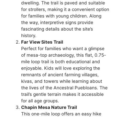
dwelling. The trail is paved and suitable
for strollers, making it a convenient option
for families with young children. Along
the way, interpretive signs provide
fascinating details about the site’s
history.
Far View Sites Trail
Perfect for families who want a glimpse
of mesa-top archaeology, this flat, 0.75-
mile loop trail is both educational and
enjoyable. Kids will love exploring the
remnants of ancient farming villages,
kivas, and towers while learning about
the lives of the Ancestral Puebloans. The
trail’s gentle terrain makes it accessible
for all age groups.
Chapin Mesa Nature Trail
This one-mile loop offers an easy hike