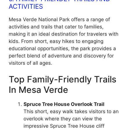
ACTIVITIES
Mesa Verde National Park offers a range of
activities and trails that cater to families,
making it an ideal destination for travelers with
kids. From short, easy hikes to engaging
educational opportunities, the park provides a
perfect blend of adventure and discovery for
visitors of all ages.
Top Family-Friendly Trails
In Mesa Verde
Spruce Tree House Overlook Trail
This short, easy walk takes visitors to an
overlook where they can view the
impressive Spruce Tree House cliff