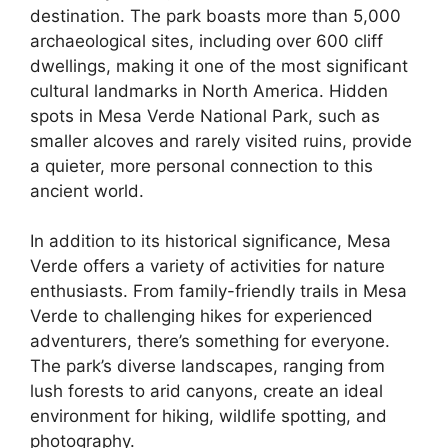
destination. The park boasts more than 5,000
archaeological sites, including over 600 cliff
dwellings, making it one of the most significant
cultural landmarks in North America. Hidden
spots in Mesa Verde National Park, such as
smaller alcoves and rarely visited ruins, provide
a quieter, more personal connection to this
ancient world.
In addition to its historical significance, Mesa
Verde offers a variety of activities for nature
enthusiasts. From family-friendly trails in Mesa
Verde to challenging hikes for experienced
adventurers, there’s something for everyone.
The park’s diverse landscapes, ranging from
lush forests to arid canyons, create an ideal
environment for hiking, wildlife spotting, and
photography.