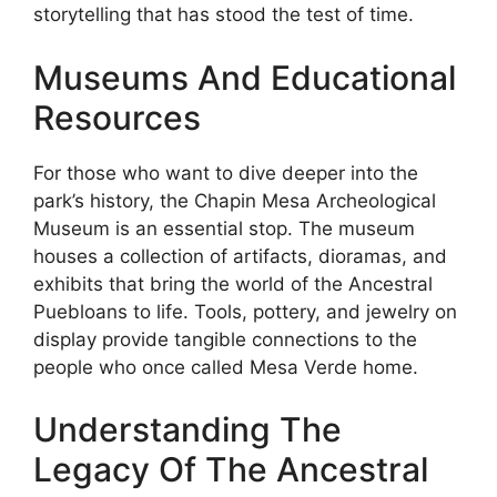
storytelling that has stood the test of time.
Museums And Educational
Resources
For those who want to dive deeper into the
park’s history, the Chapin Mesa Archeological
Museum is an essential stop. The museum
houses a collection of artifacts, dioramas, and
exhibits that bring the world of the Ancestral
Puebloans to life. Tools, pottery, and jewelry on
display provide tangible connections to the
people who once called Mesa Verde home.
Understanding The
Legacy Of The Ancestral