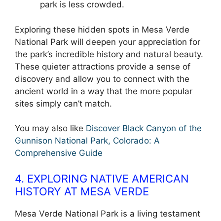
park is less crowded.
Exploring these hidden spots in Mesa Verde
National Park will deepen your appreciation for
the park’s incredible history and natural beauty.
These quieter attractions provide a sense of
discovery and allow you to connect with the
ancient world in a way that the more popular
sites simply can’t match.
You may also like
Discover Black Canyon of the
Gunnison National Park, Colorado: A
Comprehensive Guide
4. EXPLORING NATIVE AMERICAN
HISTORY AT MESA VERDE
Mesa Verde National Park is a living testament