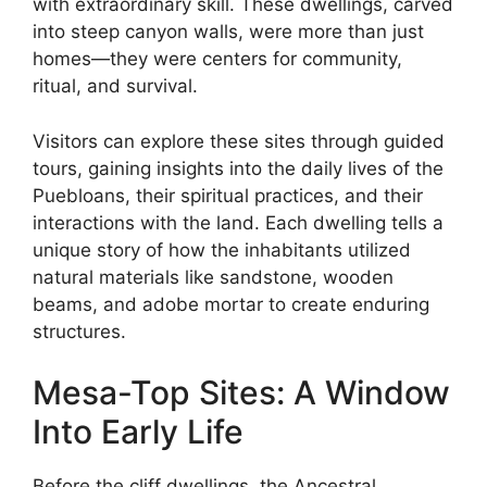
with extraordinary skill. These dwellings, carved
into steep canyon walls, were more than just
homes—they were centers for community,
ritual, and survival.
Visitors can explore these sites through guided
tours, gaining insights into the daily lives of the
Puebloans, their spiritual practices, and their
interactions with the land. Each dwelling tells a
unique story of how the inhabitants utilized
natural materials like sandstone, wooden
beams, and adobe mortar to create enduring
structures.
Mesa-Top Sites: A Window
Into Early Life
Before the cliff dwellings, the Ancestral