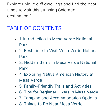
Explore unique cliff dwellings and find the best
times to visit this stunning Colorado
destination.”
TABLE OF CONTENTS
1. Introduction to Mesa Verde National
Park
2. Best Time to Visit Mesa Verde National
Park
3. Hidden Gems in Mesa Verde National
Park
4. Exploring Native American History at
Mesa Verde
5. Family-Friendly Trails and Activities
6. Tips for Beginner Hikers in Mesa Verde
7. Camping and Accommodation Options
8. Things to Do Near Mesa Verde