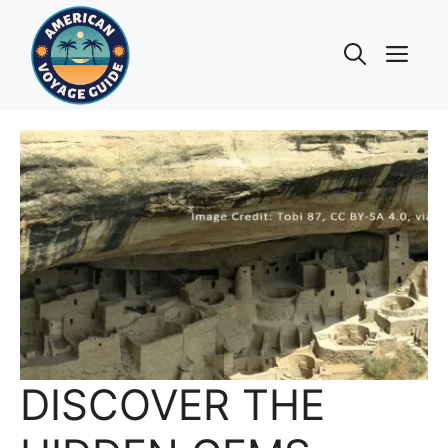
Skip
to
Me
content
DISCOVER THE