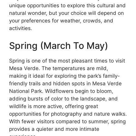
unique opportunities to explore this cultural and
natural wonder, but your choice will depend on
your preferences for weather, crowds, and
activities.
Spring (March To May)
Spring is one of the most pleasant times to visit
Mesa Verde. The temperatures are mild,
making it ideal for exploring the park’s family-
friendly trails and hidden spots in Mesa Verde
National Park. Wildflowers begin to bloom,
adding bursts of color to the landscape, and
wildlife is more active, offering great
opportunities for photography and nature walks.
With fewer visitors compared to summer, spring
provides a quieter and more intimate