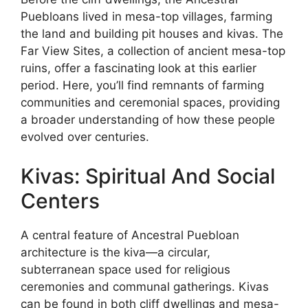
Puebloans lived in mesa-top villages, farming
the land and building pit houses and kivas. The
Far View Sites, a collection of ancient mesa-top
ruins, offer a fascinating look at this earlier
period. Here, you’ll find remnants of farming
communities and ceremonial spaces, providing
a broader understanding of how these people
evolved over centuries.
Kivas: Spiritual And Social
Centers
A central feature of Ancestral Puebloan
architecture is the kiva—a circular,
subterranean space used for religious
ceremonies and communal gatherings. Kivas
can be found in both cliff dwellings and mesa-