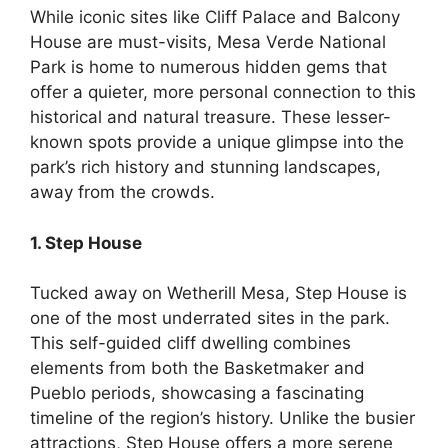
While iconic sites like Cliff Palace and Balcony
House are must-visits, Mesa Verde National
Park is home to numerous hidden gems that
offer a quieter, more personal connection to this
historical and natural treasure. These lesser-
known spots provide a unique glimpse into the
park’s rich history and stunning landscapes,
away from the crowds.
1. Step House
Tucked away on Wetherill Mesa, Step House is
one of the most underrated sites in the park.
This self-guided cliff dwelling combines
elements from both the Basketmaker and
Pueblo periods, showcasing a fascinating
timeline of the region’s history. Unlike the busier
attractions, Step House offers a more serene