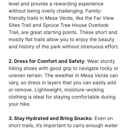
level and provide a rewarding experience
without being overly challenging. Family-
friendly trails in Mesa Verde, like the Far View
Sites Trail and Spruce Tree House Overlook
Trail, are great starting points. These short and
mostly flat trails allow you to enjoy the beauty
and history of the park without strenuous effort.
2. Dress for Comfort and Safety
: Wear sturdy
hiking shoes with good grip to navigate rocky or
uneven terrain. The weather in Mesa Verde can
vary, so dress in layers that you can easily add
or remove. Lightweight, moisture-wicking
clothing is ideal for staying comfortable during
your hike.
3. Stay Hydrated and Bring Snacks
: Even on
short trails, it’s important to carry enough water