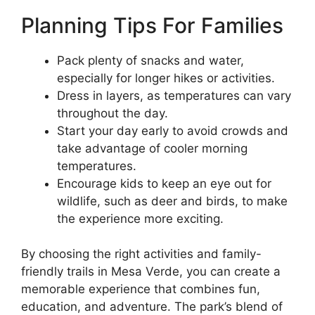
Planning Tips For Families
Pack plenty of snacks and water,
especially for longer hikes or activities.
Dress in layers, as temperatures can vary
throughout the day.
Start your day early to avoid crowds and
take advantage of cooler morning
temperatures.
Encourage kids to keep an eye out for
wildlife, such as deer and birds, to make
the experience more exciting.
By choosing the right activities and family-
friendly trails in Mesa Verde, you can create a
memorable experience that combines fun,
education, and adventure. The park’s blend of