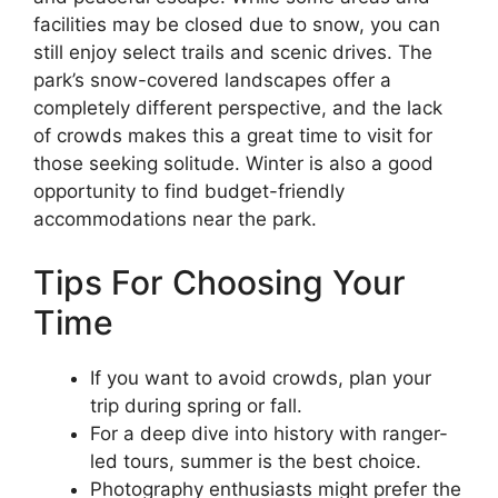
facilities may be closed due to snow, you can
still enjoy select trails and scenic drives. The
park’s snow-covered landscapes offer a
completely different perspective, and the lack
of crowds makes this a great time to visit for
those seeking solitude. Winter is also a good
opportunity to find budget-friendly
accommodations near the park.
Tips For Choosing Your
Time
If you want to avoid crowds, plan your
trip during spring or fall.
For a deep dive into history with ranger-
led tours, summer is the best choice.
Photography enthusiasts might prefer the