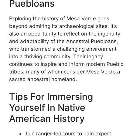
Puebloans
Exploring the history of Mesa Verde goes
beyond admiring its archaeological sites. It’s
also an opportunity to reflect on the ingenuity
and adaptability of the Ancestral Puebloans,
who transformed a challenging environment
into a thriving community. Their legacy
continues to inspire and inform modern Pueblo
tribes, many of whom consider Mesa Verde a
sacred ancestral homeland.
Tips For Immersing
Yourself In Native
American History
Join ranger-led tours to gain expert