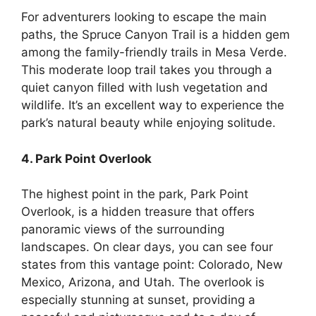
For adventurers looking to escape the main
paths, the Spruce Canyon Trail is a hidden gem
among the family-friendly trails in Mesa Verde.
This moderate loop trail takes you through a
quiet canyon filled with lush vegetation and
wildlife. It’s an excellent way to experience the
park’s natural beauty while enjoying solitude.
4. Park Point Overlook
The highest point in the park, Park Point
Overlook, is a hidden treasure that offers
panoramic views of the surrounding
landscapes. On clear days, you can see four
states from this vantage point: Colorado, New
Mexico, Arizona, and Utah. The overlook is
especially stunning at sunset, providing a