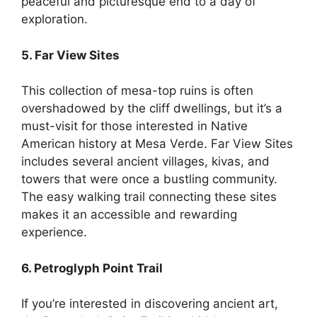
peaceful and picturesque end to a day of
exploration.
5. Far View Sites
This collection of mesa-top ruins is often
overshadowed by the cliff dwellings, but it’s a
must-visit for those interested in Native
American history at Mesa Verde. Far View Sites
includes several ancient villages, kivas, and
towers that were once a bustling community.
The easy walking trail connecting these sites
makes it an accessible and rewarding
experience.
6. Petroglyph Point Trail
If you’re interested in discovering ancient art,