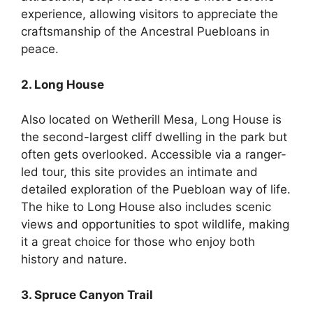
experience, allowing visitors to appreciate the
craftsmanship of the Ancestral Puebloans in
peace.
2. Long House
Also located on Wetherill Mesa, Long House is
the second-largest cliff dwelling in the park but
often gets overlooked. Accessible via a ranger-
led tour, this site provides an intimate and
detailed exploration of the Puebloan way of life.
The hike to Long House also includes scenic
views and opportunities to spot wildlife, making
it a great choice for those who enjoy both
history and nature.
3. Spruce Canyon Trail