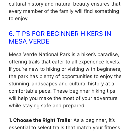
cultural history and natural beauty ensures that
every member of the family will find something
to enjoy.
6. TIPS FOR BEGINNER HIKERS IN
MESA VERDE
Mesa Verde National Park is a hiker’s paradise,
offering trails that cater to all experience levels.
If you’re new to hiking or visiting with beginners,
the park has plenty of opportunities to enjoy the
stunning landscapes and cultural history at a
comfortable pace. These beginner hiking tips
will help you make the most of your adventure
while staying safe and prepared.
1. Choose the Right Trails
: As a beginner, it’s
essential to select trails that match your fitness