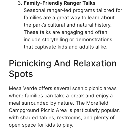
Family-Friendly Ranger Talks
Seasonal ranger-led programs tailored for
families are a great way to learn about
the park’s cultural and natural history.
These talks are engaging and often
include storytelling or demonstrations
that captivate kids and adults alike.
Picnicking And Relaxation
Spots
Mesa Verde offers several scenic picnic areas
where families can take a break and enjoy a
meal surrounded by nature. The Morefield
Campground Picnic Area is particularly popular,
with shaded tables, restrooms, and plenty of
open space for kids to play.