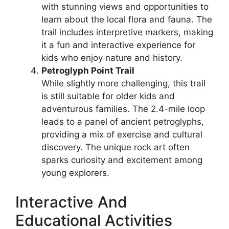
with stunning views and opportunities to
learn about the local flora and fauna. The
trail includes interpretive markers, making
it a fun and interactive experience for
kids who enjoy nature and history.
Petroglyph Point Trail
While slightly more challenging, this trail
is still suitable for older kids and
adventurous families. The 2.4-mile loop
leads to a panel of ancient petroglyphs,
providing a mix of exercise and cultural
discovery. The unique rock art often
sparks curiosity and excitement among
young explorers.
Interactive And
Educational Activities