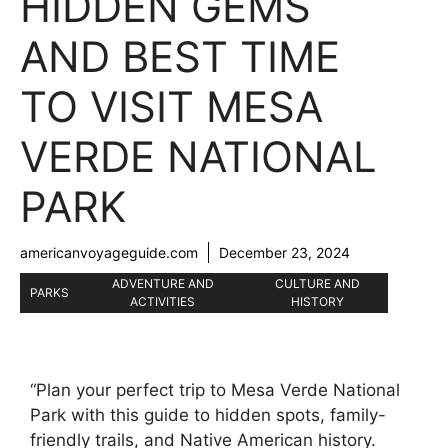
HIDDEN GEMS
AND BEST TIME
TO VISIT MESA
VERDE NATIONAL
PARK
americanvoyageguide.com
December 23, 2024
ADVENTURE AND
CULTURE AND
PARKS
ACTIVITIES
HISTORY
“Plan your perfect trip to Mesa Verde National
Park with this guide to hidden spots, family-
friendly trails, and Native American history.