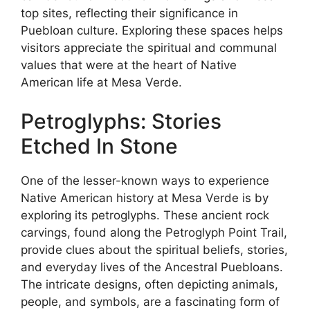
top sites, reflecting their significance in
Puebloan culture. Exploring these spaces helps
visitors appreciate the spiritual and communal
values that were at the heart of Native
American life at Mesa Verde.
Petroglyphs: Stories
Etched In Stone
One of the lesser-known ways to experience
Native American history at Mesa Verde is by
exploring its petroglyphs. These ancient rock
carvings, found along the Petroglyph Point Trail,
provide clues about the spiritual beliefs, stories,
and everyday lives of the Ancestral Puebloans.
The intricate designs, often depicting animals,
people, and symbols, are a fascinating form of