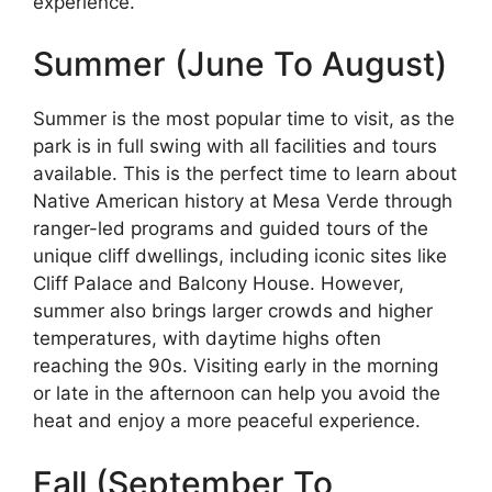
experience.
Summer (June To August)
Summer is the most popular time to visit, as the
park is in full swing with all facilities and tours
available. This is the perfect time to learn about
Native American history at Mesa Verde through
ranger-led programs and guided tours of the
unique cliff dwellings, including iconic sites like
Cliff Palace and Balcony House. However,
summer also brings larger crowds and higher
temperatures, with daytime highs often
reaching the 90s. Visiting early in the morning
or late in the afternoon can help you avoid the
heat and enjoy a more peaceful experience.
Fall (September To