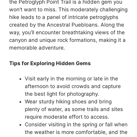
the Petroglyph Point Trail is a hidden gem you
won’t want to miss. This moderately challenging
hike leads to a panel of intricate petroglyphs
created by the Ancestral Puebloans. Along the
way, you’ll encounter breathtaking views of the
canyon and unique rock formations, making it a
memorable adventure.
Tips for Exploring Hidden Gems
Visit early in the morning or late in the
afternoon to avoid crowds and capture
the best light for photography.
Wear sturdy hiking shoes and bring
plenty of water, as some trails and sites
require moderate effort to access.
Consider visiting in the spring or fall when
the weather is more comfortable, and the