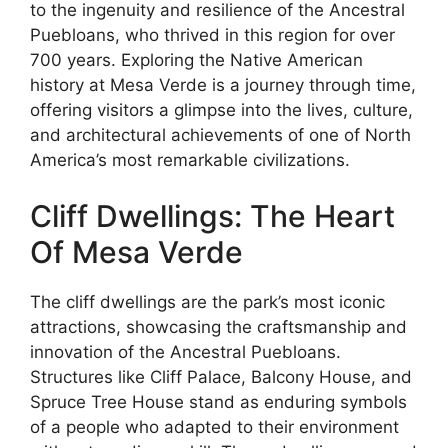
to the ingenuity and resilience of the Ancestral
Puebloans, who thrived in this region for over
700 years. Exploring the Native American
history at Mesa Verde is a journey through time,
offering visitors a glimpse into the lives, culture,
and architectural achievements of one of North
America’s most remarkable civilizations.
Cliff Dwellings: The Heart
Of Mesa Verde
The cliff dwellings are the park’s most iconic
attractions, showcasing the craftsmanship and
innovation of the Ancestral Puebloans.
Structures like Cliff Palace, Balcony House, and
Spruce Tree House stand as enduring symbols
of a people who adapted to their environment