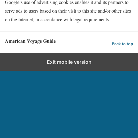
Google’s use of advertising cookies enables it and its partners to
serve ads to users based on their visit to this site and/or other sites
on the Internet, in accordance with legal requirements.
American Voyage Guide
Back to top
Exit mobile version