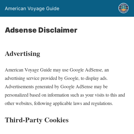
American Voyage Guide
Adsense Disclaimer
Advertising
American Voyage Guide may use Google AdSense, an
advertising service provided by Google, to display ads.
Advertisements generated by Google AdSense may be
personalized based on information such as your visits to this and
other websites, following applicable laws and regulations.
Third-Party Cookies