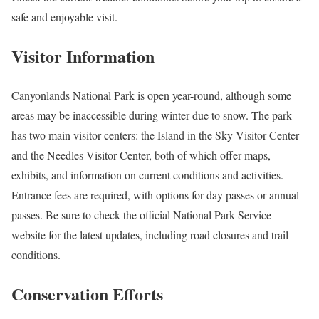
safe and enjoyable visit.
Visitor Information
Canyonlands National Park is open year-round, although some
areas may be inaccessible during winter due to snow. The park
has two main visitor centers: the Island in the Sky Visitor Center
and the Needles Visitor Center, both of which offer maps,
exhibits, and information on current conditions and activities.
Entrance fees are required, with options for day passes or annual
passes. Be sure to check the official National Park Service
website for the latest updates, including road closures and trail
conditions.
Conservation Efforts