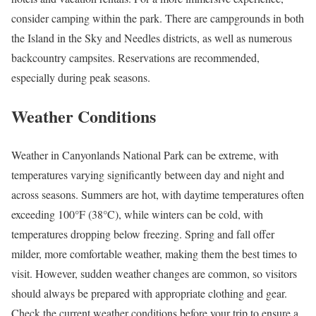
consider camping within the park. There are campgrounds in both
the Island in the Sky and Needles districts, as well as numerous
backcountry campsites. Reservations are recommended,
especially during peak seasons.
Weather Conditions
Weather in Canyonlands National Park can be extreme, with
temperatures varying significantly between day and night and
across seasons. Summers are hot, with daytime temperatures often
exceeding 100°F (38°C), while winters can be cold, with
temperatures dropping below freezing. Spring and fall offer
milder, more comfortable weather, making them the best times to
visit. However, sudden weather changes are common, so visitors
should always be prepared with appropriate clothing and gear.
Check the current weather conditions before your trip to ensure a