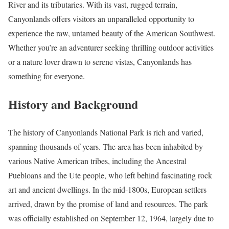
River and its tributaries. With its vast, rugged terrain,
Canyonlands offers visitors an unparalleled opportunity to
experience the raw, untamed beauty of the American Southwest.
Whether you’re an adventurer seeking thrilling outdoor activities
or a nature lover drawn to serene vistas, Canyonlands has
something for everyone.
History and Background
The history of Canyonlands National Park is rich and varied,
spanning thousands of years. The area has been inhabited by
various Native American tribes, including the Ancestral
Puebloans and the Ute people, who left behind fascinating rock
art and ancient dwellings. In the mid-1800s, European settlers
arrived, drawn by the promise of land and resources. The park
was officially established on September 12, 1964, largely due to