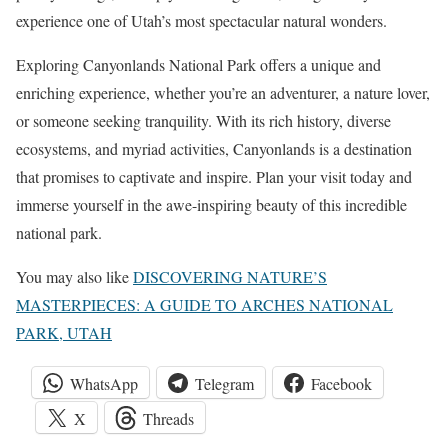
experience one of Utah’s most spectacular natural wonders.
Exploring Canyonlands National Park offers a unique and
enriching experience, whether you’re an adventurer, a nature lover,
or someone seeking tranquility. With its rich history, diverse
ecosystems, and myriad activities, Canyonlands is a destination
that promises to captivate and inspire. Plan your visit today and
immerse yourself in the awe-inspiring beauty of this incredible
national park.
You may also like
DISCOVERING NATURE’S
MASTERPIECES: A GUIDE TO ARCHES NATIONAL
PARK, UTAH
WhatsApp
Telegram
Facebook
X
Threads