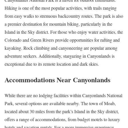
Hiking is one of the most popular activities, with trails ranging
from easy walks to strenuous backcountry routes. The park is also
a premier destination for mountain biking, particularly in the
Island in the Sky district. For those who enjoy water activities, the
Colorado and Green Rivers provide opportunities for rafting and
kayaking. Rock climbing and canyoneering are popular among
adventure seekers. Additionally, stargazing in Canyonlands is
exceptional due to its remote location and dark skies.
Accommodations Near Canyonlands
While there are no lodging facilities within Canyonlands National
Park, several options are available nearby. The town of Moab,
located about 30 miles from the park’s Island in the Sky district,
offers a range of accommodations, from budget motels to luxury
hotels and vacation rentals. For a more immersive experience,