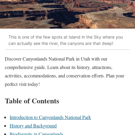
This is one of the few spots at Island in the Sky where you
can actually see the river, the canyons are that deep!
Discover Canyonlands National Park in Utah with our
comprehensive guide. Learn about its history, attractions,
activities, accommodations, and conservation efforts. Plan your
perfect visit today!
Table of Contents
Introduction to Canyonlands National Park
History and Background
Biodiversity in Canyonlands