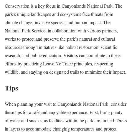
Conservation is a key focus in Canyonlands National Park. The
park’s unique landscapes and ecosystems face threats from
climate change, invasive species, and human impact. The
National Park Service, in collaboration with various partners,
works to protect and preserve the park’s natural and cultural
resources through initiatives like habitat restoration, scientific
research, and public education. Visitors can contribute to these
efforts by practicing Leave No Trace principles, respecting
wildlife, and staying on designated trails to minimize their impact.
Tips
When planning your visit to Canyonlands National Park, consider
these tips for a safe and enjoyable experience. First, bring plenty
of water and snacks, as facilities within the park are limited. Dress
in layers to accommodate changing temperatures and protect