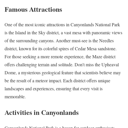
Famous Attractions
One of the most iconic attractions in Canyonlands National Park
is the Island in the Sky district, a vast mesa with panoramic views
of the surrounding canyons. Another must-see is the Needles
district, known for its colorful spires of Cedar Mesa sandstone.
For those seeking a more remote experience, the Maze district
offers challenging terrain and solitude. Don’t miss the Upheaval
Dome, a mysterious geological feature that scientists believe may
be the result of a meteor impact. Each district offers unique
landscapes and experiences, ensuring that every visit is
memorable.
Activities in Canyonlands
Canyonlands National Park is a haven for outdoor enthusiasts.