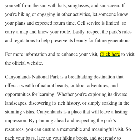
yourself from the sun with hats, sunglasses, and sunscreen. If
you’re hiking or engaging in other activities, let someone know
your plans and expected return time. Cell service is limited, so
carry a map and know your route. Lastly, respect the park’s rules
and regulations to help preserve its beauty for future generations.
For more information and to enhance your visit,
Click here
to visit
the official website.
Canyonlands National Park is a breathtaking destination that
offers a wealth of natural beauty, outdoor adventures, and
opportunities for learning. Whether you’re exploring its diverse
landscapes, discovering its rich history, or simply soaking in the
stunning vistas, Canyonlands is a place that will leave a lasting
impression. By planning ahead and respecting the park’s
resources, you can ensure a memorable and meaningful visit. So
pack your bags, lace up your hiking boots, and get ready to