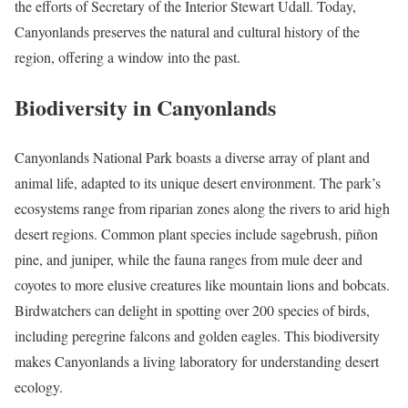
the efforts of Secretary of the Interior Stewart Udall. Today,
Canyonlands preserves the natural and cultural history of the
region, offering a window into the past.
Biodiversity in Canyonlands
Canyonlands National Park boasts a diverse array of plant and
animal life, adapted to its unique desert environment. The park’s
ecosystems range from riparian zones along the rivers to arid high
desert regions. Common plant species include sagebrush, piñon
pine, and juniper, while the fauna ranges from mule deer and
coyotes to more elusive creatures like mountain lions and bobcats.
Birdwatchers can delight in spotting over 200 species of birds,
including peregrine falcons and golden eagles. This biodiversity
makes Canyonlands a living laboratory for understanding desert
ecology.