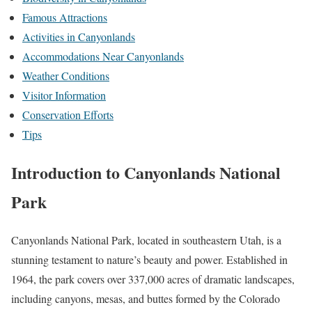
Famous Attractions
Activities in Canyonlands
Accommodations Near Canyonlands
Weather Conditions
Visitor Information
Conservation Efforts
Tips
Introduction to Canyonlands National
Park
Canyonlands National Park, located in southeastern Utah, is a
stunning testament to nature’s beauty and power. Established in
1964, the park covers over 337,000 acres of dramatic landscapes,
including canyons, mesas, and buttes formed by the Colorado