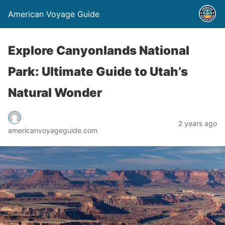
American Voyage Guide
Explore Canyonlands National
Park: Ultimate Guide to Utah’s
Natural Wonder
2 years ago
americanvoyageguide.com