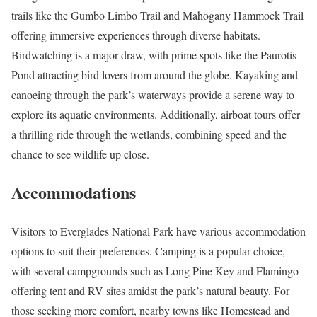
trails like the Gumbo Limbo Trail and Mahogany Hammock Trail
offering immersive experiences through diverse habitats.
Birdwatching is a major draw, with prime spots like the Paurotis
Pond attracting bird lovers from around the globe. Kayaking and
canoeing through the park’s waterways provide a serene way to
explore its aquatic environments. Additionally, airboat tours offer
a thrilling ride through the wetlands, combining speed and the
chance to see wildlife up close.
Accommodations
Visitors to Everglades National Park have various accommodation
options to suit their preferences. Camping is a popular choice,
with several campgrounds such as Long Pine Key and Flamingo
offering tent and RV sites amidst the park’s natural beauty. For
those seeking more comfort, nearby towns like Homestead and