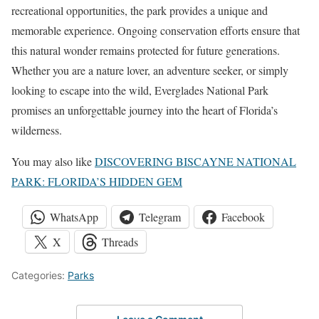
recreational opportunities, the park provides a unique and
memorable experience. Ongoing conservation efforts ensure that
this natural wonder remains protected for future generations.
Whether you are a nature lover, an adventure seeker, or simply
looking to escape into the wild, Everglades National Park
promises an unforgettable journey into the heart of Florida’s
wilderness.
You may also like
DISCOVERING BISCAYNE NATIONAL
PARK: FLORIDA’S HIDDEN GEM
WhatsApp
Telegram
Facebook
X
Threads
Categories:
Parks