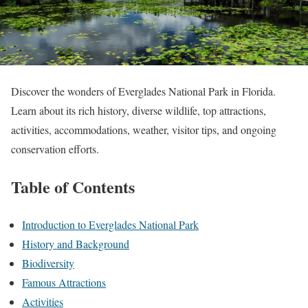
Discover the wonders of Everglades National Park in Florida.
Learn about its rich history, diverse wildlife, top attractions,
activities, accommodations, weather, visitor tips, and ongoing
conservation efforts.
Table of Contents
Introduction to Everglades National Park
History and Background
Biodiversity
Famous Attractions
Activities