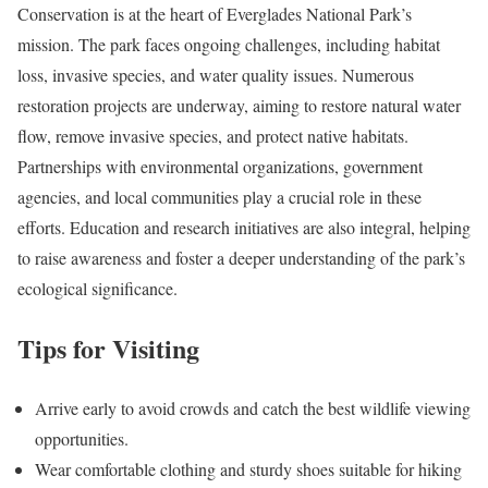
Conservation is at the heart of Everglades National Park’s
mission. The park faces ongoing challenges, including habitat
loss, invasive species, and water quality issues. Numerous
restoration projects are underway, aiming to restore natural water
flow, remove invasive species, and protect native habitats.
Partnerships with environmental organizations, government
agencies, and local communities play a crucial role in these
efforts. Education and research initiatives are also integral, helping
to raise awareness and foster a deeper understanding of the park’s
ecological significance.
Tips for Visiting
Arrive early to avoid crowds and catch the best wildlife viewing
opportunities.
Wear comfortable clothing and sturdy shoes suitable for hiking