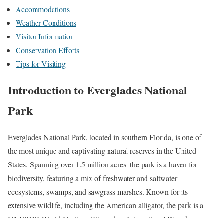
Accommodations
Weather Conditions
Visitor Information
Conservation Efforts
Tips for Visiting
Introduction to Everglades National
Park
Everglades National Park, located in southern Florida, is one of
the most unique and captivating natural reserves in the United
States. Spanning over 1.5 million acres, the park is a haven for
biodiversity, featuring a mix of freshwater and saltwater
ecosystems, swamps, and sawgrass marshes. Known for its
extensive wildlife, including the American alligator, the park is a