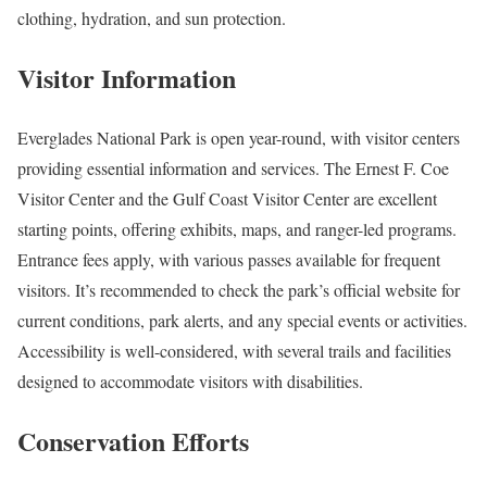
clothing, hydration, and sun protection.
Visitor Information
Everglades National Park is open year-round, with visitor centers
providing essential information and services. The Ernest F. Coe
Visitor Center and the Gulf Coast Visitor Center are excellent
starting points, offering exhibits, maps, and ranger-led programs.
Entrance fees apply, with various passes available for frequent
visitors. It’s recommended to check the park’s official website for
current conditions, park alerts, and any special events or activities.
Accessibility is well-considered, with several trails and facilities
designed to accommodate visitors with disabilities.
Conservation Efforts