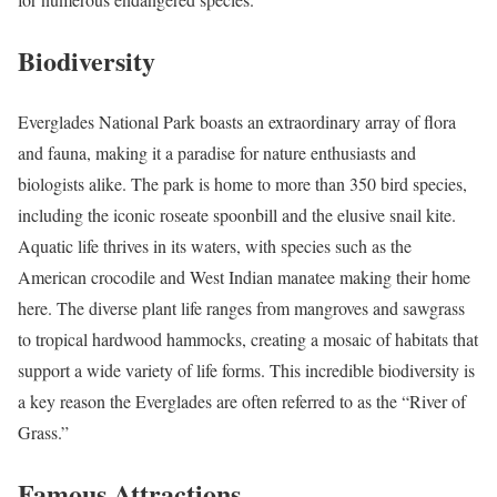
Biodiversity
Everglades National Park boasts an extraordinary array of flora
and fauna, making it a paradise for nature enthusiasts and
biologists alike. The park is home to more than 350 bird species,
including the iconic roseate spoonbill and the elusive snail kite.
Aquatic life thrives in its waters, with species such as the
American crocodile and West Indian manatee making their home
here. The diverse plant life ranges from mangroves and sawgrass
to tropical hardwood hammocks, creating a mosaic of habitats that
support a wide variety of life forms. This incredible biodiversity is
a key reason the Everglades are often referred to as the “River of
Grass.”
Famous Attractions