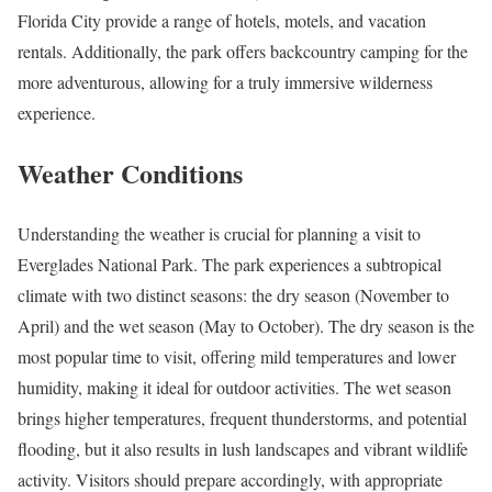
Florida City provide a range of hotels, motels, and vacation
rentals. Additionally, the park offers backcountry camping for the
more adventurous, allowing for a truly immersive wilderness
experience.
Weather Conditions
Understanding the weather is crucial for planning a visit to
Everglades National Park. The park experiences a subtropical
climate with two distinct seasons: the dry season (November to
April) and the wet season (May to October). The dry season is the
most popular time to visit, offering mild temperatures and lower
humidity, making it ideal for outdoor activities. The wet season
brings higher temperatures, frequent thunderstorms, and potential
flooding, but it also results in lush landscapes and vibrant wildlife
activity. Visitors should prepare accordingly, with appropriate