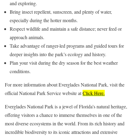
and exploring.
Bring insect repellent, sunscreen, and plenty of water,
especially during the hotter months.
Respect wildlife and maintain a safe distance; never feed or
approach animals.
Take advantage of ranger-led programs and guided tours for
deeper insights into the park’s ecology and history.
Plan your visit during the dry season for the best weather
conditions.
For more information about Everglades National Park, visit the
official National Park Service website at
Click Here.
Everglades National Park is a jewel of Florida’s natural heritage,
offering visitors a chance to immerse themselves in one of the
most diverse ecosystems in the world. From its rich history and
incredible biodiversity to its iconic attractions and extensive