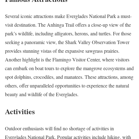
Several iconic attractions make Everglades National Park a must-
visit destination. The Anhinga Trail offers a close-up view of the
park’s wildlife, including alligators, herons, and turtles. For those
seeking a panoramic view, the Shark Valley Observation Tower
provides stunning vistas of the expansive sawgrass prairies.
Another highlight is the Flamingo Visitor Center, where visitors
can embark on boat tours to explore the mangrove ecosystems and
spot dolphins, crocodiles, and manatees. These attractions, among
others, offer unparalleled opportunities to experience the natural
beauty and wildlife of the Everglades.
Activities
Outdoor enthusiasts will find no shortage of activities in
Everglades National Park. Popular activities include hiking, with