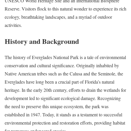
UNESCO World Heritage Site and an International Biosphere
Reserve. Visitors flock to this natural wonder to experience its rich
ecology, breathtaking landscapes, and a myriad of outdoor
activities.
History and Background
The history of Everglades National Park is a tale of environmental
conservation and cultural significance. Originally inhabited by
Native American tribes such as the Calusa and the Seminole, the
Everglades have long been a crucial part of Florida’s natural
heritage. In the early 20th century, efforts to drain the wetlands for
development led to significant ecological damage. Recognizing
the need to preserve this unique ecosystem, the park was
established in 1947. Today, it stands as a testament to successful
environmental protection and restoration efforts, providing habitat
for numerous endangered species.