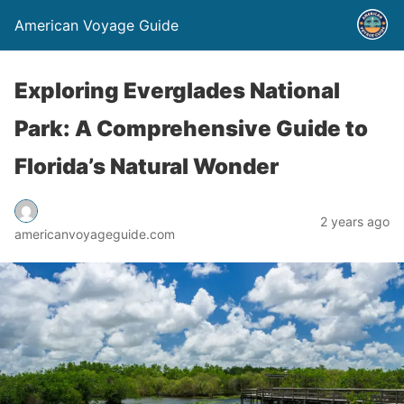
American Voyage Guide
Exploring Everglades National
Park: A Comprehensive Guide to
Florida’s Natural Wonder
2 years ago
americanvoyageguide.com